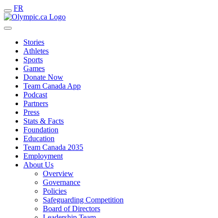
FR
Stories
Athletes
Sports
Games
Donate Now
Team Canada App
Podcast
Partners
Press
Stats & Facts
Foundation
Education
Team Canada 2035
Employment
About Us
Overview
Governance
Policies
Safeguarding Competition
Board of Directors
Leadership Team