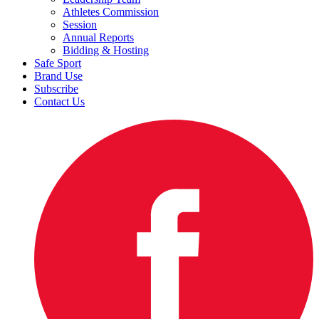
Athletes Commission
Session
Annual Reports
Bidding & Hosting
Safe Sport
Brand Use
Subscribe
Contact Us