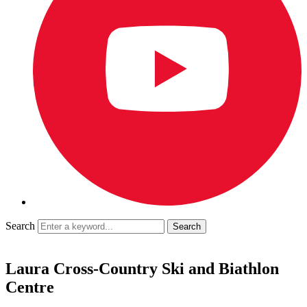
Search
Laura Cross-Country Ski and Biathlon
Centre