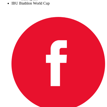
IBU Biathlon World Cup