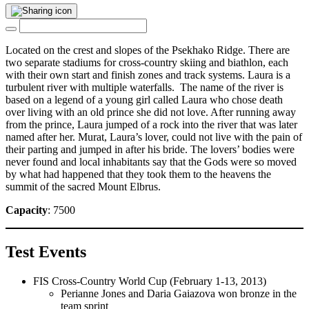
Located on the crest and slopes of the Psekhako Ridge. There are
two separate stadiums for cross-country skiing and biathlon, each
with their own start and finish zones and track systems. Laura is a
turbulent river with multiple waterfalls. The name of the river is
based on a legend of a young girl called Laura who chose death
over living with an old prince she did not love. After running away
from the prince, Laura jumped of a rock into the river that was later
named after her. Murat, Laura’s lover, could not live with the pain of
their parting and jumped in after his bride. The lovers’ bodies were
never found and local inhabitants say that the Gods were so moved
by what had happened that they took them to the heavens the
summit of the sacred Mount Elbrus.
Capacity
: 7500
Test Events
FIS Cross-Country World Cup (February 1-13, 2013)
Perianne Jones and Daria Gaiazova won bronze in the
team sprint