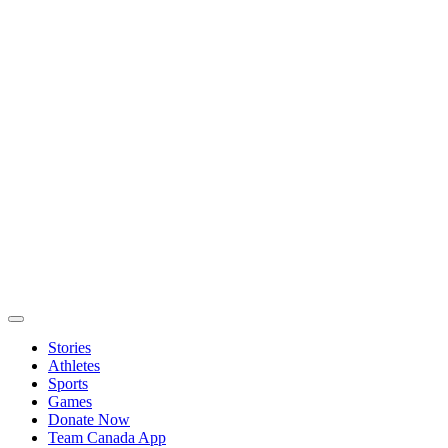
Stories
Athletes
Sports
Games
Donate Now
Team Canada App