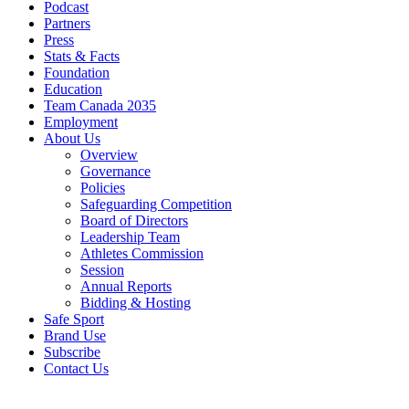
Podcast
Partners
Press
Stats & Facts
Foundation
Education
Team Canada 2035
Employment
About Us
Overview
Governance
Policies
Safeguarding Competition
Board of Directors
Leadership Team
Athletes Commission
Session
Annual Reports
Bidding & Hosting
Safe Sport
Brand Use
Subscribe
Contact Us