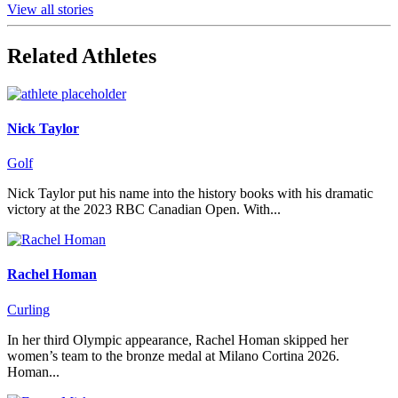
View all stories
Related Athletes
Nick Taylor
Golf
Nick Taylor put his name into the history books with his dramatic
victory at the 2023 RBC Canadian Open. With...
Rachel Homan
Curling
In her third Olympic appearance, Rachel Homan skipped her
women’s team to the bronze medal at Milano Cortina 2026.
Homan...