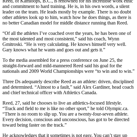
Reed, of Kamloops, B.C., is renowned for his incredible work ethic
and commitment to hard training. He is, in his own words, a silent
leader on the team. He leads mostly by example. There is no doubt
other athletes look up to him, watch how he does things, as there is
no better Canadian model for middle distance running than Reed.
“Of all the athletes I’ve coached over the years, he has been one of
the most talented and most consistent,” said his coach, Wynn
Gmitroski. “He is very calculating. He knows himself very well.
Gary knows what he wants and goes out and gets it.”
To the media assembled for a press conference on June 25, the
straight-forward and mild-mannered Reed said his goal for the
nationals and 2009 World Championships were “to win and to win.”
Three Ds adequately describe Reed as an athlete: driven, disciplined
and determined. “Almost to a fault,” said Alex Gardiner, head coach
and chief technical officer with Athletics Canada.
Reed, 27, said he chooses to live an athletics-focused lifestyle.
“Track and field to me is like no other sport,” he told Olympic.ca.
“There is no room to slip up. You are a twenty-four-seven athlete.
Every decision, conscious and unconscious, has got to be directed
toward being faster on the track.”
He acknowledges that it sometimes is not easy. You can’t stay up