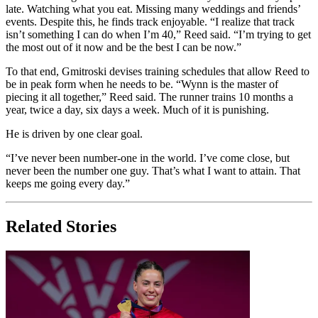
late. Watching what you eat. Missing many weddings and friends’
events. Despite this, he finds track enjoyable. “I realize that track
isn’t something I can do when I’m 40,” Reed said. “I’m trying to get
the most out of it now and be the best I can be now.”
To that end, Gmitroski devises training schedules that allow Reed to
be in peak form when he needs to be. “Wynn is the master of
piecing it all together,” Reed said. The runner trains 10 months a
year, twice a day, six days a week. Much of it is punishing.
He is driven by one clear goal.
“I’ve never been number-one in the world. I’ve come close, but
never been the number one guy. That’s what I want to attain. That
keeps me going every day.”
Related Stories