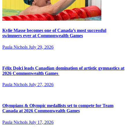
Kylie Masse becomes one of Canada’s most successful
swimmers ever at Commonwealth Games
Paula Nichols
July 29, 2026
Félix Dolci leads Canadian domination of artistic gymnastics at
2026 Commonwealth Games
Paula Nichols
July 27, 2026
Olympians & Olympic medallists set to compete for Team
Canada at 2026 Commonwealth Games
Paula Nichols
July 17, 2026