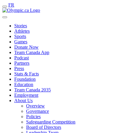
FR
Stories
Athletes
Sports
Games
Donate Now
Team Canada App
Podcast
Partners
Press
Stats & Facts
Foundation
Education
Team Canada 2035
Employment
About Us
Overview
Governance
Policies
Safeguarding Competition
Board of Directors
Leadership Team