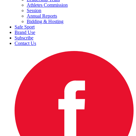
Athletes Commission
Session
Annual Reports
Bidding & Hosting
Safe Sport
Brand Use
Subscribe
Contact Us