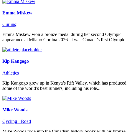
Emma Miskew
Curling
Emma Miskew won a bronze medal during her second Olympic
appearance at Milano Cortina 2026. It was Canada’s first Olympic...
Kip Kangogo
Athletics
Kip Kangogo grew up in Kenya’s Rift Valley, which has produced
some of the world’s best runners, including his role...
Mike Woods
Cycling - Road
Mike Woods rode into the Canadian history books with his bronze