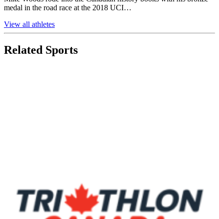
medal in the road race at the 2018 UCI…
View all athletes
Related Sports