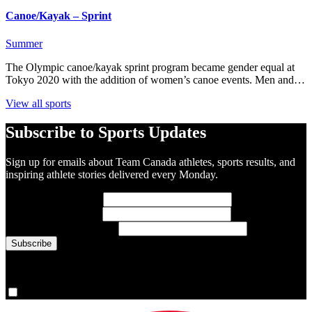
Canoe/Kayak – Sprint
Summer
The Olympic canoe/kayak sprint program became gender equal at
Tokyo 2020 with the addition of women’s canoe events. Men and…
View all sports
Subscribe to Sports Updates
Sign up for emails about Team Canada athletes, sports results, and
inspiring athlete stories delivered every Monday.
First Name
(required)
Last Name
(required)
Email Address
(required)
You are now signed up for the newsletter.
Yes, please sign me up.