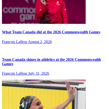
What Team Canada did at the 2026 Commonwealth Games
François Lafleur
August 2, 2026
Team Canada shines in athletics at the 2026 Commonwealth
Games
François Lafleur
July 31, 2026