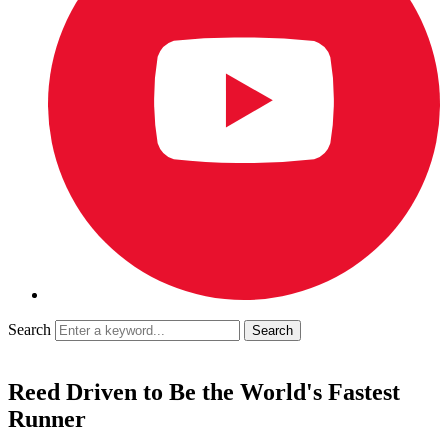
Search
Reed Driven to Be the World's Fastest
Runner