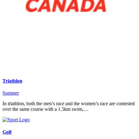
Triathlon
Summer
In triathlon, both the men’s race and the women’s race are contested
over the same course with a 1.5km swim,…
Golf