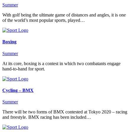
Summer
With golf being the ultimate game of distances and angles, it is one
of the world’s most popular sports, played…
Boxing
Summer
At its core, boxing is a contest in which two combatants engage
hand-to-hand for sport.
Cycling – BMX
Summer
There will be two forms of BMX contested at Tokyo 2020 – racing
and freestyle. BMX racing has been included…