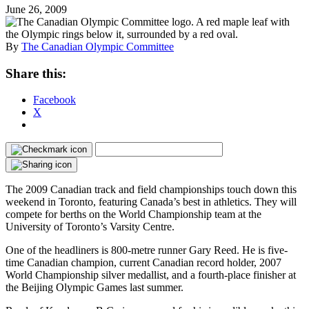
June 26, 2009
By
The Canadian Olympic Committee
Share this:
Facebook
X
The 2009 Canadian track and field championships touch down this
weekend in Toronto, featuring Canada’s best in athletics. They will
compete for berths on the World Championship team at the
University of Toronto’s Varsity Centre.
One of the headliners is 800-metre runner Gary Reed. He is five-
time Canadian champion, current Canadian record holder, 2007
World Championship silver medallist, and a fourth-place finisher at
the Beijing Olympic Games last summer.