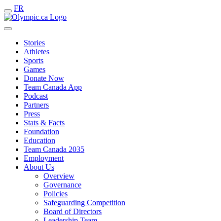
FR
Stories
Athletes
Sports
Games
Donate Now
Team Canada App
Podcast
Partners
Press
Stats & Facts
Foundation
Education
Team Canada 2035
Employment
About Us
Overview
Governance
Policies
Safeguarding Competition
Board of Directors
Leadership Team