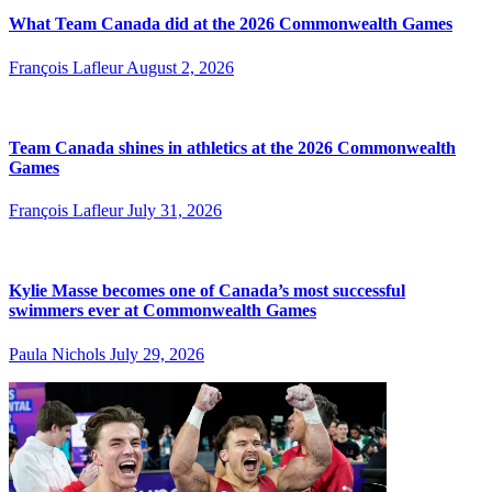
What Team Canada did at the 2026 Commonwealth Games
François Lafleur
August 2, 2026
Team Canada shines in athletics at the 2026 Commonwealth
Games
François Lafleur
July 31, 2026
Kylie Masse becomes one of Canada’s most successful
swimmers ever at Commonwealth Games
Paula Nichols
July 29, 2026