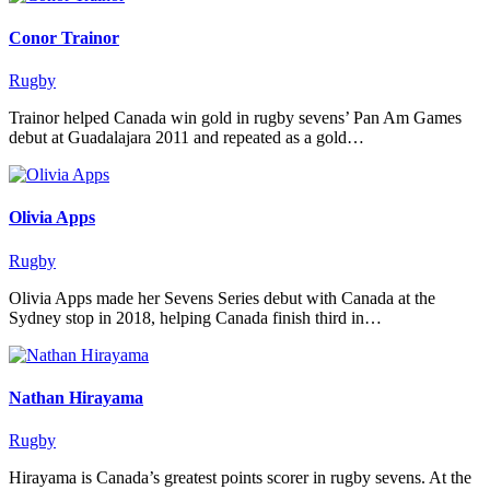
Conor Trainor
Rugby
Trainor helped Canada win gold in rugby sevens’ Pan Am Games
debut at Guadalajara 2011 and repeated as a gold…
Olivia Apps
Rugby
Olivia Apps made her Sevens Series debut with Canada at the
Sydney stop in 2018, helping Canada finish third in…
Nathan Hirayama
Rugby
Hirayama is Canada’s greatest points scorer in rugby sevens. At the