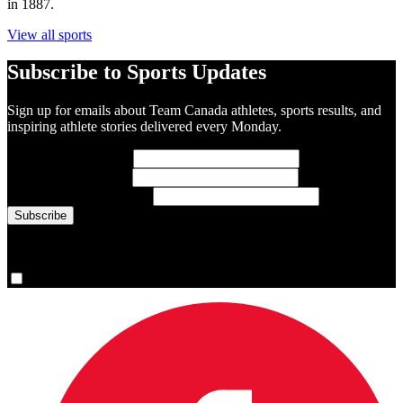
in 1887.
View all sports
Subscribe to Sports Updates
Sign up for emails about Team Canada athletes, sports results, and
inspiring athlete stories delivered every Monday.
First Name
(required)
Last Name
(required)
Email Address
(required)
You are now signed up for the newsletter.
Yes, please sign me up.