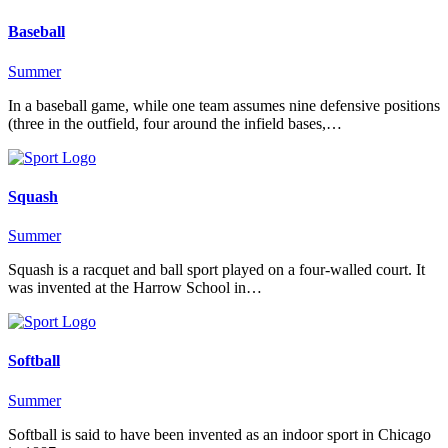
Baseball
Summer
In a baseball game, while one team assumes nine defensive positions
(three in the outfield, four around the infield bases,…
Squash
Summer
Squash is a racquet and ball sport played on a four-walled court. It
was invented at the Harrow School in…
Softball
Summer
Softball is said to have been invented as an indoor sport in Chicago