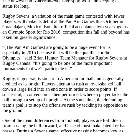
The newest Pan American-exclusive sport won’t be keeping its
status for long.
Rugby Sevens, a variation of the main game contested with fewer
players, will make its debut at the Pan Am Games this October in
Guadalajara, Mexico. But after official acceptance two years ago as
an Olympic Sport for Rio 2016, competition this fall and beyond has
taken on greater significance.
“(The Pan Am Games) are going to be a huge event for us,
especially in 2015 because that will be the qualifier for the
Olympics,” said Brian Hunter, Team Manager for Rugby Sevens at
Rugby Canada. “It’s going to be one of the more important
tournaments that we’ll participate in.”
Rugby, in general, is similar to American football and is generally
credited as its origin. Players attempt to rush an oval-shaped ball
down a large field into an end zone in order to score points. If
successful, a conversion is then performed, where a player kicks the
ball through a set up of uprights. At the same time, the defending
team’s goal is to stop the offensive rush by tackling its opposition to
the ground.
One of the main differences from football, players are forbidden
from passing the ball forward, and instead must make lateral or back
passes. During a Sevens game, effective passing becomes key, as