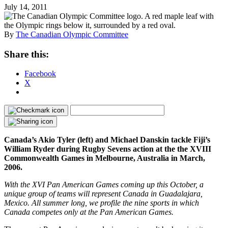
July 14, 2011
By
The Canadian Olympic Committee
Share this:
Facebook
X
Canada’s Akio Tyler (left) and Michael Danskin tackle Fiji’s
William Ryder during Rugby Sevens action at the the XVIII
Commonwealth Games in Melbourne, Australia in March,
2006.
With the XVI Pan American Games coming up this October, a
unique group of teams will represent Canada in Guadalajara,
Mexico. All summer long, we profile the nine sports in which
Canada competes only at the Pan American Games.