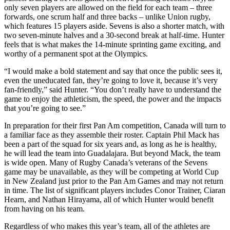
only seven players are allowed on the field for each team – three
forwards, one scrum half and three backs – unlike Union rugby,
which features 15 players aside. Sevens is also a shorter match, with
two seven-minute halves and a 30-second break at half-time. Hunter
feels that is what makes the 14-minute sprinting game exciting, and
worthy of a permanent spot at the Olympics.
“I would make a bold statement and say that once the public sees it,
even the uneducated fan, they’re going to love it, because it’s very
fan-friendly,” said Hunter. “You don’t really have to understand the
game to enjoy the athleticism, the speed, the power and the impacts
that you’re going to see.”
In preparation for their first Pan Am competition, Canada will turn to
a familiar face as they assemble their roster. Captain Phil Mack has
been a part of the squad for six years and, as long as he is healthy,
he will lead the team into Guadalajara. But beyond Mack, the team
is wide open. Many of Rugby Canada’s veterans of the Sevens
game may be unavailable, as they will be competing at World Cup
in New Zealand just prior to the Pan Am Games and may not return
in time. The list of significant players includes Conor Trainer, Ciaran
Hearn, and Nathan Hirayama, all of which Hunter would benefit
from having on his team.
Regardless of who makes this year’s team, all of the athletes are