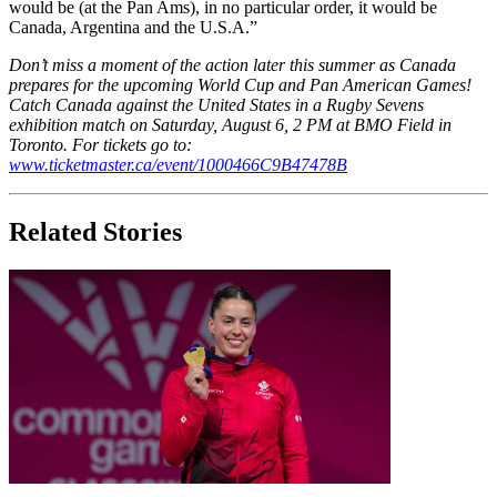
would be (at the Pan Ams), in no particular order, it would be
Canada, Argentina and the U.S.A.”
Don’t miss a moment of the action later this summer as Canada
prepares for the upcoming World Cup and Pan American Games!
Catch Canada against the United States in a Rugby Sevens
exhibition match on Saturday, August 6, 2 PM at BMO Field in
Toronto. For tickets go to:
www.ticketmaster.ca/event/1000466C9B47478B
Related Stories