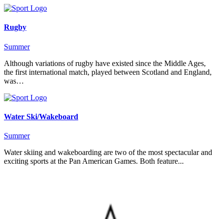
Rugby
Summer
Although variations of rugby have existed since the Middle Ages,
the first international match, played between Scotland and England,
was…
Water Ski/Wakeboard
Summer
Water skiing and wakeboarding are two of the most spectacular and
exciting sports at the Pan American Games. Both feature...