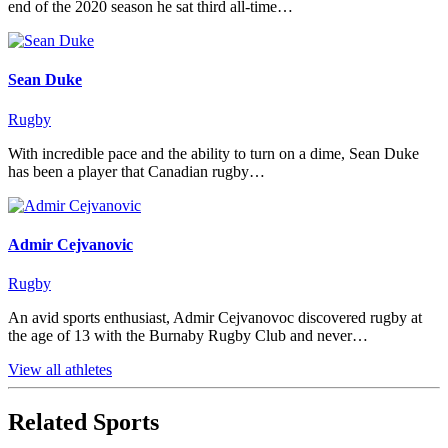
end of the 2020 season he sat third all-time…
Sean Duke
Rugby
With incredible pace and the ability to turn on a dime, Sean Duke
has been a player that Canadian rugby…
Admir Cejvanovic
Rugby
An avid sports enthusiast, Admir Cejvanovoc discovered rugby at
the age of 13 with the Burnaby Rugby Club and never…
View all athletes
Related Sports