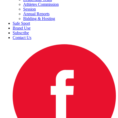
Athletes Commission
Session
Annual Reports
Bidding & Hosting
Safe Sport
Brand Use
Subscribe
Contact Us