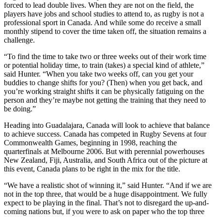
forced to lead double lives. When they are not on the field, the
players have jobs and school studies to attend to, as rugby is not a
professional sport in Canada. And while some do receive a small
monthly stipend to cover the time taken off, the situation remains a
challenge.
“To find the time to take two or three weeks out of their work time
or potential holiday time, to train (takes) a special kind of athlete,”
said Hunter. “When you take two weeks off, can you get your
buddies to change shifts for you? (Then) when you get back, and
you’re working straight shifts it can be physically fatiguing on the
person and they’re maybe not getting the training that they need to
be doing.”
Heading into Guadalajara, Canada will look to achieve that balance
to achieve success. Canada has competed in Rugby Sevens at four
Commonwealth Games, beginning in 1998, reaching the
quarterfinals at Melbourne 2006. But with perennial powerhouses
New Zealand, Fiji, Australia, and South Africa out of the picture at
this event, Canada plans to be right in the mix for the title.
“We have a realistic shot of winning it,” said Hunter. “And if we are
not in the top three, that would be a huge disappointment. We fully
expect to be playing in the final. That’s not to disregard the up-and-
coming nations but, if you were to ask on paper who the top three