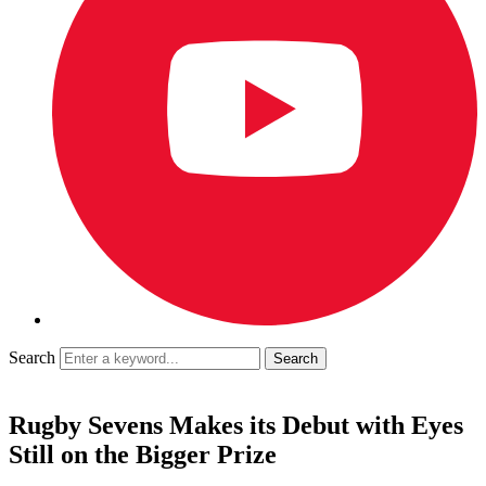
Search
Rugby Sevens Makes its Debut with Eyes
Still on the Bigger Prize