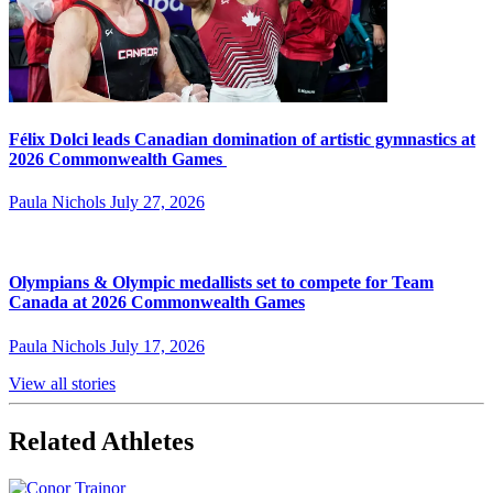
Félix Dolci leads Canadian domination of artistic gymnastics at
2026 Commonwealth Games
Paula Nichols
July 27, 2026
Olympians & Olympic medallists set to compete for Team
Canada at 2026 Commonwealth Games
Paula Nichols
July 17, 2026
View all stories
Related Athletes