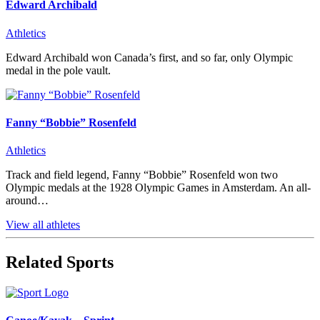
Edward Archibald
Athletics
Edward Archibald won Canada’s first, and so far, only Olympic
medal in the pole vault.
Fanny “Bobbie” Rosenfeld
Athletics
Track and field legend, Fanny “Bobbie” Rosenfeld won two
Olympic medals at the 1928 Olympic Games in Amsterdam. An all-
around…
View all athletes
Related Sports