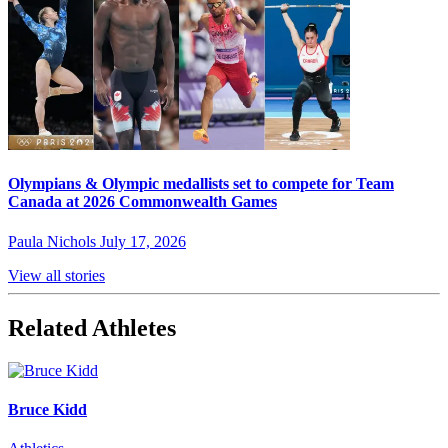
Olympians & Olympic medallists set to compete for Team
Canada at 2026 Commonwealth Games
Paula Nichols
July 17, 2026
View all stories
Related Athletes
Bruce Kidd