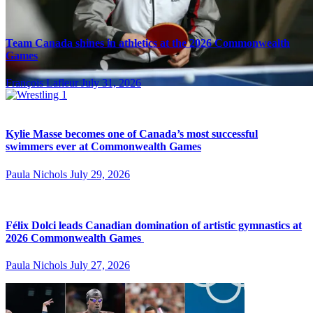
Team Canada shines in athletics at the 2026 Commonwealth
Games
François Lafleur
July 31, 2026
Kylie Masse becomes one of Canada’s most successful
swimmers ever at Commonwealth Games
Paula Nichols
July 29, 2026
Félix Dolci leads Canadian domination of artistic gymnastics at
2026 Commonwealth Games
Paula Nichols
July 27, 2026