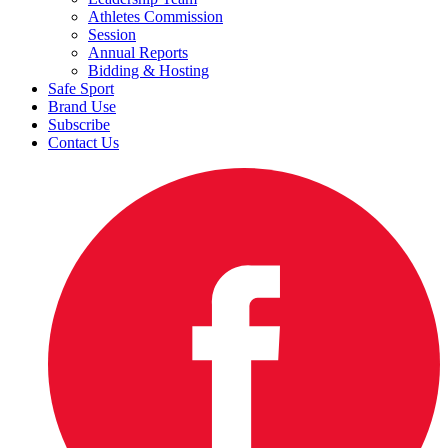
Athletes Commission
Session
Annual Reports
Bidding & Hosting
Safe Sport
Brand Use
Subscribe
Contact Us