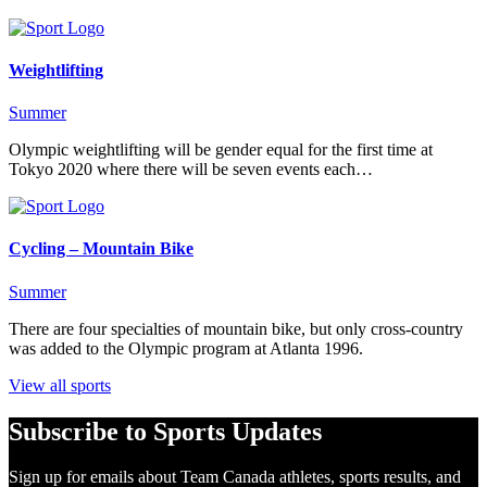
Weightlifting
Summer
Olympic weightlifting will be gender equal for the first time at
Tokyo 2020 where there will be seven events each…
Cycling – Mountain Bike
Summer
There are four specialties of mountain bike, but only cross-country
was added to the Olympic program at Atlanta 1996.
View all sports
Subscribe to Sports Updates
Sign up for emails about Team Canada athletes, sports results, and