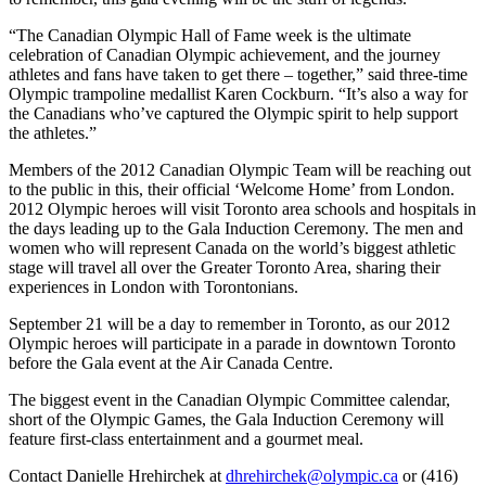
“The Canadian Olympic Hall of Fame week is the ultimate
celebration of Canadian Olympic achievement, and the journey
athletes and fans have taken to get there – together,” said three-time
Olympic trampoline medallist Karen Cockburn. “It’s also a way for
the Canadians who’ve captured the Olympic spirit to help support
the athletes.”
Members of the 2012 Canadian Olympic Team will be reaching out
to the public in this, their official ‘Welcome Home’ from London.
2012 Olympic heroes will visit Toronto area schools and hospitals in
the days leading up to the Gala Induction Ceremony. The men and
women who will represent Canada on the world’s biggest athletic
stage will travel all over the Greater Toronto Area, sharing their
experiences in London with Torontonians.
September 21 will be a day to remember in Toronto, as our 2012
Olympic heroes will participate in a parade in downtown Toronto
before the Gala event at the Air Canada Centre.
The biggest event in the Canadian Olympic Committee calendar,
short of the Olympic Games, the Gala Induction Ceremony will
feature first-class entertainment and a gourmet meal.
Contact Danielle Hrehirchek at
dhrehirchek@olympic.ca
or (416)