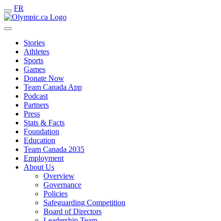
FR
Stories
Athletes
Sports
Games
Donate Now
Team Canada App
Podcast
Partners
Press
Stats & Facts
Foundation
Education
Team Canada 2035
Employment
About Us
Overview
Governance
Policies
Safeguarding Competition
Board of Directors
Leadership Team