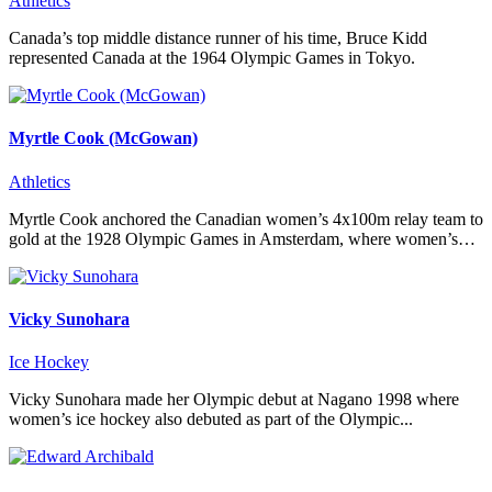
Athletics
Canada’s top middle distance runner of his time, Bruce Kidd
represented Canada at the 1964 Olympic Games in Tokyo.
Myrtle Cook (McGowan)
Athletics
Myrtle Cook anchored the Canadian women’s 4x100m relay team to
gold at the 1928 Olympic Games in Amsterdam, where women’s…
Vicky Sunohara
Ice Hockey
Vicky Sunohara made her Olympic debut at Nagano 1998 where
women’s ice hockey also debuted as part of the Olympic...