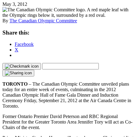
May 3, 2012
By
The Canadian Olympic Committee
Share this:
Facebook
X
TORONTO
– The Canadian Olympic Committee unveiled plans
today for an entire week of events, culminating in the 2012
Canadian Olympic Hall of Fame Gala Dinner and Induction
Ceremony Friday, September 21, 2012 at the Air Canada Centre in
Toronto.
Former Ontario Premier David Peterson and RBC Regional
President for the Greater Toronto Area Jennifer Tory will act as Co-
Chairs of the event.