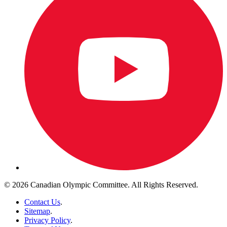
© 2026 Canadian Olympic Committee. All Rights Reserved.
Contact Us
.
Sitemap
.
Privacy Policy
.