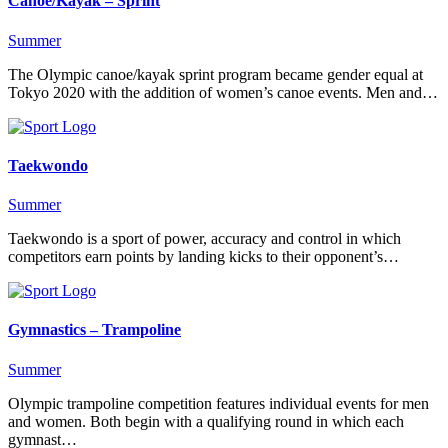
Canoe/Kayak – Sprint
Summer
The Olympic canoe/kayak sprint program became gender equal at
Tokyo 2020 with the addition of women’s canoe events. Men and…
Taekwondo
Summer
Taekwondo is a sport of power, accuracy and control in which
competitors earn points by landing kicks to their opponent’s…
Gymnastics – Trampoline
Summer
Olympic trampoline competition features individual events for men
and women. Both begin with a qualifying round in which each
gymnast…