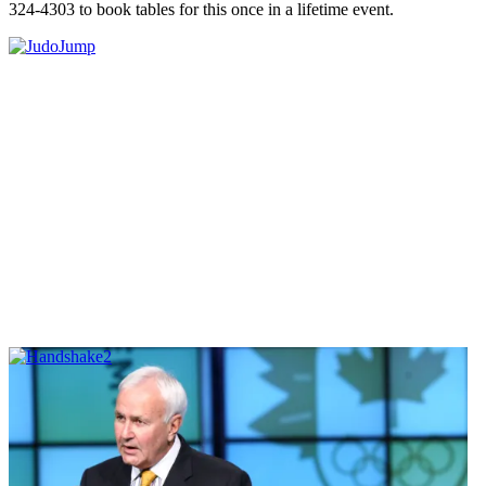
324-4303 to book tables for this once in a lifetime event.