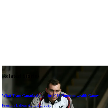
Related Stories
What Team Canada did at the 2026 Commonwealth Games
François Lafleur
August 2, 2026