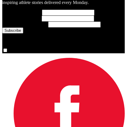
inspiring athlete stories delivered every Monday.
First Name
(required)
Last Name
(required)
Email Address
(required)
You are now signed up for the newsletter.
Yes, please sign me up.