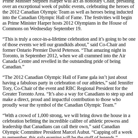
Prime Minister Stephen Harper will act as honorary Chair, presiding
over an exceptional week of public events, celebrating the heroes of
the 2012 Canadian Olympic Team as well as heroes being inducted
into the Canadian Olympic Hall of Fame. The festivities will begin
as Prime Minister Harper hosts 2012 Olympians in the House of
Commons on Wednesday September 19.
“This is truly a once-in-a-lifetime celebration and it’s going to be one
of those events we tell our grandkids about,” said Co-Chair and
former Ontario Premier David Peterson. “That amazing night in
Toronto, in September 2012, when we all crammed into the Air
Canada Centre and revelled in the outstanding pride of being
Canadian.”
“The 2012 Canadian Olympic Hall of Fame gala isn’t just about
having a fabulous party in celebration of our athletes,” said Jennifer
Tory, Co-Chair of the event and RBC Regional President for the
Greater Toronto Area. “It’s also a way for Canadians to step up and
make a direct, proud and impactful contribution to those who
proudly wear the symbol of the Canadian Olympic Team.”
“With a crowd of 1,000 strong, we will bring down the house in a
celebration befitting the incredible calibre of athletic prowess and
leadership that Canadians can call their own,” said Canadian
Olympic Committee President Marcel Aubut. “Capping off a week
to remember, this gala evening will be the stuff of legends.”