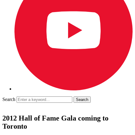
Search
2012 Hall of Fame Gala coming to
Toronto