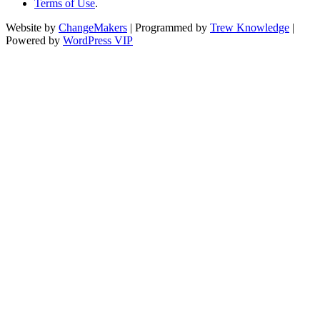
Terms of Use
.
Website by
ChangeMakers
| Programmed by
Trew Knowledge
|
Powered by
WordPress VIP