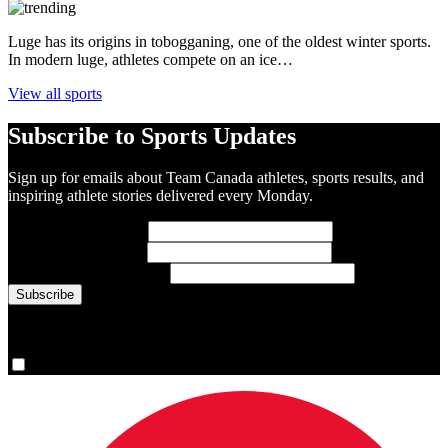
Luge has its origins in tobogganing, one of the oldest winter sports.
In modern luge, athletes compete on an ice…
View all sports
Subscribe to Sports Updates
Sign up for emails about Team Canada athletes, sports results, and
inspiring athlete stories delivered every Monday.
First Name
(required)
Last Name
(required)
Email Address
(required)
You are now signed up for the newsletter.
Yes, please sign me up.