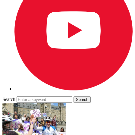
Search