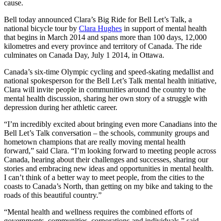
cause.
Bell today announced Clara’s Big Ride for Bell Let’s Talk, a
national bicycle tour by
Clara Hughes
in support of mental health
that begins in March 2014 and spans more than 100 days, 12,000
kilometres and every province and territory of Canada. The ride
culminates on Canada Day, July 1 2014, in Ottawa.
Canada’s six-time Olympic cycling and speed-skating medallist and
national spokesperson for the Bell Let’s Talk mental health initiative,
Clara will invite people in communities around the country to the
mental health discussion, sharing her own story of a struggle with
depression during her athletic career.
“I’m incredibly excited about bringing even more Canadians into the
Bell Let’s Talk conversation – the schools, community groups and
hometown champions that are really moving mental health
forward,” said Clara. “I’m looking forward to meeting people across
Canada, hearing about their challenges and successes, sharing our
stories and embracing new ideas and opportunities in mental health.
I can’t think of a better way to meet people, from the cities to the
coasts to Canada’s North, than getting on my bike and taking to the
roads of this beautiful country.”
“Mental health and wellness requires the combined efforts of
governments, communities, corporations and individuals,” said