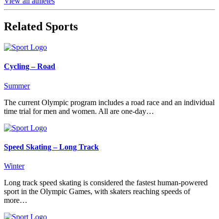
View all athletes
Related Sports
Cycling – Road
Summer
The current Olympic program includes a road race and an individual
time trial for men and women. All are one-day…
Speed Skating – Long Track
Winter
Long track speed skating is considered the fastest human-powered
sport in the Olympic Games, with skaters reaching speeds of
more…