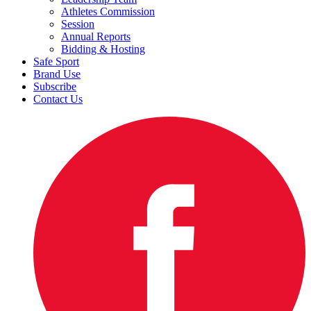
Athletes Commission
Session
Annual Reports
Bidding & Hosting
Safe Sport
Brand Use
Subscribe
Contact Us