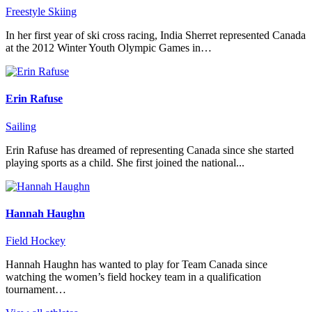
Freestyle Skiing
In her first year of ski cross racing, India Sherret represented Canada
at the 2012 Winter Youth Olympic Games in…
Erin Rafuse
Sailing
Erin Rafuse has dreamed of representing Canada since she started
playing sports as a child. She first joined the national...
Hannah Haughn
Field Hockey
Hannah Haughn has wanted to play for Team Canada since
watching the women’s field hockey team in a qualification
tournament…