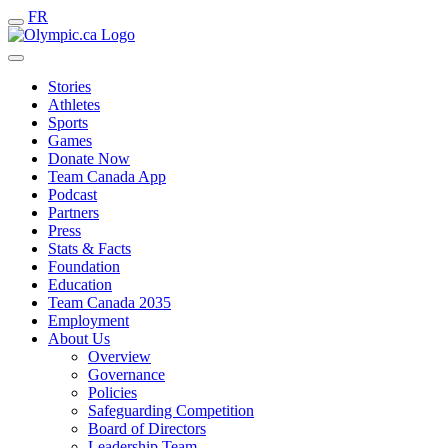
FR
Stories
Athletes
Sports
Games
Donate Now
Team Canada App
Podcast
Partners
Press
Stats & Facts
Foundation
Education
Team Canada 2035
Employment
About Us
Overview
Governance
Policies
Safeguarding Competition
Board of Directors
Leadership Team