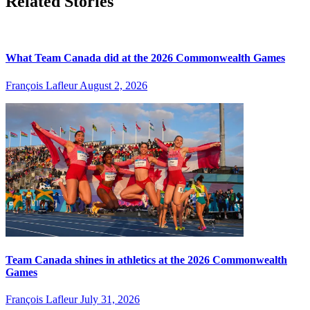
Related Stories
What Team Canada did at the 2026 Commonwealth Games
François Lafleur
August 2, 2026
Team Canada shines in athletics at the 2026 Commonwealth
Games
François Lafleur
July 31, 2026