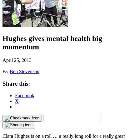
Hughes gives mental health big
momentum
April 25, 2013
By
Ben Stevenson
Share this:
Facebook
X
Clara Hughes is on a roll … a really long roll for a really great