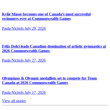
Kylie Masse becomes one of Canada’s most successful
swimmers ever at Commonwealth Games
Paula Nichols
July 29, 2026
Félix Dolci leads Canadian domination of artistic gymnastics at
2026 Commonwealth Games
Paula Nichols
July 27, 2026
Olympians & Olympic medallists set to compete for Team
Canada at 2026 Commonwealth Games
Paula Nichols
July 17, 2026
View all stories