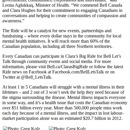
Leona Aglukkaq, Minister of Health. “We commend Bell Canada
and Clara Hughes for their commitment to engaging Canadians in
conversations and helping to create communities of compassion and
awareness.”
The Ride will be a catalyst for new events, partnerships and
fundraising – where every dollar stays in the community for local
mental health initiatives. It will reach more than 60% of the
Canadian population, including all three Northern territories.
Every Canadian can participate in Clara’s Big Ride for Bell Let’s
Talk through community events and social media. For more
information, please visit Bell.ca/ClarasBigRide or follow the latest
Ride news on Facebook at Facebook.com/BellLetsTalk or on
Twitter at @Bell_LetsTalk.
At least 1 in 5 Canadians will struggle with a mental illness in their
lifetimes – and 2 out of 3 won’t seek the help they need because of
the stigma surrounding the disease. Mental illness impacts everyone
in some way, and it’s a health issue that costs the Canadian economy
over $51 billion every year. More than 500,000 people miss work
each day because of a mental illness, and the impact in lost labour-
market participation alone was an estimated $20.7 billion in 2012.