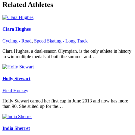
Related Athletes
Clara Hughes
Cycling - Road
,
Speed Skating - Long Track
Clara Hughes, a dual-season Olympian, is the only athlete in history
to win multiple medals at both the summer and…
Holly Stewart
Field Hockey
Holly Stewart earned her first cap in June 2013 and now has more
than 90. She suited up for the…
India Sherret