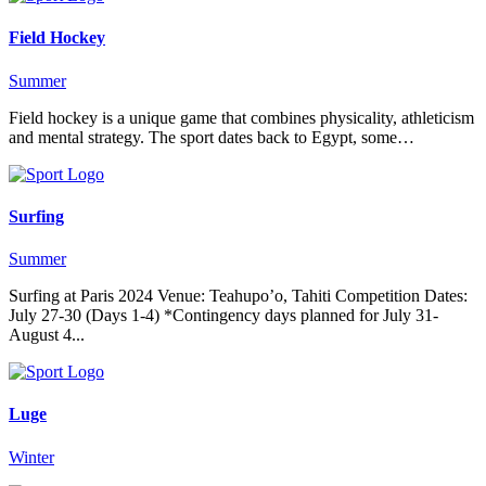
Field Hockey
Summer
Field hockey is a unique game that combines physicality, athleticism
and mental strategy. The sport dates back to Egypt, some…
Surfing
Summer
Surfing at Paris 2024 Venue: Teahupo’o, Tahiti Competition Dates:
July 27-30 (Days 1-4) *Contingency days planned for July 31-
August 4...
Luge
Winter