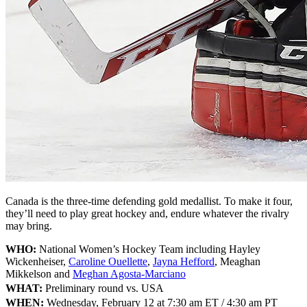
Canada is the three-time defending gold medallist. To make it four,
they’ll need to play great hockey and, endure whatever the rivalry
may bring.
WHO:
National Women’s Hockey Team including Hayley
Wickenheiser,
Caroline Ouellette
,
Jayna Hefford
, Meaghan
Mikkelson and
Meghan Agosta-Marciano
WHAT:
Preliminary round vs. USA
WHEN:
Wednesday, February 12 at 7:30 am ET / 4:30 am PT