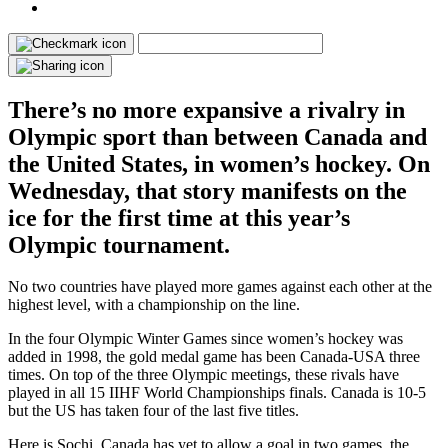
There’s no more expansive a rivalry in
Olympic sport than between Canada and
the United States, in women’s hockey. On
Wednesday, that story manifests on the
ice for the first time at this year’s
Olympic tournament.
No two countries have played more games against each other at the
highest level, with a championship on the line.
In the four Olympic Winter Games since women’s hockey was
added in 1998, the gold medal game has been Canada-USA three
times. On top of the three Olympic meetings, these rivals have
played in all 15 IIHF World Championships finals. Canada is 10-5
but the US has taken four of the last five titles.
Here is Sochi, Canada has yet to allow a goal in two games, the