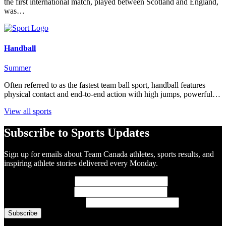
the first international match, played between Scotland and England,
was…
Handball
Summer
Often referred to as the fastest team ball sport, handball features
physical contact and end-to-end action with high jumps, powerful…
View all sports
Subscribe to Sports Updates
Sign up for emails about Team Canada athletes, sports results, and
inspiring athlete stories delivered every Monday.
First Name
(required)
Last Name
(required)
Email Address
(required)