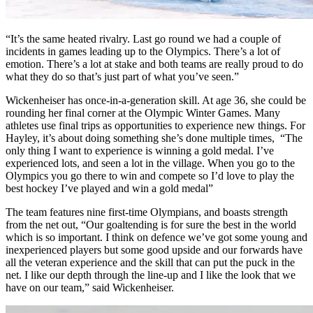
“It’s the same heated rivalry. Last go round we had a couple of
incidents in games leading up to the Olympics. There’s a lot of
emotion. There’s a lot at stake and both teams are really proud to do
what they do so that’s just part of what you’ve seen.”
Wickenheiser has once-in-a-generation skill. At age 36, she could be
rounding her final corner at the Olympic Winter Games. Many
athletes use final trips as opportunities to experience new things. For
Hayley, it’s about doing something she’s done multiple times, “The
only thing I want to experience is winning a gold medal. I’ve
experienced lots, and seen a lot in the village. When you go to the
Olympics you go there to win and compete so I’d love to play the
best hockey I’ve played and win a gold medal”
The team features nine first-time Olympians, and boasts strength
from the net out, “Our goaltending is for sure the best in the world
which is so important. I think on defence we’ve got some young and
inexperienced players but some good upside and our forwards have
all the veteran experience and the skill that can put the puck in the
net. I like our depth through the line-up and I like the look that we
have on our team,” said Wickenheiser.