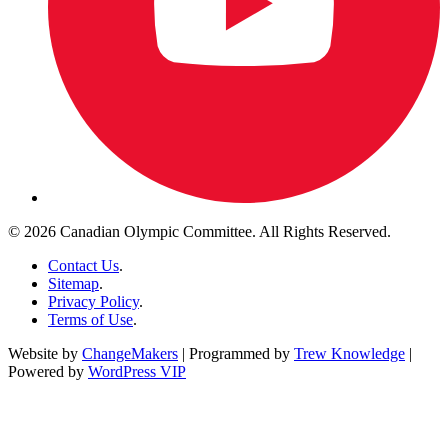
© 2026 Canadian Olympic Committee. All Rights Reserved.
Contact Us
.
Sitemap
.
Privacy Policy
.
Terms of Use
.
Website by
ChangeMakers
| Programmed by
Trew Knowledge
|
Powered by
WordPress VIP