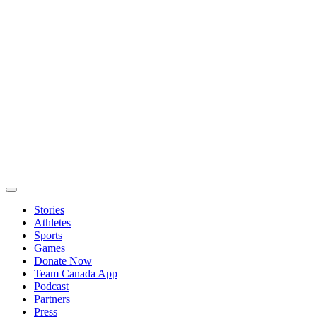
Stories
Athletes
Sports
Games
Donate Now
Team Canada App
Podcast
Partners
Press