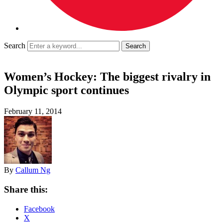
Search
Women’s Hockey: The biggest rivalry in
Olympic sport continues
February 11, 2014
By
Callum Ng
Share this:
Facebook
X