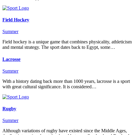
Field Hockey
Summer
Field hockey is a unique game that combines physicality, athleticism
and mental strategy. The sport dates back to Egypt, some…
Lacrosse
Summer
With a history dating back more than 1000 years, lacrosse is a sport
with great cultural significance. It is considered…
Rugby
Summer
Although variations of rugby have existed since the Middle Ages,