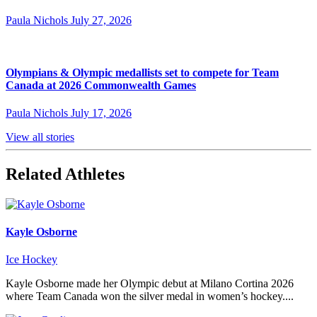
Paula Nichols
July 27, 2026
Olympians & Olympic medallists set to compete for Team
Canada at 2026 Commonwealth Games
Paula Nichols
July 17, 2026
View all stories
Related Athletes
Kayle Osborne
Ice Hockey
Kayle Osborne made her Olympic debut at Milano Cortina 2026
where Team Canada won the silver medal in women’s hockey....