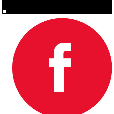
You are now signed up for the newsletter.
Yes, please sign me up.