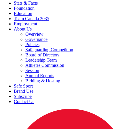
Stats & Facts
Foundation
Education
Team Canada 2035
Employment
About Us
Overview
Governance
Policies
Safeguarding Competition
Board of Directors
Leadership Team
Athletes Commission
Session
Annual Reports
Bidding & Hosting
Safe Sport
Brand Use
Subscribe
Contact Us