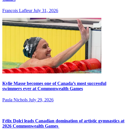
François Lafleur
July 31, 2026
Kylie Masse becomes one of Canada’s most successful
swimmers ever at Commonwealth Games
Paula Nichols
July 29, 2026
Félix Dolci leads Canadian domination of artistic gymnastics at
2026 Commonwealth Games