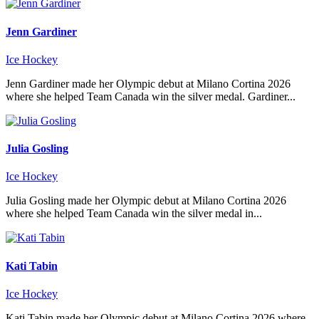
Jenn Gardiner
Ice Hockey
Jenn Gardiner made her Olympic debut at Milano Cortina 2026
where she helped Team Canada win the silver medal. Gardiner...
Julia Gosling
Ice Hockey
Julia Gosling made her Olympic debut at Milano Cortina 2026
where she helped Team Canada win the silver medal in...
Kati Tabin
Ice Hockey
Kati Tabin made her Olympic debut at Milano Cortina 2026 where