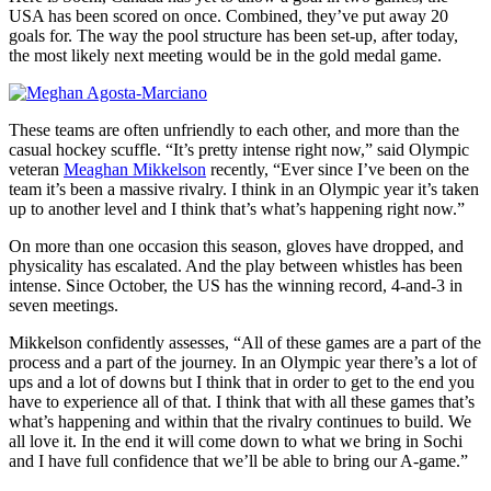
USA has been scored on once. Combined, they’ve put away 20
goals for. The way the pool structure has been set-up, after today,
the most likely next meeting would be in the gold medal game.
These teams are often unfriendly to each other, and more than the
casual hockey scuffle. “It’s pretty intense right now,” said Olympic
veteran
Meaghan Mikkelson
recently, “Ever since I’ve been on the
team it’s been a massive rivalry. I think in an Olympic year it’s taken
up to another level and I think that’s what’s happening right now.”
On more than one occasion this season, gloves have dropped, and
physicality has escalated. And the play between whistles has been
intense. Since October, the US has the winning record, 4-and-3 in
seven meetings.
Mikkelson confidently assesses, “All of these games are a part of the
process and a part of the journey. In an Olympic year there’s a lot of
ups and a lot of downs but I think that in order to get to the end you
have to experience all of that. I think that with all these games that’s
what’s happening and within that the rivalry continues to build. We
all love it. In the end it will come down to what we bring in Sochi
and I have full confidence that we’ll be able to bring our A-game.”