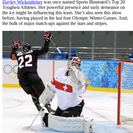
Hayley Wickenheiser
was once named Sports Illustrated’s Top 20
Toughest Athletes. Her powerful presence and surly demeanor on
the ice might be influencing this team. She’s also seen this show
before, having played in the last four Olympic Winter Games. And,
the bulk of major match-ups against the stars and stripes.