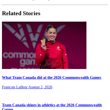
Related Stories
What Team Canada did at the 2026 Commonwealth Games
François Lafleur
August 2, 2026
Team Canada shines in athletics at the 2026 Commonwealth
Games