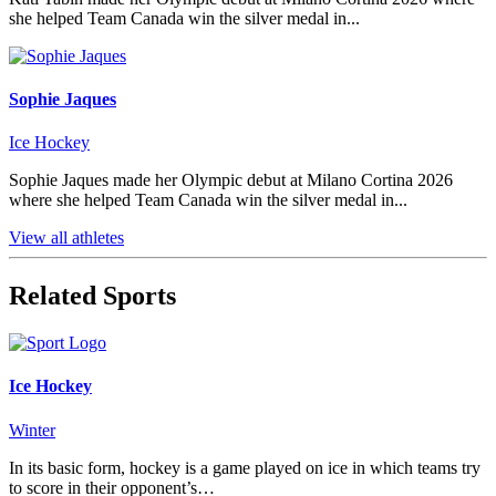
she helped Team Canada win the silver medal in...
Sophie Jaques
Ice Hockey
Sophie Jaques made her Olympic debut at Milano Cortina 2026
where she helped Team Canada win the silver medal in...
View all athletes
Related Sports
Ice Hockey
Winter
In its basic form, hockey is a game played on ice in which teams try
to score in their opponent’s…