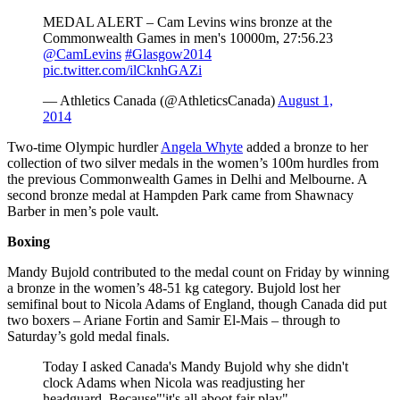
MEDAL ALERT – Cam Levins wins bronze at the
Commonwealth Games in men's 10000m, 27:56.23
@CamLevins
#Glasgow2014
pic.twitter.com/ilCknhGAZi
— Athletics Canada (@AthleticsCanada)
August 1,
2014
Two-time Olympic hurdler
Angela Whyte
added a bronze to her
collection of two silver medals in the women’s 100m hurdles from
the previous Commonwealth Games in Delhi and Melbourne. A
second bronze medal at Hampden Park came from Shawnacy
Barber in men’s pole vault.
Boxing
Mandy Bujold contributed to the medal count on Friday by winning
a bronze in the women’s 48-51 kg category. Bujold lost her
semifinal bout to Nicola Adams of England, though Canada did put
two boxers – Ariane Fortin and Samir El-Mais – through to
Saturday’s gold medal finals.
Today I asked Canada's Mandy Bujold why she didn't
clock Adams when Nicola was readjusting her
headguard. Because"'it's all aboot fair play"