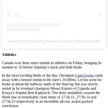
A post shared by Diving Plongeon Canada (@divingcanada)
Athletics
Canada won three more medals in athletics on Friday, bringing its
number to 16 before Saturday’s track and field finale.
In the most exciting finish of the day, Olympian
Cam Levins
came
away with a bronze medal in the men’s 10,000m. Levins went for
broke at about the halfway mark of the final lap but was slowly
reeled in by eventual champion Moses Kipsiro of Uganda and
Kenya’s Josphat Bett Kipkoech. The three medallists crossed the
finish line at remarkably close times of 27:56.11, 27:56.14 and
27:56.23 respectively in an incredible all-out, action-packed
conclusion.