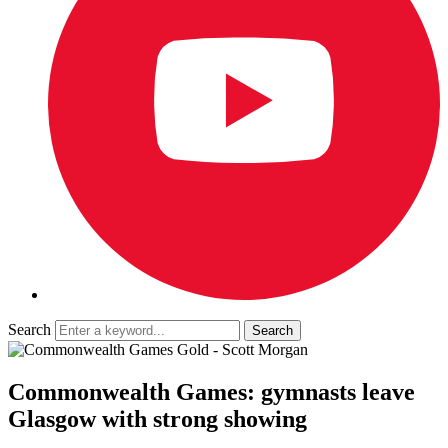
Search
Commonwealth Games: gymnasts leave
Glasgow with strong showing