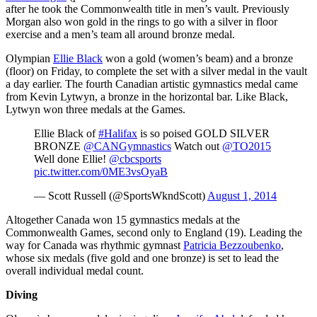
after he took the Commonwealth title in men’s vault. Previously
Morgan also won gold in the rings to go with a silver in floor
exercise and a men’s team all around bronze medal.
Olympian
Ellie Black
won a gold (women’s beam) and a bronze
(floor) on Friday, to complete the set with a silver medal in the vault
a day earlier. The fourth Canadian artistic gymnastics medal came
from Kevin Lytwyn, a bronze in the horizontal bar. Like Black,
Lytwyn won three medals at the Games.
Ellie Black of
#Halifax
is so poised GOLD SILVER
BRONZE
@CANGymnastics
Watch out
@TO2015
Well done Ellie!
@cbcsports
pic.twitter.com/0ME3vsOyaB
— Scott Russell (@SportsWkndScott)
August 1, 2014
Altogether Canada won 15 gymnastics medals at the
Commonwealth Games, second only to England (19). Leading the
way for Canada was rhythmic gymnast
Patricia Bezzoubenko
,
whose six medals (five gold and one bronze) is set to lead the
overall individual medal count.
Diving