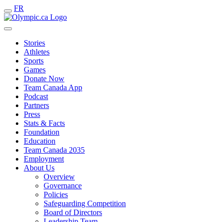
FR
Stories
Athletes
Sports
Games
Donate Now
Team Canada App
Podcast
Partners
Press
Stats & Facts
Foundation
Education
Team Canada 2035
Employment
About Us
Overview
Governance
Policies
Safeguarding Competition
Board of Directors
Leadership Team