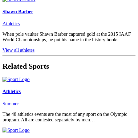
Shawn Barber
Athletics
When pole vaulter Shawn Barber captured gold at the 2015 IAAF
World Championships, he put his name in the history books...
View all athletes
Related Sports
Athletics
Summer
The 48 athletics events are the most of any sport on the Olympic
program. All are contested separately by men…