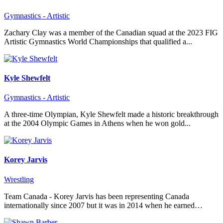
Gymnastics - Artistic
Zachary Clay was a member of the Canadian squad at the 2023 FIG
Artistic Gymnastics World Championships that qualified a...
Kyle Shewfelt
Gymnastics - Artistic
A three-time Olympian, Kyle Shewfelt made a historic breakthrough
at the 2004 Olympic Games in Athens when he won gold...
Korey Jarvis
Wrestling
Team Canada - Korey Jarvis has been representing Canada
internationally since 2007 but it was in 2014 when he earned…