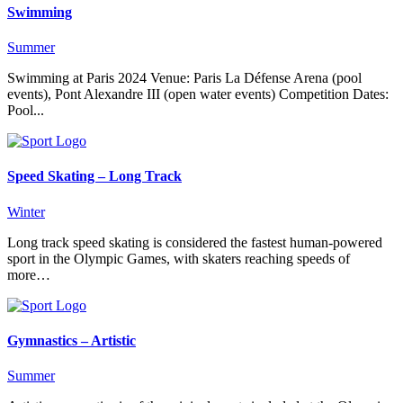
Swimming
Summer
Swimming at Paris 2024 Venue: Paris La Défense Arena (pool
events), Pont Alexandre III (open water events) Competition Dates:
Pool...
Speed Skating – Long Track
Winter
Long track speed skating is considered the fastest human-powered
sport in the Olympic Games, with skaters reaching speeds of
more…
Gymnastics – Artistic
Summer