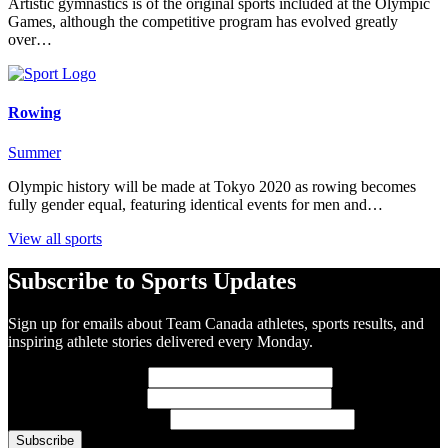
Artistic gymnastics is of the original sports included at the Olympic
Games, although the competitive program has evolved greatly
over…
Rowing
Summer
Olympic history will be made at Tokyo 2020 as rowing becomes
fully gender equal, featuring identical events for men and…
View all sports
Subscribe to Sports Updates
Sign up for emails about Team Canada athletes, sports results, and
inspiring athlete stories delivered every Monday.
First Name
(required)
Last Name
(required)
Email Address
(required)