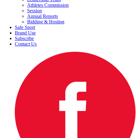
Athletes Commission
Session
Annual Reports
Bidding & Hosting
Safe Sport
Brand Use
Subscribe
Contact Us