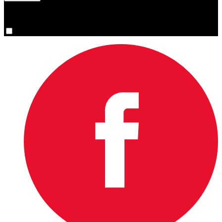
You are now signed up for the newsletter.
Yes, please sign me up.