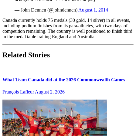
— John Dennen (@johndennen)
August 1, 2014
Canada currently holds 75 medals (30 gold, 14 silver) in all events,
including podium finishes from its para-athletes, with two days of
competition remaining. The country is well positioned to finish third
in the medal table trailing England and Australia.
Related Stories
What Team Canada did at the 2026 Commonwealth Games
François Lafleur
August 2, 2026