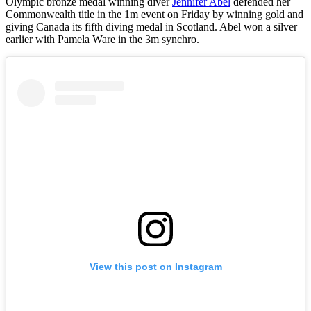
Olympic bronze medal winning diver
Jennifer Abel
defended her
Commonwealth title in the 1m event on Friday by winning gold and
giving Canada its fifth diving medal in Scotland. Abel won a silver
earlier with Pamela Ware in the 3m synchro.
View this post on Instagram