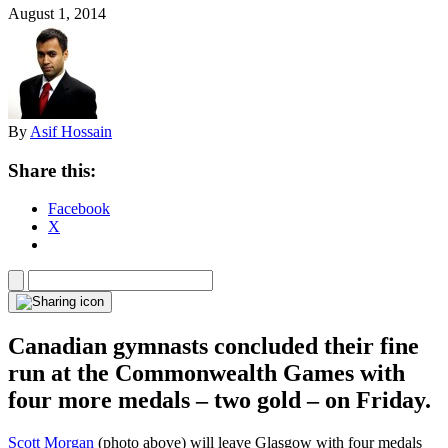
August 1, 2014
By
Asif Hossain
Share this:
Facebook
X
Canadian gymnasts concluded their fine
run at the Commonwealth Games with
four more medals – two gold – on Friday.
Scott Morgan
(photo above) will leave Glasgow with four medals