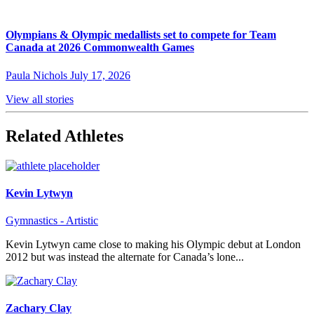
Olympians & Olympic medallists set to compete for Team
Canada at 2026 Commonwealth Games
Paula Nichols
July 17, 2026
View all stories
Related Athletes
Kevin Lytwyn
Gymnastics - Artistic
Kevin Lytwyn came close to making his Olympic debut at London
2012 but was instead the alternate for Canada’s lone...
Zachary Clay