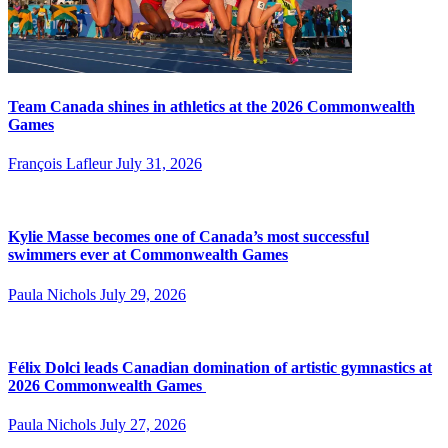
Team Canada shines in athletics at the 2026 Commonwealth
Games
François Lafleur
July 31, 2026
Kylie Masse becomes one of Canada’s most successful
swimmers ever at Commonwealth Games
Paula Nichols
July 29, 2026
Félix Dolci leads Canadian domination of artistic gymnastics at
2026 Commonwealth Games
Paula Nichols
July 27, 2026