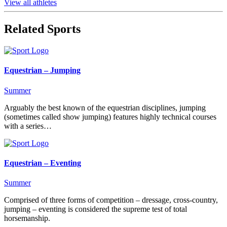
View all athletes
Related Sports
Equestrian – Jumping
Summer
Arguably the best known of the equestrian disciplines, jumping
(sometimes called show jumping) features highly technical courses
with a series…
Equestrian – Eventing
Summer
Comprised of three forms of competition – dressage, cross-country,
jumping – eventing is considered the supreme test of total
horsemanship.