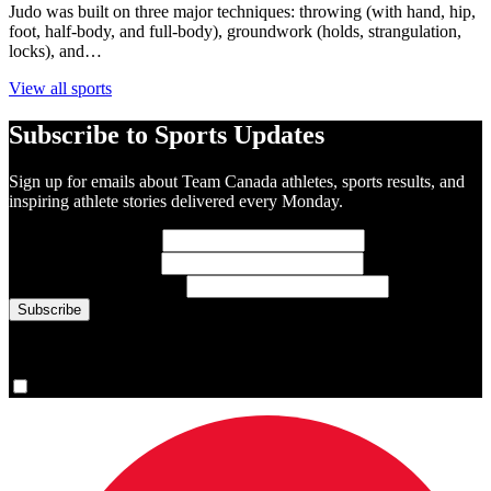
Judo was built on three major techniques: throwing (with hand, hip,
foot, half-body, and full-body), groundwork (holds, strangulation,
locks), and…
View all sports
Subscribe to Sports Updates
Sign up for emails about Team Canada athletes, sports results, and
inspiring athlete stories delivered every Monday.
First Name
(required)
Last Name
(required)
Email Address
(required)
You are now signed up for the newsletter.
Yes, please sign me up.