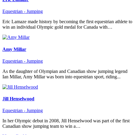
Equestrian - Jumping
Eric Lamaze made history by becoming the first equestrian athlete to
win an individual Olympic gold medal for Canada with…
Amy Millar
Equestrian - Jumping
As the daughter of Olympian and Canadian show jumping legend
Ian Millar, Amy Millar was born into equestrian sport, riding...
Jill Henselwood
Equestrian - Jumping
In her Olympic debut in 2008, Jill Henselwood was part of the first
Canadian show jumping team to win a…