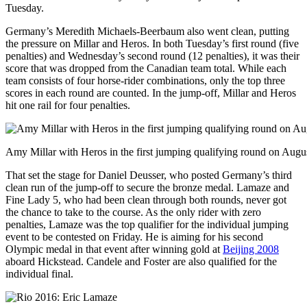
Tuesday.
Germany’s Meredith Michaels-Beerbaum also went clean, putting
the pressure on Millar and Heros. In both Tuesday’s first round (five
penalties) and Wednesday’s second round (12 penalties), it was their
score that was dropped from the Canadian team total. While each
team consists of four horse-rider combinations, only the top three
scores in each round are counted. In the jump-off, Millar and Heros
hit one rail for four penalties.
Amy Millar with Heros in the first jumping qualifying round on Augu
That set the stage for Daniel Deusser, who posted Germany’s third
clean run of the jump-off to secure the bronze medal. Lamaze and
Fine Lady 5, who had been clean through both rounds, never got
the chance to take to the course. As the only rider with zero
penalties, Lamaze was the top qualifier for the individual jumping
event to be contested on Friday. He is aiming for his second
Olympic medal in that event after winning gold at
Beijing 2008
aboard Hickstead. Candele and Foster are also qualified for the
individual final.