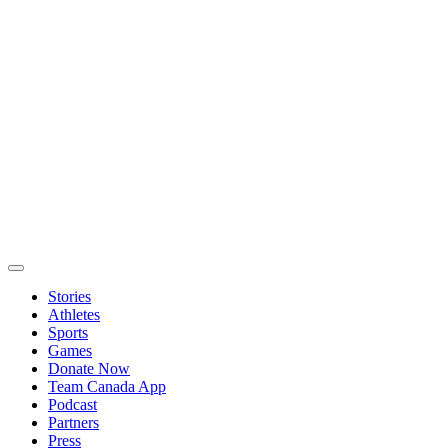
Stories
Athletes
Sports
Games
Donate Now
Team Canada App
Podcast
Partners
Press