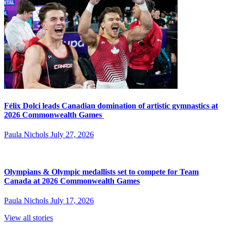
Félix Dolci leads Canadian domination of artistic gymnastics at
2026 Commonwealth Games
Paula Nichols
July 27, 2026
Olympians & Olympic medallists set to compete for Team
Canada at 2026 Commonwealth Games
Paula Nichols
July 17, 2026
View all stories