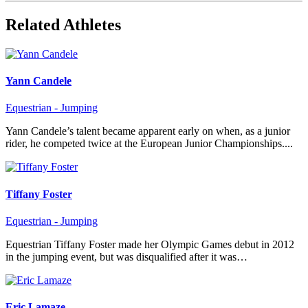
Related Athletes
Yann Candele
Equestrian - Jumping
Yann Candele’s talent became apparent early on when, as a junior
rider, he competed twice at the European Junior Championships....
Tiffany Foster
Equestrian - Jumping
Equestrian Tiffany Foster made her Olympic Games debut in 2012
in the jumping event, but was disqualified after it was…
Eric Lamaze