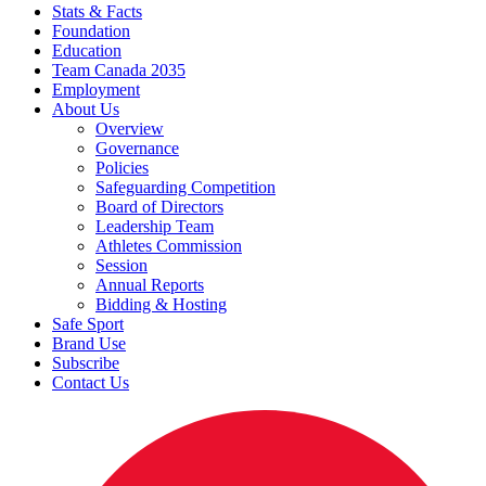
Stats & Facts
Foundation
Education
Team Canada 2035
Employment
About Us
Overview
Governance
Policies
Safeguarding Competition
Board of Directors
Leadership Team
Athletes Commission
Session
Annual Reports
Bidding & Hosting
Safe Sport
Brand Use
Subscribe
Contact Us