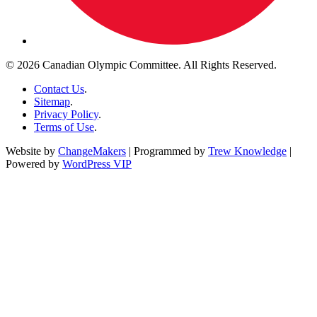
© 2026 Canadian Olympic Committee. All Rights Reserved.
Contact Us
.
Sitemap
.
Privacy Policy
.
Terms of Use
.
Website by
ChangeMakers
| Programmed by
Trew Knowledge
|
Powered by
WordPress VIP