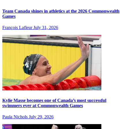
Team Canada shines in athletics at the 2026 Commonwealth
Games
François Lafleur
July 31, 2026
Kylie Masse becomes one of Canada’s most successful
swimmers ever at Commonwealth Games
Paula Nichols
July 29, 2026