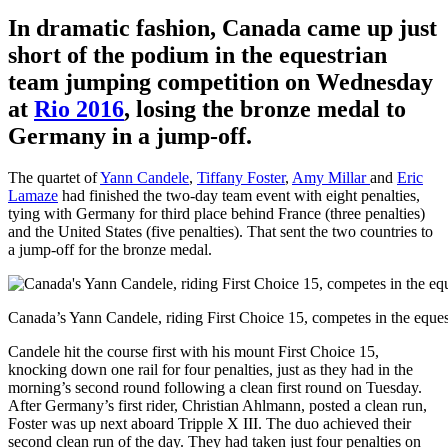
In dramatic fashion, Canada came up just
short of the podium in the equestrian
team jumping competition on Wednesday
at
Rio 2016
, losing the bronze medal to
Germany in a jump-off.
The quartet of
Yann Candele
,
Tiffany Foster
,
Amy Millar
and
Eric
Lamaze
had finished the two-day team event with eight penalties,
tying with Germany for third place behind France (three penalties)
and the United States (five penalties). That sent the two countries to
a jump-off for the bronze medal.
Canada’s Yann Candele, riding First Choice 15, competes in the eque
Candele hit the course first with his mount First Choice 15,
knocking down one rail for four penalties, just as they had in the
morning’s second round following a clean first round on Tuesday.
After Germany’s first rider, Christian Ahlmann, posted a clean run,
Foster was up next aboard Tripple X III. The duo achieved their
second clean run of the day. They had taken just four penalties on