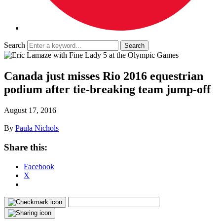
Search
Canada just misses Rio 2016 equestrian
podium after tie-breaking team jump-off
August 17, 2016
By
Paula Nichols
Share this:
Facebook
X