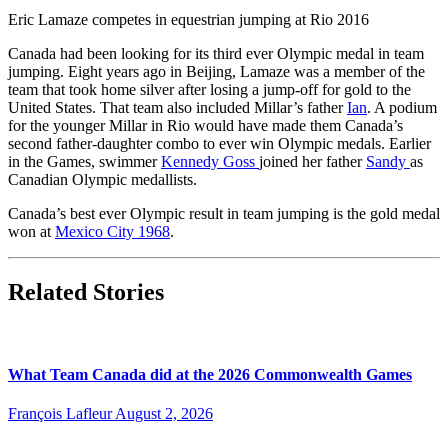
Eric Lamaze competes in equestrian jumping at Rio 2016
Canada had been looking for its third ever Olympic medal in team
jumping. Eight years ago in Beijing, Lamaze was a member of the
team that took home silver after losing a jump-off for gold to the
United States. That team also included Millar’s father
Ian
. A podium
for the younger Millar in Rio would have made them Canada’s
second father-daughter combo to ever win Olympic medals. Earlier
in the Games, swimmer
Kennedy Goss
joined her father
Sandy
as
Canadian Olympic medallists.
Canada’s best ever Olympic result in team jumping is the gold medal
won at
Mexico City 1968
.
Related Stories
What Team Canada did at the 2026 Commonwealth Games
François Lafleur
August 2, 2026