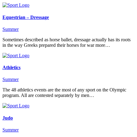
Equestrian – Dressage
Summer
Sometimes described as horse ballet, dressage actually has its roots
in the way Greeks prepared their horses for war more…
Athletics
Summer
The 48 athletics events are the most of any sport on the Olympic
program. All are contested separately by men…
Judo
Summer