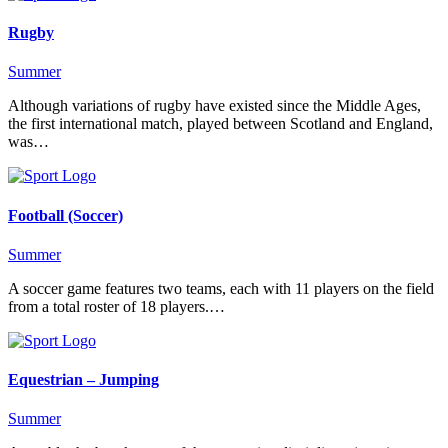
Rugby
Summer
Although variations of rugby have existed since the Middle Ages,
the first international match, played between Scotland and England,
was…
Football (Soccer)
Summer
A soccer game features two teams, each with 11 players on the field
from a total roster of 18 players.…
Equestrian – Jumping
Summer