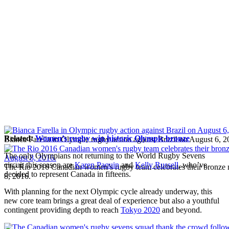
Related:
Women’s rugby win historic Olympic bronze
Bianca Farella in Olympic rugby action against Brazil on August 6, 2
The only Olympians not returning to the World Rugby Sevens
circuit this season are
Karen Paquin
and
Kelly Russell
, who’ve
The Rio 2016 Canadian women’s rugby team celebrates their bronze
decided to represent Canada in fifteens.
8, 2016.
With planning for the next Olympic cycle already underway, this
new core team brings a great deal of experience but also a youthful
contingent providing depth to reach
Tokyo 2020
and beyond.