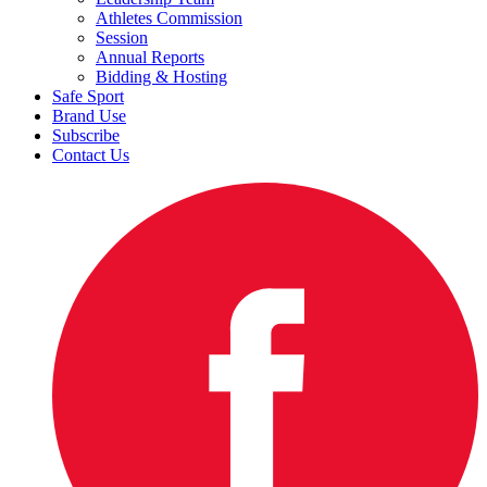
Athletes Commission
Session
Annual Reports
Bidding & Hosting
Safe Sport
Brand Use
Subscribe
Contact Us