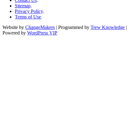
Contact Us
.
Sitemap
.
Privacy Policy
.
Terms of Use
.
Website by
ChangeMakers
| Programmed by
Trew Knowledge
|
Powered by
WordPress VIP