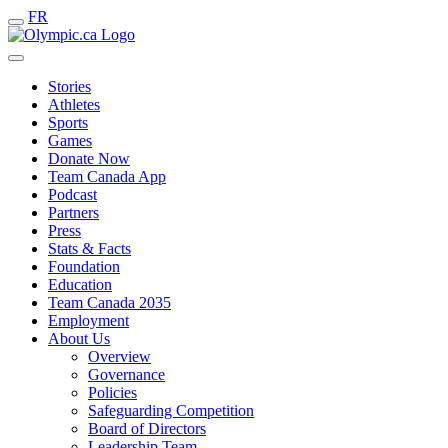
FR
Stories
Athletes
Sports
Games
Donate Now
Team Canada App
Podcast
Partners
Press
Stats & Facts
Foundation
Education
Team Canada 2035
Employment
About Us
Overview
Governance
Policies
Safeguarding Competition
Board of Directors
Leadership Team