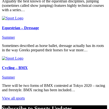
Arguably the best known of the equestrian disciplines, jumping
(sometimes called show jumping) features highly technical courses
with a series…
Equestrian – Dressage
Summer
Sometimes described as horse ballet, dressage actually has its roots
in the way Greeks prepared their horses for war more…
Cycling – BMX
Summer
There will be two forms of BMX contested at Tokyo 2020 – racing
and freestyle. BMX racing has been included…
View all sports
Subscribe to Sports Updates