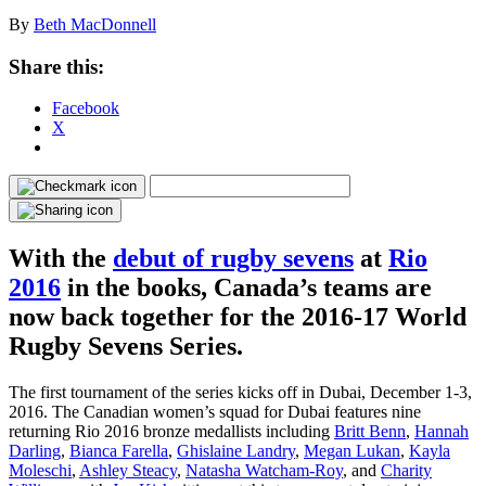
By
Beth MacDonnell
Share this:
Facebook
X
With the
debut of rugby sevens
at
Rio
2016
in the books, Canada’s teams are
now back together for the 2016-17 World
Rugby Sevens Series.
The first tournament of the series kicks off in Dubai, December 1-3,
2016. The Canadian women’s squad for Dubai features nine
returning Rio 2016 bronze medallists including
Britt Benn
,
Hannah
Darling
,
Bianca Farella
,
Ghislaine Landry
,
Megan Lukan
,
Kayla
Moleschi
,
Ashley Steacy
,
Natasha Watcham-Roy
, and
Charity