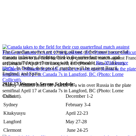
The Canadian women are coming off one of their most successful
seasons in history, finishing third in the series last season, and
Canada takes to the field for their cup quarterfinal match against Fran
capping off their performance with a memorable
Rio 2016 bronze
at Canada 7s April 17 in Langford, BC (Photo: Lorne Collicutt).
medal
. In Dubai, their pool C matches will be against Brazil,
England, and Spain.
2016-17 Women’s Sevens Schedule:
Charity Williams fends off a tackle in a win over Russia in the plate
semifinal April 17 at Canada 7s in Langford, BC (Photo: Lorne
Collicutt).
Dubai
December 1-2
Sydney
February 3-4
Kitakyusyu
April 22-23
Langford
May 27-28
Clermont
June 24-25