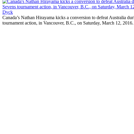
Canada’s Nathan Hirayama kicks a conversion to defeat Australia d
tournament action, in Vancouver, B.C., on Saturday, March 12,