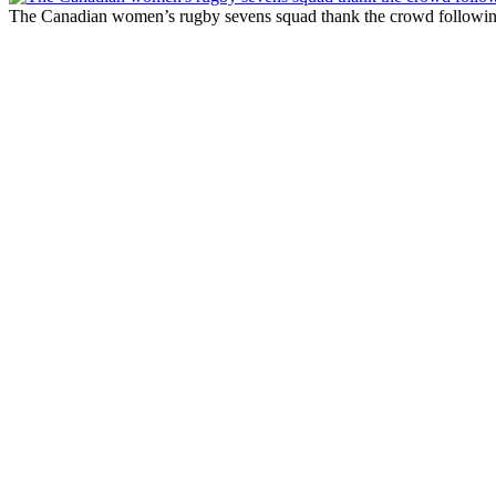
The Canadian women’s rugby sevens squad thank the crowd following