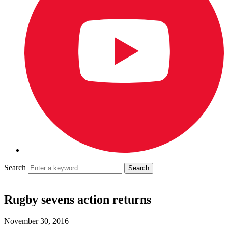
Search
Rugby sevens action returns
November 30, 2016