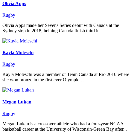
Olivia Apps
Rugby
Olivia Apps made her Sevens Series debut with Canada at the
Sydney stop in 2018, helping Canada finish third in…
Kayla Moleschi
Rugby
Kayla Moleschi was a member of Team Canada at Rio 2016 where
she won bronze in the first ever Olympic…
Megan Lukan
Rugby
Megan Lukan is a crossover athlete who had a four-year NCAA
basketball career at the University of Wisconsin-Green Bay after...