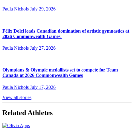
Paula Nichols
July 29, 2026
Félix Dolci leads Canadian domination of artistic gymnastics at
2026 Commonwealth Games
Paula Nichols
July 27, 2026
Olympians & Olympic medallists set to compete for Team
Canada at 2026 Commonwealth Games
Paula Nichols
July 17, 2026
View all stories
Related Athletes