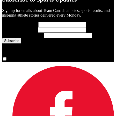
Sign up for emails about Team Canada athletes, sports results, and
inspiring athlete stories delivered every Monday.
First Name
(required)
Last Name
(required)
Email Address
(required)
You are now signed up for the newsletter.
Yes, please sign me up.