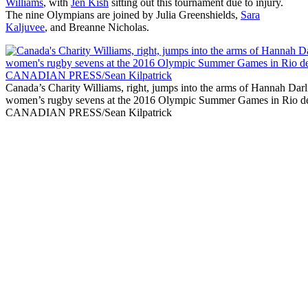
Williams
, with
Jen Kish
sitting out this tournament due to injury.
The nine Olympians are joined by Julia Greenshields,
Sara
Kaljuvee
, and Breanne Nicholas.
Canada’s Charity Williams, right, jumps into the arms of Hannah Darli
women’s rugby sevens at the 2016 Olympic Summer Games in Rio de
CANADIAN PRESS/Sean Kilpatrick