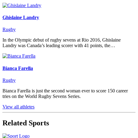
Ghislaine Landry
Rugby
In the Olympic debut of rugby sevens at Rio 2016, Ghislaine
Landry was Canada’s leading scorer with 41 points, the…
Bianca Farella
Rugby
Bianca Farella is just the second woman ever to score 150 career
tries on the World Rugby Sevens Series.
View all athletes
Related Sports