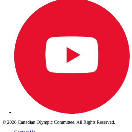
© 2026 Canadian Olympic Committee. All Rights Reserved.