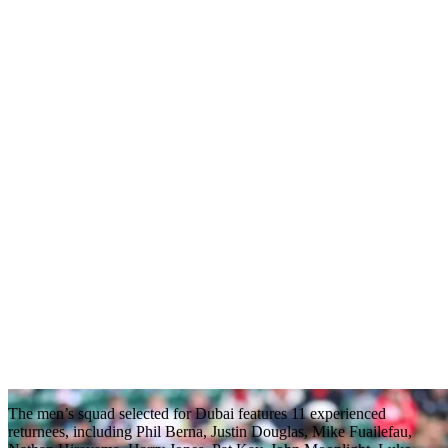
The men’s squad selected for Dubai features 11 experienced
returnees, including Phil Berna, Justin Douglas, Mike Fuailefau,