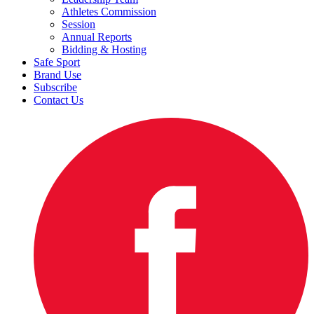
Athletes Commission
Session
Annual Reports
Bidding & Hosting
Safe Sport
Brand Use
Subscribe
Contact Us