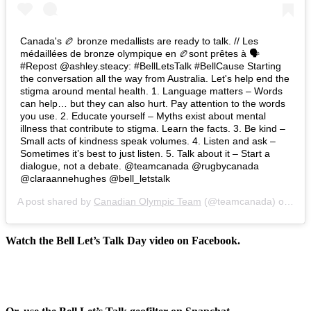
Canada's 🏉 bronze medallists are ready to talk. // Les
médaillées de bronze olympique en 🏉sont prêtes à 🗣
#Repost @ashley.steacy: #BellLetsTalk #BellCause Starting
the conversation all the way from Australia. Let's help end the
stigma around mental health. 1. Language matters – Words
can help… but they can also hurt. Pay attention to the words
you use. 2. Educate yourself – Myths exist about mental
illness that contribute to stigma. Learn the facts. 3. Be kind –
Small acts of kindness speak volumes. 4. Listen and ask –
Sometimes it’s best to just listen. 5. Talk about it – Start a
dialogue, not a debate. @teamcanada @rugbycanada
@claraannehughes @bell_letstalk
A post shared by
Canadian Olympic Team
(@teamcanada) on
Jan
Watch the Bell Let’s Talk Day video on Facebook.