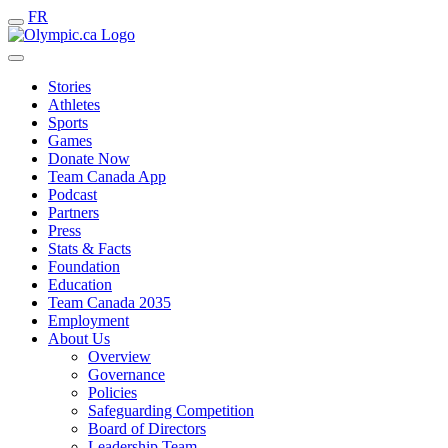
FR
Stories
Athletes
Sports
Games
Donate Now
Team Canada App
Podcast
Partners
Press
Stats & Facts
Foundation
Education
Team Canada 2035
Employment
About Us
Overview
Governance
Policies
Safeguarding Competition
Board of Directors
Leadership Team