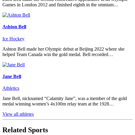
Games in London 2012 and finished eighth in the omnium…
Ashton Bell
Ice Hockey
Ashton Bell made her Olympic debut at Beijing 2022 where she
helped Team Canada win the gold medal. Bell recorded…
Jane Bell
Athletics
Jane Bell, nicknamed “Calamity Jane”, was a member of the gold
medal winning women’s 4x100m relay team at the 1928…
View all athletes
Related Sports