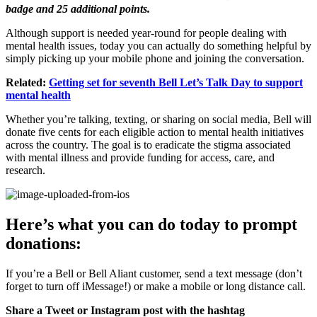
badge and 25 additional points.
Although support is needed year-round for people dealing with
mental health issues, today you can actually do something helpful by
simply picking up your mobile phone and joining the conversation.
Related:
Getting set for seventh Bell Let’s Talk Day to support
mental health
Whether you’re talking, texting, or sharing on social media, Bell will
donate five cents for each eligible action to mental health initiatives
across the country. The goal is to eradicate the stigma associated
with mental illness and provide funding for access, care, and
research.
Here’s what you can do today to prompt
donations:
If you’re a Bell or Bell Aliant customer, send a text message (don’t
forget to turn off iMessage!) or make a mobile or long distance call.
Share a Tweet or Instagram post with the hashtag