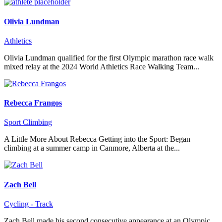
Olivia Lundman
Athletics
Olivia Lundman qualified for the first Olympic marathon race walk
mixed relay at the 2024 World Athletics Race Walking Team...
Rebecca Frangos
Sport Climbing
A Little More About Rebecca Getting into the Sport: Began
climbing at a summer camp in Canmore, Alberta at the...
Zach Bell
Cycling - Track
Zach Bell made his second consecutive appearance at an Olympic