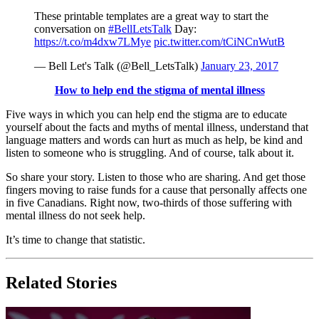
These printable templates are a great way to start the
conversation on
#BellLetsTalk
Day:
https://t.co/m4dxw7LMye
pic.twitter.com/tCiNCnWutB
— Bell Let's Talk (@Bell_LetsTalk)
January 23, 2017
How to help end the stigma of mental illness
Five ways in which you can help end the stigma are to educate
yourself about the facts and myths of mental illness, understand that
language matters and words can hurt as much as help, be kind and
listen to someone who is struggling. And of course, talk about it.
So share your story. Listen to those who are sharing. And get those
fingers moving to raise funds for a cause that personally affects one
in five Canadians. Right now, two-thirds of those suffering with
mental illness do not seek help.
It’s time to change that statistic.
Related Stories