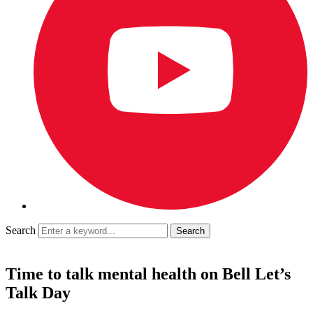
Search
Time to talk mental health on Bell Let’s
Talk Day