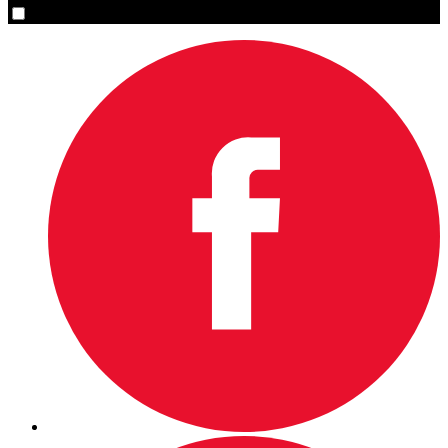
Yes, please sign me up.