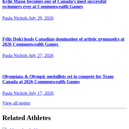
Kylie Masse becomes one of Canada’s most successful
swimmers ever at Commonwealth Games
Paula Nichols
July 29, 2026
Félix Dolci leads Canadian domination of artistic gymnastics at
2026 Commonwealth Games
Paula Nichols
July 27, 2026
Olympians & Olympic medallists set to compete for Team
Canada at 2026 Commonwealth Games
Paula Nichols
July 17, 2026
View all stories
Related Athletes