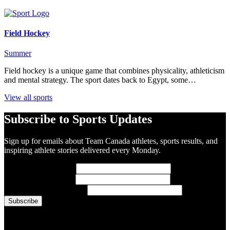
Field Hockey
Summer
Field hockey is a unique game that combines physicality, athleticism
and mental strategy. The sport dates back to Egypt, some…
View all sports
Subscribe to Sports Updates
Sign up for emails about Team Canada athletes, sports results, and
inspiring athlete stories delivered every Monday.
First Name
(required)
Last Name
(required)
Email Address
(required)
You are now signed up for the newsletter.