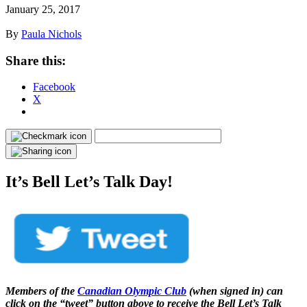
January 25, 2017
By
Paula Nichols
Share this:
Facebook
X
It’s Bell Let’s Talk Day!
Members of the
Canadian Olympic Club
(when signed in) can
click on the “tweet” button above to receive the Bell Let’s Talk