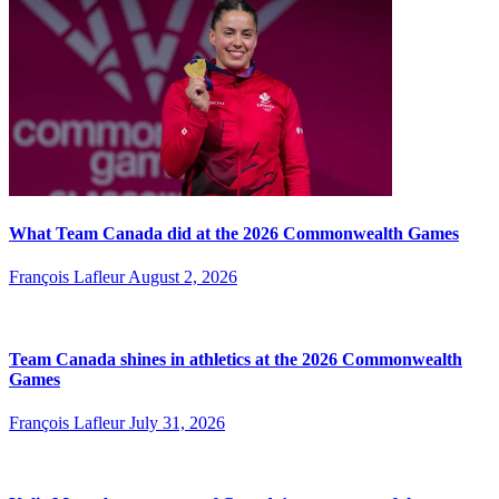
What Team Canada did at the 2026 Commonwealth Games
François Lafleur
August 2, 2026
Team Canada shines in athletics at the 2026 Commonwealth
Games
François Lafleur
July 31, 2026