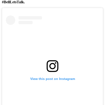
#BellLetsTalk.
View this post on Instagram