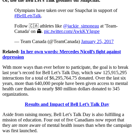
Or, use the Bell Let’s Talk geofilter on Snapchat.
Olympians have taken over our Snapchat in support of
#BellLetsTalk
.
Follow 🇨🇦 athletes like
@jackie_simoneau
at 'Team-
Canada' on 👻.
pic.twitter.com/AwkKYIgspe
— Team Canada (@TeamCanada)
January 25, 2017
Related:
In her own words: Mercedes Nicoll’s fight against
depression
With more ways than ever before to participate, the goal is to break
last year’s record for Bell Let’s Talk Day, which saw 125,915,295
interactions for a total of $6,295,764.75 donated. Over the last six
years, more than 640,000 people have been given access to mental
health care thanks to nearly $80 million dollars donated to 345
organizations.
Results and Impact of Bell Let’s Talk Day
Aside from raising money, Bell Let’s Talk Day is also fulfilling a
mission of education. Four out of five Canadians now report that
they are more aware of mental health issues than when the campaign
was first launched.