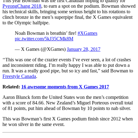
This year Bowman was the first Canadian hoping to qualify for
PyeongChang 2018
, to earn a spot on the podium. Bowman showed
his technical skills, bringing some serious height to his rotations to
clinch bronze in the men’s superpipe final, the X Games equivalent
to the Olympic halfpipe.
Noah Bowman is breathin’ fire!
#XGames
pic.twitter.com/5kJ35CMk8M
— X Games (@XGames)
January 28, 2017
‘‘This was one of the crazier events I’ve ever seen, a lot of crashes
and inconsistent riding. I’m really happy I was able to put down a
run. It was a really good pipe, but so icy and fast,” said Bowman to
Freestyle Canada
.
Related:
16 awesome moments from X Games 2017
Aaron Blunck form the United States won the men’s competition
with a score of 84.66. New Zealand’s Miguel Porteous overall total
of 81 points, put him ahead of Bowman by 10 points to nab silver.
This was Bowman’s first X Games podium finish since 2012 when
he won silver in the same event.