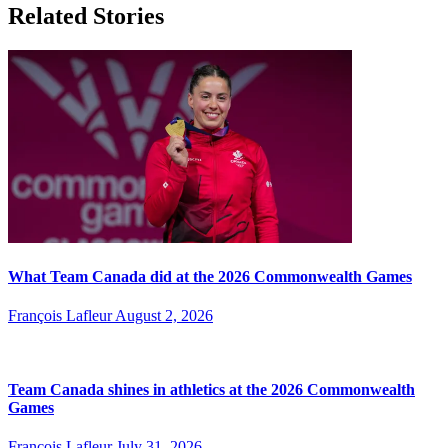
Related Stories
What Team Canada did at the 2026 Commonwealth Games
François Lafleur
August 2, 2026
Team Canada shines in athletics at the 2026 Commonwealth
Games
François Lafleur
July 31, 2026