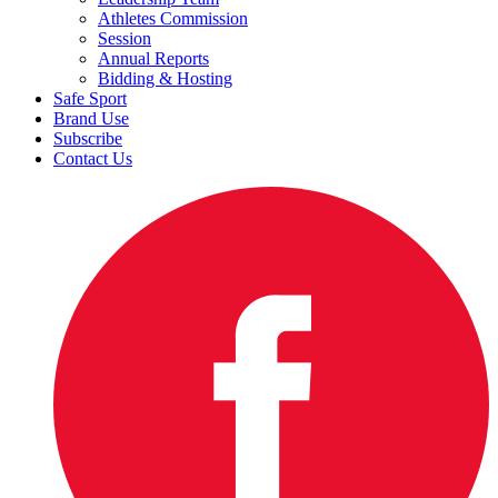
Athletes Commission
Session
Annual Reports
Bidding & Hosting
Safe Sport
Brand Use
Subscribe
Contact Us