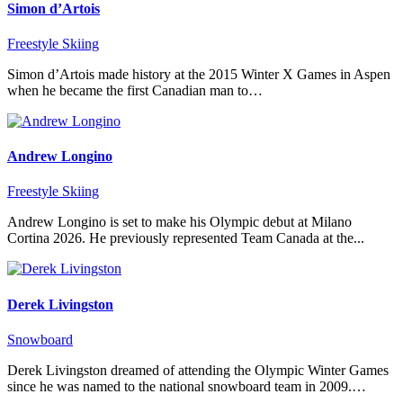
Simon d’Artois
Freestyle Skiing
Simon d’Artois made history at the 2015 Winter X Games in Aspen
when he became the first Canadian man to…
Andrew Longino
Freestyle Skiing
Andrew Longino is set to make his Olympic debut at Milano
Cortina 2026. He previously represented Team Canada at the...
Derek Livingston
Snowboard
Derek Livingston dreamed of attending the Olympic Winter Games
since he was named to the national snowboard team in 2009.…