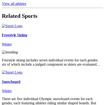
View all athletes
Related Sports
Freestyle Skiing
Winter
Freestyle skiing includes seven individual events for each gender,
six of which include a judged component as skiers are evaluated…
Snowboard
Winter
There are five individual Olympic snowboard events for each
gender, each featuring athletes riding similar shaped boards. But