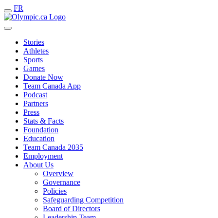
FR
Stories
Athletes
Sports
Games
Donate Now
Team Canada App
Podcast
Partners
Press
Stats & Facts
Foundation
Education
Team Canada 2035
Employment
About Us
Overview
Governance
Policies
Safeguarding Competition
Board of Directors
Leadership Team