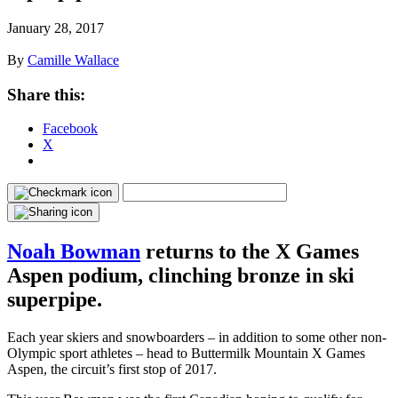
January 28, 2017
By
Camille Wallace
Share this:
Facebook
X
Noah Bowman
returns to the X Games
Aspen podium, clinching bronze in ski
superpipe.
Each year skiers and snowboarders – in addition to some other non-
Olympic sport athletes – head to Buttermilk Mountain X Games
Aspen, the circuit’s first stop of 2017.