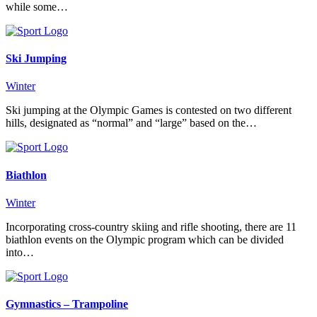
while some…
Ski Jumping
Winter
Ski jumping at the Olympic Games is contested on two different
hills, designated as “normal” and “large” based on the…
Biathlon
Winter
Incorporating cross-country skiing and rifle shooting, there are 11
biathlon events on the Olympic program which can be divided
into…
Gymnastics – Trampoline