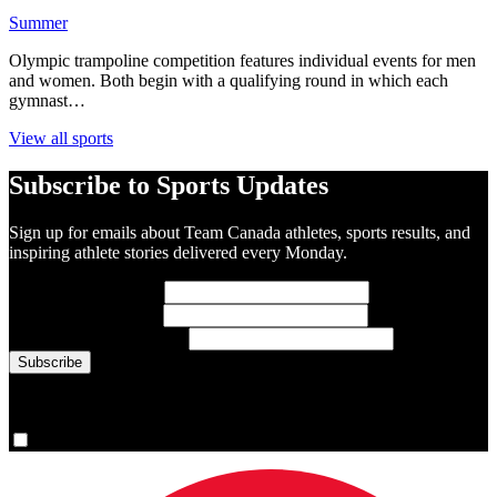
Summer
Olympic trampoline competition features individual events for men
and women. Both begin with a qualifying round in which each
gymnast…
View all sports
Subscribe to Sports Updates
Sign up for emails about Team Canada athletes, sports results, and
inspiring athlete stories delivered every Monday.
First Name
(required)
Last Name
(required)
Email Address
(required)
You are now signed up for the newsletter.
Yes, please sign me up.