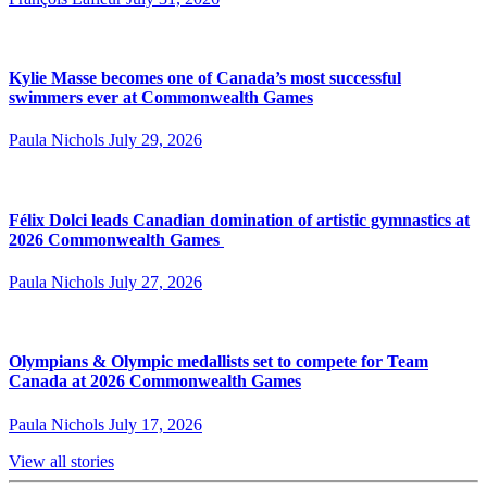
Kylie Masse becomes one of Canada’s most successful
swimmers ever at Commonwealth Games
Paula Nichols
July 29, 2026
Félix Dolci leads Canadian domination of artistic gymnastics at
2026 Commonwealth Games
Paula Nichols
July 27, 2026
Olympians & Olympic medallists set to compete for Team
Canada at 2026 Commonwealth Games
Paula Nichols
July 17, 2026
View all stories