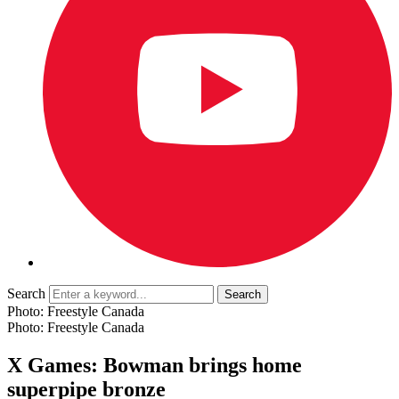
Search
Photo: Freestyle Canada
Photo: Freestyle Canada
X Games: Bowman brings home
superpipe bronze