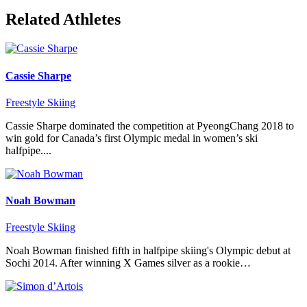
Related Athletes
Cassie Sharpe
Freestyle Skiing
Cassie Sharpe dominated the competition at PyeongChang 2018 to
win gold for Canada’s first Olympic medal in women’s ski
halfpipe....
Noah Bowman
Freestyle Skiing
Noah Bowman finished fifth in halfpipe skiing's Olympic debut at
Sochi 2014. After winning X Games silver as a rookie…