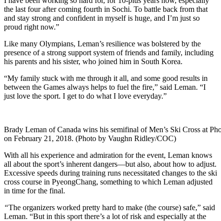
I have been working so hard for, for 10-plus years now, especially
the last four after coming fourth in Sochi. To battle back from that
and stay strong and confident in myself is huge, and I’m just so
proud right now.”
Like many Olympians, Leman’s resilience was bolstered by the
presence of a strong support system of friends and family, including
his parents and his sister, who joined him in South Korea.
“My family stuck with me through it all, and some good results in
between the Games always helps to fuel the fire,” said Leman. “I
just love the sport. I get to do what I love everyday.”
Brady Leman of Canada wins his semifinal of Men’s Ski Cross at 
on February 21, 2018. (Photo by Vaughn Ridley/COC)
With all his experience and admiration for the event, Leman knows
all about the sport’s inherent dangers—but also, about how to adjust.
Excessive speeds during training runs necessitated changes to the ski
cross course in PyeongChang, something to which Leman adjusted
in time for the final.
“
The organizers worked pretty hard to make (the course) safe,” said
Leman. “But in this sport there’s a lot of risk and especially at the