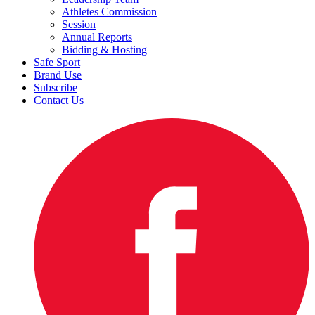
Athletes Commission
Session
Annual Reports
Bidding & Hosting
Safe Sport
Brand Use
Subscribe
Contact Us