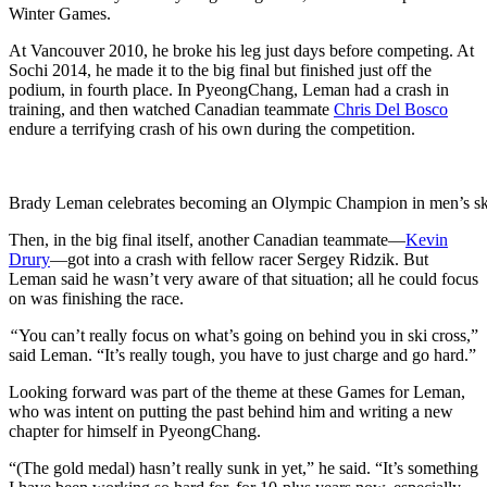
Winter Games.
At Vancouver 2010, he broke his leg just days before competing. At
Sochi 2014, he made it to the big final but finished just off the
podium, in fourth place. In PyeongChang, Leman had a crash in
training, and then watched Canadian teammate
Chris Del Bosco
endure a terrifying crash of his own during the competition.
Brady Leman celebrates becoming an Olympic Champion in men’s sk
Then, in the big final itself, another Canadian teammate—
Kevin
Drury
—got into a crash with fellow racer Sergey Ridzik. But
Leman said he wasn’t very aware of that situation; all he could focus
on was finishing the race.
“
You can’t really focus on what’s going on behind you in ski cross,”
said Leman. “It’s really tough, you have to just charge and go hard.”
Looking forward was part of the theme at these Games for Leman,
who was intent on putting the past behind him and writing a new
chapter for himself in PyeongChang.
“(The gold medal) hasn’t really sunk in yet,” he said. “It’s something