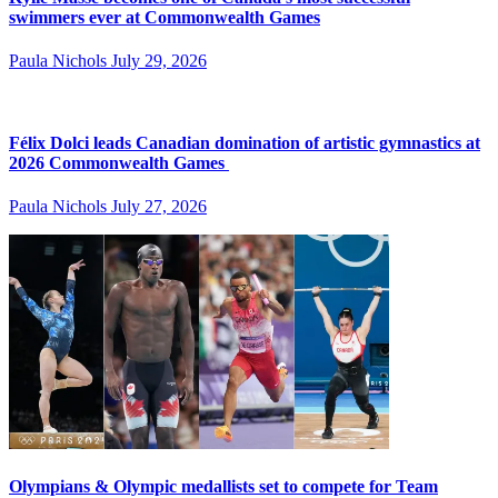
swimmers ever at Commonwealth Games
Paula Nichols
July 29, 2026
Félix Dolci leads Canadian domination of artistic gymnastics at
2026 Commonwealth Games
Paula Nichols
July 27, 2026
Olympians & Olympic medallists set to compete for Team