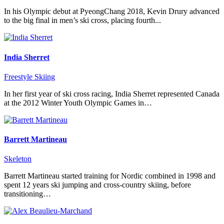
In his Olympic debut at PyeongChang 2018, Kevin Drury advanced
to the big final in men’s ski cross, placing fourth...
India Sherret
Freestyle Skiing
In her first year of ski cross racing, India Sherret represented Canada
at the 2012 Winter Youth Olympic Games in…
Barrett Martineau
Skeleton
Barrett Martineau started training for Nordic combined in 1998 and
spent 12 years ski jumping and cross-country skiing, before
transitioning…