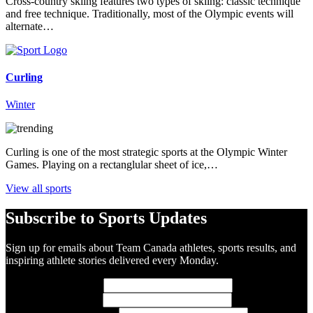
Cross-country skiing features two types of skiing: classic technique
and free technique. Traditionally, most of the Olympic events will
alternate…
Curling
Winter
Curling is one of the most strategic sports at the Olympic Winter
Games. Playing on a rectanglular sheet of ice,…
View all sports
Subscribe to Sports Updates
Sign up for emails about Team Canada athletes, sports results, and
inspiring athlete stories delivered every Monday.
First Name
(required)
Last Name
(required)