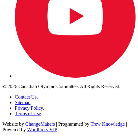
© 2026 Canadian Olympic Committee. All Rights Reserved.
Contact Us
.
Sitemap
.
Privacy Policy
.
Terms of Use
.
Website by
ChangeMakers
| Programmed by
Trew Knowledge
|
Powered by
WordPress VIP