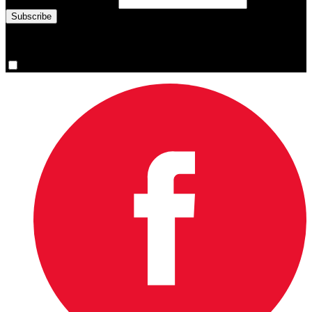
Email Address
(required)
You are now signed up for the newsletter.
Yes, please sign me up.