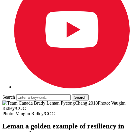
Search
Photo: Vaughn
Ridley/COC
Photo: Vaughn Ridley/COC
Leman a golden example of resiliency in