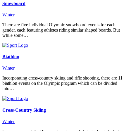
Snowboard
Winter
There are five individual Olympic snowboard events for each
gender, each featuring athletes riding similar shaped boards. But
while some…
Biathlon
Winter
Incorporating cross-country skiing and rifle shooting, there are 11
biathlon events on the Olympic program which can be divided
into…
Cross-Country Skiing
Winter