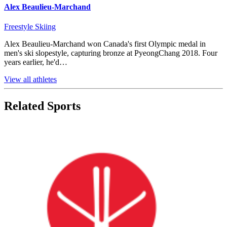
Alex Beaulieu-Marchand
Freestyle Skiing
Alex Beaulieu-Marchand won Canada's first Olympic medal in
men's ski slopestyle, capturing bronze at PyeongChang 2018. Four
years earlier, he'd…
View all athletes
Related Sports