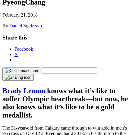
PyeongChang
February 21, 2018
By
Daniel Squizzato
Share this:
Facebook
X
Brady Leman
knows what it’s like to
suffer Olympic heartbreak—but now, he
also knows what it’s like to be a gold
medallist.
The 31-year-old from Calgary came through to win gold in men’s
ski cross on Day 12 at PyeongChang 2018, in his third trip to the