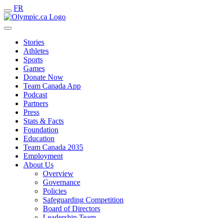
FR
Stories
Athletes
Sports
Games
Donate Now
Team Canada App
Podcast
Partners
Press
Stats & Facts
Foundation
Education
Team Canada 2035
Employment
About Us
Overview
Governance
Policies
Safeguarding Competition
Board of Directors
Leadership Team