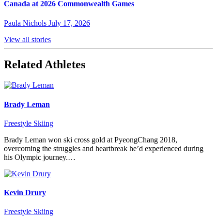
Canada at 2026 Commonwealth Games
Paula Nichols
July 17, 2026
View all stories
Related Athletes
Brady Leman
Freestyle Skiing
Brady Leman won ski cross gold at PyeongChang 2018,
overcoming the struggles and heartbreak he’d experienced during
his Olympic journey.…
Kevin Drury
Freestyle Skiing