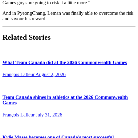
Games guys are going to risk it a little more.”
And in PyeongChang, Leman was finally able to overcome the risk
and savour his reward.
Related Stories
What Team Canada did at the 2026 Commonwealth Games
François Lafleur
August 2, 2026
Team Canada shines in athletics at the 2026 Commonwealth
Games
François Lafleur
July 31, 2026
Kylie Masse becomes one of Canada’s most successful