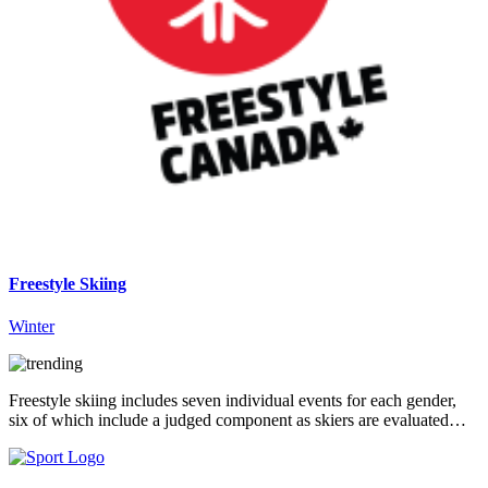
Freestyle Skiing
Winter
Freestyle skiing includes seven individual events for each gender,
six of which include a judged component as skiers are evaluated…