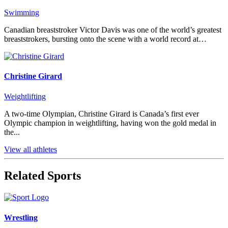
Swimming
Canadian breaststroker Victor Davis was one of the world’s greatest
breaststrokers, bursting onto the scene with a world record at…
Christine Girard
Weightlifting
A two-time Olympian, Christine Girard is Canada’s first ever
Olympic champion in weightlifting, having won the gold medal in
the...
View all athletes
Related Sports
Wrestling