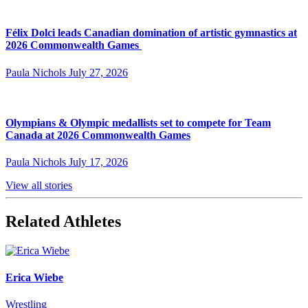
Félix Dolci leads Canadian domination of artistic gymnastics at
2026 Commonwealth Games
Paula Nichols
July 27, 2026
Olympians & Olympic medallists set to compete for Team
Canada at 2026 Commonwealth Games
Paula Nichols
July 17, 2026
View all stories
Related Athletes
Erica Wiebe
Wrestling