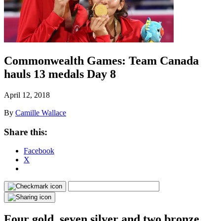
Commonwealth Games: Team Canada
hauls 13 medals Day 8
April 12, 2018
By
Camille Wallace
Share this:
Facebook
X
Four gold, seven silver and two bronze