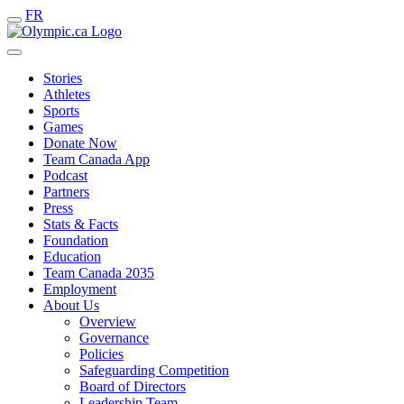
FR
Stories
Athletes
Sports
Games
Donate Now
Team Canada App
Podcast
Partners
Press
Stats & Facts
Foundation
Education
Team Canada 2035
Employment
About Us
Overview
Governance
Policies
Safeguarding Competition
Board of Directors
Leadership Team