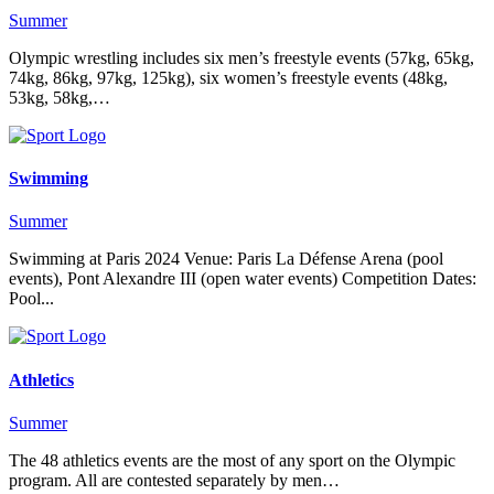
Summer
Olympic wrestling includes six men’s freestyle events (57kg, 65kg,
74kg, 86kg, 97kg, 125kg), six women’s freestyle events (48kg,
53kg, 58kg,…
Swimming
Summer
Swimming at Paris 2024 Venue: Paris La Défense Arena (pool
events), Pont Alexandre III (open water events) Competition Dates:
Pool...
Athletics
Summer
The 48 athletics events are the most of any sport on the Olympic
program. All are contested separately by men…