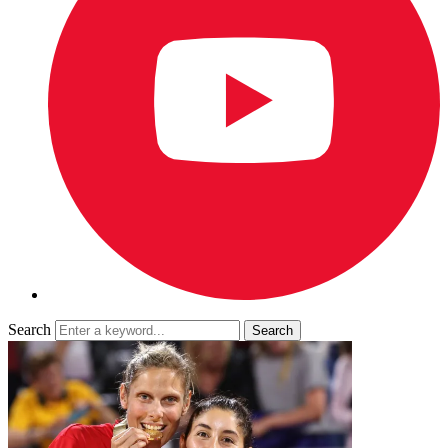
Search