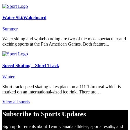
Water Ski/Wakeboard
Summer
Water skiing and wakeboarding are two of the most spectacular and
exciting sports at the Pan American Games. Both feature...
Speed Skating – Short Track
Winter
Short track speed skating takes place on a 111.12m oval which is
marked on an international-sized ice rink. There are…
View all sports
Subscribe to Sports Updates
Sign up for emails about Team Canada athletes, sports results, and