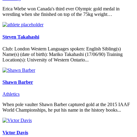
Erica Wiebe won Canada's third ever Olympic gold medal in
wrestling when she finished on top of the 75kg weight…
Steven Takahashi
Club: London Western Languages spoken: English Sibling(s)
Name(s) (date of birth): Mariko Takahashi (17/06/90) Training
Location(s): University of Western Ontario...
Shawn Barber
Athletics
When pole vaulter Shawn Barber captured gold at the 2015 IAAF
World Championships, he put his name in the history books...
Victor Davis