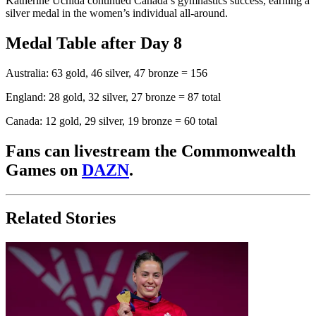
Katherine Uchida continued Canada’s gymnastics success, earning a
silver medal in the women’s individual all-around.
Medal Table after Day 8
Australia: 63 gold, 46 silver, 47 bronze = 156
England: 28 gold, 32 silver, 27 bronze = 87 total
Canada: 12 gold, 29 silver, 19 bronze = 60 total
Fans can livestream the Commonwealth
Games on
DAZN
.
Related Stories