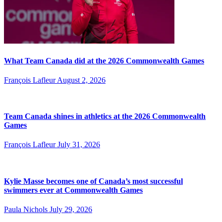
What Team Canada did at the 2026 Commonwealth Games
François Lafleur
August 2, 2026
Team Canada shines in athletics at the 2026 Commonwealth
Games
François Lafleur
July 31, 2026
Kylie Masse becomes one of Canada’s most successful
swimmers ever at Commonwealth Games
Paula Nichols
July 29, 2026