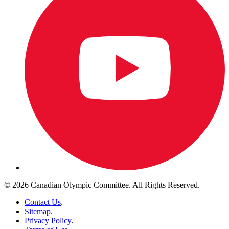
© 2026 Canadian Olympic Committee. All Rights Reserved.
Contact Us
.
Sitemap
.
Privacy Policy
.