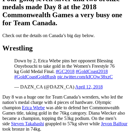
medals made Day 8 at the 2018
Commonwealth Games a very busy one
for Team Canada.
Check out the details on Canada’s big day below.
Wrestling
Down by 2, Erica Wiebe pins her opponent Blessing
Onyebouchi to take gold in the Women's Freestyle 76
kg Gold Medal Final.
#GC2018
#GoldCoast2018
#GoldCoastGoldRush
pic.twitter.com/kICOw38xzC
— DAZN_CA (@DAZN_CA)
April 12, 2018
Day 8 was a huge one for Team Canada’s wrestlers, who led the
nation’s medal charge with 4 pieces of hardware. Olympic
champion
Erica Wiebe
was able to defend her Commonwealth
Games title, taking gold in the 76kg category. Diana Wiecker also
became a champion, topping the 53kg podium. On the men’s
side
Steven Takahashi
grappled to 57kg silver while
Jevon Balfour
took bronze in 74kg.