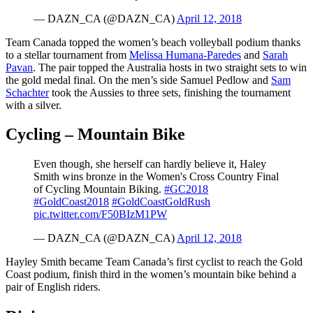
— DAZN_CA (@DAZN_CA)
April 12, 2018
Team Canada topped the women’s beach volleyball podium thanks
to a stellar tournament from
Melissa Humana-Paredes
and
Sarah
Pavan
. The pair topped the Australia hosts in two straight sets to win
the gold medal final. On the men’s side Samuel Pedlow and
Sam
Schachter
took the Aussies to three sets, finishing the tournament
with a silver.
Cycling – Mountain Bike
Even though, she herself can hardly believe it, Haley
Smith wins bronze in the Women's Cross Country Final
of Cycling Mountain Biking.
#GC2018
#GoldCoast2018
#GoldCoastGoldRush
pic.twitter.com/F50BIzM1PW
— DAZN_CA (@DAZN_CA)
April 12, 2018
Hayley Smith became Team Canada’s first cyclist to reach the Gold
Coast podium, finish third in the women’s mountain bike behind a
pair of English riders.