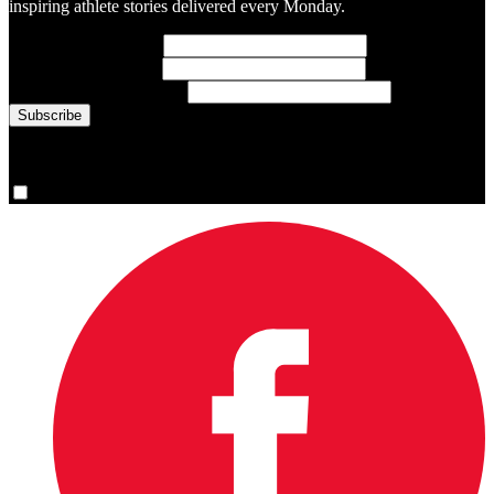
inspiring athlete stories delivered every Monday.
First Name
(required)
Last Name
(required)
Email Address
(required)
You are now signed up for the newsletter.
Yes, please sign me up.