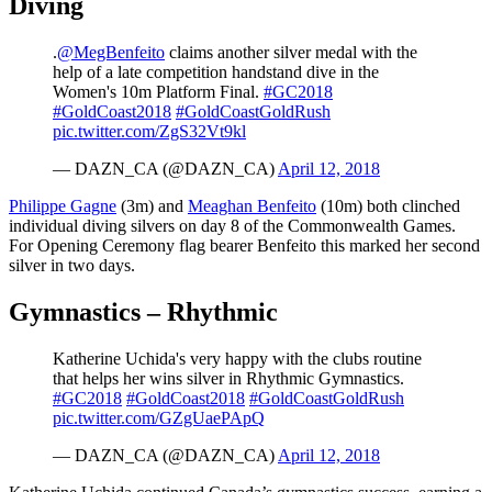
Diving
.
@MegBenfeito
claims another silver medal with the
help of a late competition handstand dive in the
Women's 10m Platform Final.
#GC2018
#GoldCoast2018
#GoldCoastGoldRush
pic.twitter.com/ZgS32Vt9kl
— DAZN_CA (@DAZN_CA)
April 12, 2018
Philippe Gagne
(3m) and
Meaghan Benfeito
(10m) both clinched
individual diving silvers on day 8 of the Commonwealth Games.
For Opening Ceremony flag bearer Benfeito this marked her second
silver in two days.
Gymnastics – Rhythmic
Katherine Uchida's very happy with the clubs routine
that helps her wins silver in Rhythmic Gymnastics.
#GC2018
#GoldCoast2018
#GoldCoastGoldRush
pic.twitter.com/GZgUaePApQ
— DAZN_CA (@DAZN_CA)
April 12, 2018