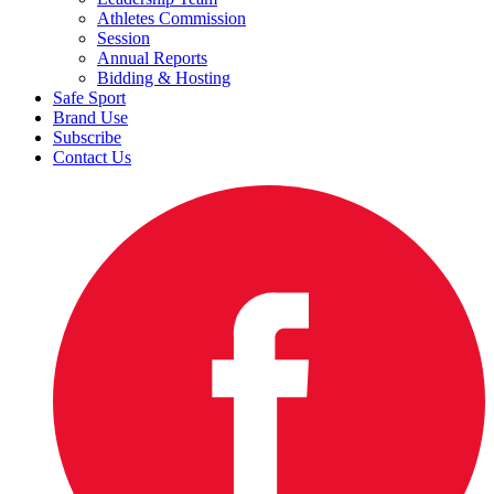
Athletes Commission
Session
Annual Reports
Bidding & Hosting
Safe Sport
Brand Use
Subscribe
Contact Us