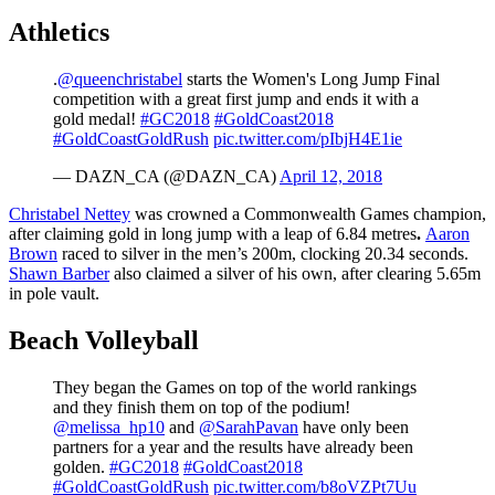
Athletics
.
@queenchristabel
starts the Women's Long Jump Final
competition with a great first jump and ends it with a
gold medal!
#GC2018
#GoldCoast2018
#GoldCoastGoldRush
pic.twitter.com/pIbjH4E1ie
— DAZN_CA (@DAZN_CA)
April 12, 2018
Christabel Nettey
was crowned a Commonwealth Games champion,
after claiming gold in long jump with a leap of 6.84 metres
.
Aaron
Brown
raced to silver in the men’s 200m, clocking 20.34 seconds.
Shawn Barber
also claimed a silver of his own, after clearing 5.65m
in pole vault.
Beach Volleyball
They began the Games on top of the world rankings
and they finish them on top of the podium!
@melissa_hp10
and
@SarahPavan
have only been
partners for a year and the results have already been
golden.
#GC2018
#GoldCoast2018
#GoldCoastGoldRush
pic.twitter.com/b8oVZPt7Uu