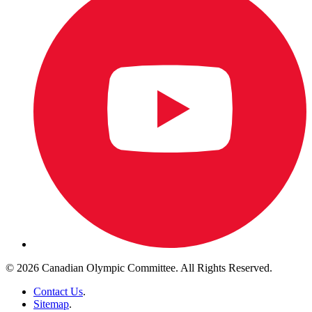
© 2026 Canadian Olympic Committee. All Rights Reserved.
Contact Us
.
Sitemap
.