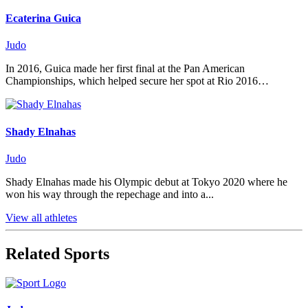
Ecaterina Guica
Judo
In 2016, Guica made her first final at the Pan American
Championships, which helped secure her spot at Rio 2016…
Shady Elnahas
Judo
Shady Elnahas made his Olympic debut at Tokyo 2020 where he
won his way through the repechage and into a...
View all athletes
Related Sports