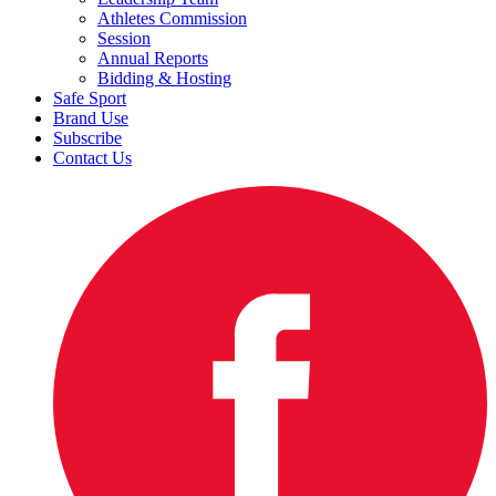
Athletes Commission
Session
Annual Reports
Bidding & Hosting
Safe Sport
Brand Use
Subscribe
Contact Us