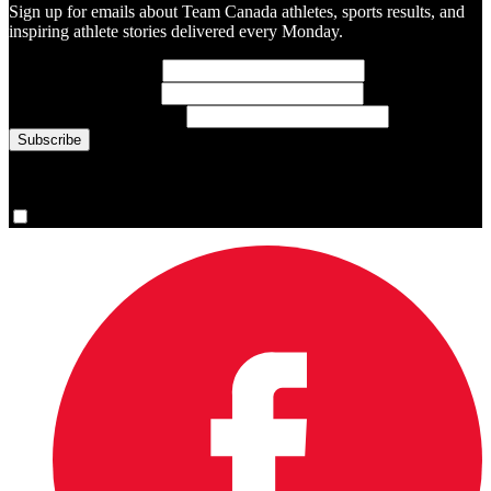
Sign up for emails about Team Canada athletes, sports results, and
inspiring athlete stories delivered every Monday.
First Name
(required)
Last Name
(required)
Email Address
(required)
You are now signed up for the newsletter.
Yes, please sign me up.