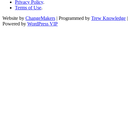
Privacy Policy
.
Terms of Use
.
Website by
ChangeMakers
| Programmed by
Trew Knowledge
|
Powered by
WordPress VIP