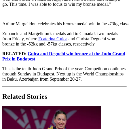
go. This time, I was able to focus to win my bronze medal.”
Arthur Margelidon celebrates his bronze medal win in the -73kg class
Zupancic and Margelidon’s medals add to Canada’s two medals
from Friday, where
Ecaterina Guica
and Christa Deguchi won
bronze in the -52kg and -57kg classes, respectively.
RELATED:
Guica and Deguchi win bronze at the Judo Grand
Prix in Budapest
This is the tenth Judo Grand Prix of the year. Competition continues
through Sunday in Budapest. Next up is the World Championships
in Baku, Azerbaijan from September 20-27.
Related Stories