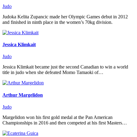
Judo
Judoka Kelita Zupancic made her Olympic Games debut in 2012
and finished in ninth place in the women’s 70kg division.
Jessica Klimkait
Judo
Jessica Klimkait became just the second Canadian to win a world
title in judo when she defeated Momo Tamaoki of…
Arthur Margelidon
Judo
Margelidon won his first gold medal at the Pan American
Championships in 2016 and then competed at his first Masters…