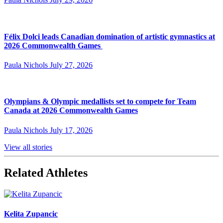
Félix Dolci leads Canadian domination of artistic gymnastics at
2026 Commonwealth Games
Paula Nichols
July 27, 2026
Olympians & Olympic medallists set to compete for Team
Canada at 2026 Commonwealth Games
Paula Nichols
July 17, 2026
View all stories
Related Athletes
Kelita Zupancic