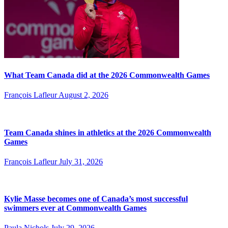
What Team Canada did at the 2026 Commonwealth Games
François Lafleur
August 2, 2026
Team Canada shines in athletics at the 2026 Commonwealth
Games
François Lafleur
July 31, 2026
Kylie Masse becomes one of Canada’s most successful
swimmers ever at Commonwealth Games
Paula Nichols
July 29, 2026