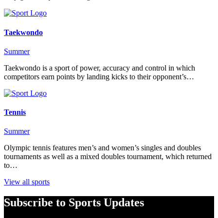
Taekwondo
Summer
Taekwondo is a sport of power, accuracy and control in which
competitors earn points by landing kicks to their opponent’s…
Tennis
Summer
Olympic tennis features men’s and women’s singles and doubles
tournaments as well as a mixed doubles tournament, which returned
to…
View all sports
Subscribe to Sports Updates