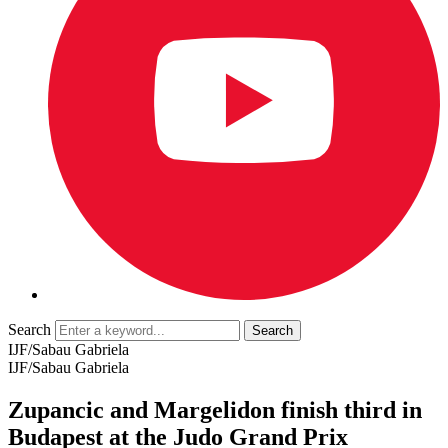
Search
IJF/Sabau Gabriela
IJF/Sabau Gabriela
Zupancic and Margelidon finish third in
Budapest at the Judo Grand Prix