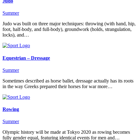
Judo
Summer
Judo was built on three major techniques: throwing (with hand, hip,
foot, half-body, and full-body), groundwork (holds, strangulation,
locks), and…
Equestrian – Dressage
Summer
Sometimes described as horse ballet, dressage actually has its roots
in the way Greeks prepared their horses for war more…
Rowing
Summer
Olympic history will be made at Tokyo 2020 as rowing becomes
fully gender equal, featuring identical events for men and…