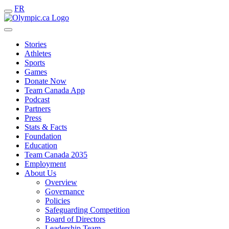
FR
Stories
Athletes
Sports
Games
Donate Now
Team Canada App
Podcast
Partners
Press
Stats & Facts
Foundation
Education
Team Canada 2035
Employment
About Us
Overview
Governance
Policies
Safeguarding Competition
Board of Directors
Leadership Team