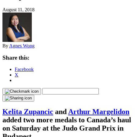
August 11, 2018
By
Agnes Wong
Share this:
Facebook
X
Kelita Zupancic
and
Arthur Margelidon
added two more medals to Canada’s haul
on Saturday at the Judo Grand Prix in
Budapest.