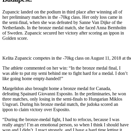
Zupancic landed on the podium in third place after winning all of
her preliminary matches in the -70kg class. Her only loss came in
the semi-final, when she was defeated by Sanne Van Dijke of the
Netherlands. In the bronze medal match, she faced Anna Bernholm
of Sweden. Zupancic secured her victory after scoring an ippon in
Golden score.
Kelita Zupancic competes in the -70kg class on August 11, 2018 at t
The athlete commented on her win: “In the bronze medal final, I
was able to put my semi behind me to fight hard for a medal. I don’t
like going home empty-handed!”
Margelidon also brought home a bronze medal for Canada,
defeating Spainard Giovanni Esposito. In the preliminaries, he won
three matches, only losing in the semi-finals to Hungarian Miklos
Ungvari. During his bronze medal match, the judoka scored an
ippon to claim victory over Esposito.
“During the bronze-medal fight, I had to refocus, because I was
really angry! I’m an emotional person, so when I think I should have
won and I didn’t, I react strongly, and I have a hard time letting it