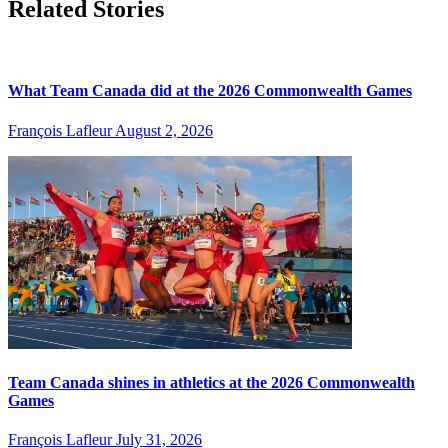
Related Stories
What Team Canada did at the 2026 Commonwealth Games
François Lafleur
August 2, 2026
Team Canada shines in athletics at the 2026 Commonwealth
Games
François Lafleur
July 31, 2026