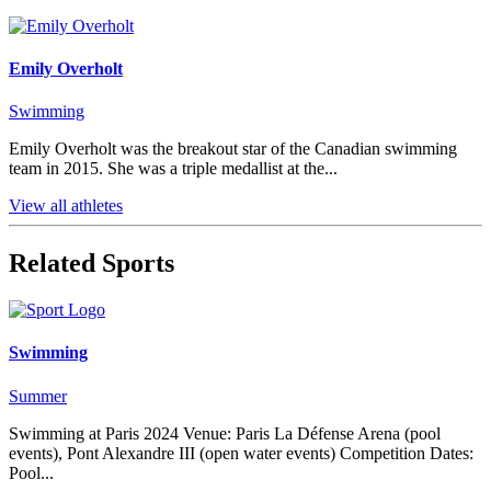
Emily Overholt
Swimming
Emily Overholt was the breakout star of the Canadian swimming
team in 2015. She was a triple medallist at the...
View all athletes
Related Sports
Swimming
Summer
Swimming at Paris 2024 Venue: Paris La Défense Arena (pool
events), Pont Alexandre III (open water events) Competition Dates:
Pool...