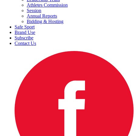
Athletes Commission
Session
Annual Reports
Bidding & Hosting
Safe Sport
Brand Use
Subscribe
Contact Us