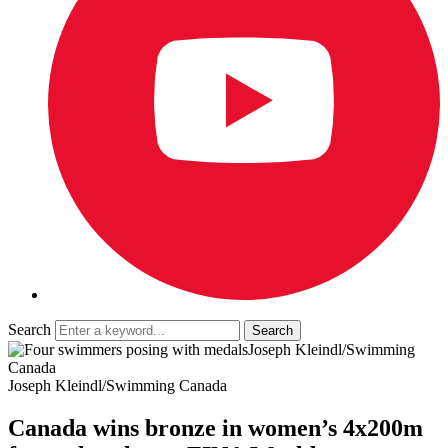
Search
Joseph Kleindl/Swimming
Canada
Joseph Kleindl/Swimming Canada
Canada wins bronze in women’s 4x200m