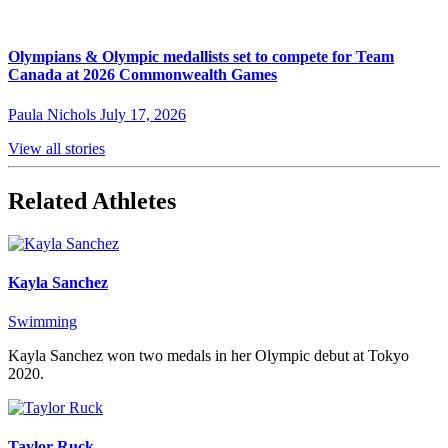
Olympians & Olympic medallists set to compete for Team
Canada at 2026 Commonwealth Games
Paula Nichols
July 17, 2026
View all stories
Related Athletes
Kayla Sanchez
Swimming
Kayla Sanchez won two medals in her Olympic debut at Tokyo
2020.
Taylor Ruck