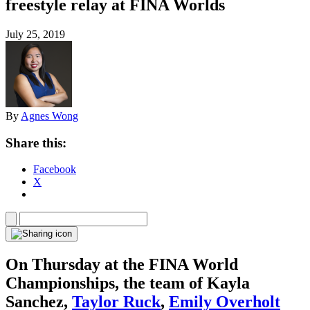
freestyle relay at FINA Worlds
July 25, 2019
By
Agnes Wong
Share this:
Facebook
X
On Thursday at the FINA World
Championships, the team of Kayla
Sanchez,
Taylor Ruck
,
Emily Overholt