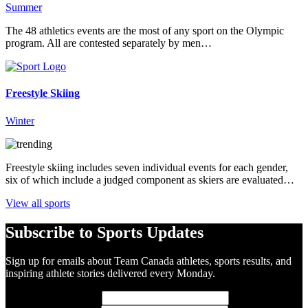
Summer
The 48 athletics events are the most of any sport on the Olympic
program. All are contested separately by men…
Freestyle Skiing
Winter
Freestyle skiing includes seven individual events for each gender,
six of which include a judged component as skiers are evaluated…
View all sports
Subscribe to Sports Updates
Sign up for emails about Team Canada athletes, sports results, and
inspiring athlete stories delivered every Monday.
First Name
(required)