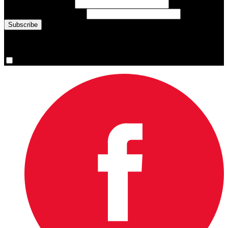
Last Name
(required)
Email Address
(required)
You are now signed up for the newsletter.
Yes, please sign me up.