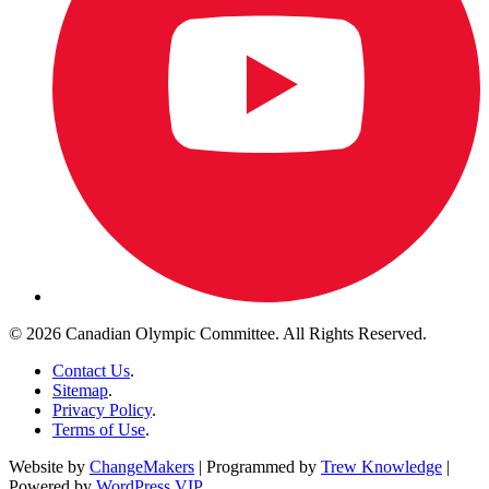
© 2026 Canadian Olympic Committee. All Rights Reserved.
Contact Us
.
Sitemap
.
Privacy Policy
.
Terms of Use
.
Website by
ChangeMakers
| Programmed by
Trew Knowledge
|
Powered by
WordPress VIP