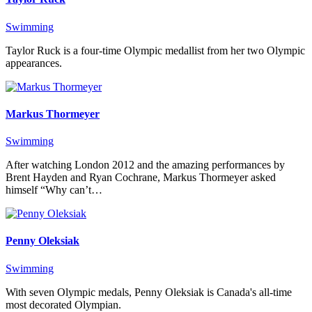
Swimming
Taylor Ruck is a four-time Olympic medallist from her two Olympic
appearances.
Markus Thormeyer
Swimming
After watching London 2012 and the amazing performances by
Brent Hayden and Ryan Cochrane, Markus Thormeyer asked
himself “Why can’t…
Penny Oleksiak
Swimming
With seven Olympic medals, Penny Oleksiak is Canada's all-time
most decorated Olympian.