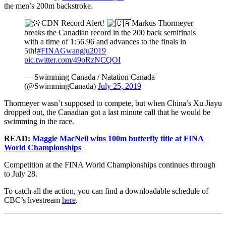
the men’s 200m backstroke.
CDN Record Alert!
Markus Thormeyer
breaks the Canadian record in the 200 back semifinals
with a time of 1:56.96 and advances to the finals in
5th!
#FINAGwangju2019
pic.twitter.com/49oRzNCQOI
— Swimming Canada / Natation Canada
(@SwimmingCanada)
July 25, 2019
Thormeyer wasn’t supposed to compete, but when China’s Xu Jiayu
dropped out, the Canadian got a last minute call that he would be
swimming in the race.
READ:
Maggie MacNeil wins 100m butterfly title at FINA
World Championships
Competition at the FINA World Championships continues through
to July 28.
To catch all the action, you can find a downloadable schedule of
CBC’s livestream
here
.