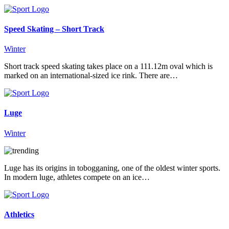
Speed Skating – Short Track
Winter
Short track speed skating takes place on a 111.12m oval which is
marked on an international-sized ice rink. There are…
Luge
Winter
Luge has its origins in tobogganing, one of the oldest winter sports.
In modern luge, athletes compete on an ice…
Athletics