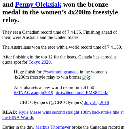
and
Penny Oleksiak
won the bronze
medal in the women’s 4x200m freestyle
relay.
They set a Canadian record time of 7:44.35. Finishing ahead of
them were Australia and the United States.
The Australians won the race with a world record time of 7:41.50.
After finishing in the top 12 for the heats, Canada has earned a
quota spot for
Tokyo 2020
.
Huge finish for
@swimmingcanada
in the women's
4x200m freestyle relay to win bronze
Australia sets a new world record in 7:41.50
#FINAGwangju2019
pic.twitter.com/GPMS8I1Pdz
— CBC Olympics (@CBCOlympics)
July 25, 2019
READ:
Kylie Masse wins second straight 100m backstroke title at
the FINA Worlds
Earlier in the day,
Markus Thormeyer
broke the Canadian record in