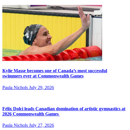
Kylie Masse becomes one of Canada’s most successful
swimmers ever at Commonwealth Games
Paula Nichols
July 29, 2026
Félix Dolci leads Canadian domination of artistic gymnastics at
2026 Commonwealth Games
Paula Nichols
July 27, 2026