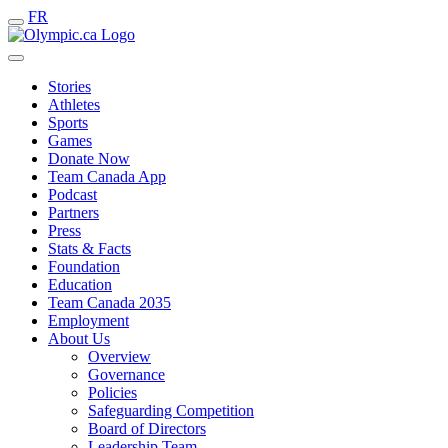
FR
Stories
Athletes
Sports
Games
Donate Now
Team Canada App
Podcast
Partners
Press
Stats & Facts
Foundation
Education
Team Canada 2035
Employment
About Us
Overview
Governance
Policies
Safeguarding Competition
Board of Directors
Leadership Team