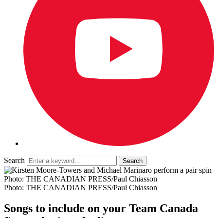
Search
Photo: THE CANADIAN PRESS/Paul Chiasson
Photo: THE CANADIAN PRESS/Paul Chiasson
Songs to include on your Team Canada