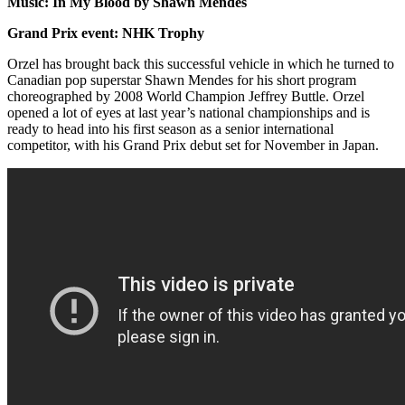
Music: In My Blood by Shawn Mendes
Grand Prix event: NHK Trophy
Orzel has brought back this successful vehicle in which he turned to
Canadian pop superstar Shawn Mendes for his short program
choreographed by 2008 World Champion Jeffrey Buttle. Orzel
opened a lot of eyes at last year’s national championships and is
ready to head into his first season as a senior international
competitor, with his Grand Prix debut set for November in Japan.