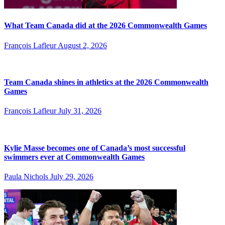
What Team Canada did at the 2026 Commonwealth Games
François Lafleur
August 2, 2026
Team Canada shines in athletics at the 2026 Commonwealth
Games
François Lafleur
July 31, 2026
Kylie Masse becomes one of Canada’s most successful
swimmers ever at Commonwealth Games
Paula Nichols
July 29, 2026