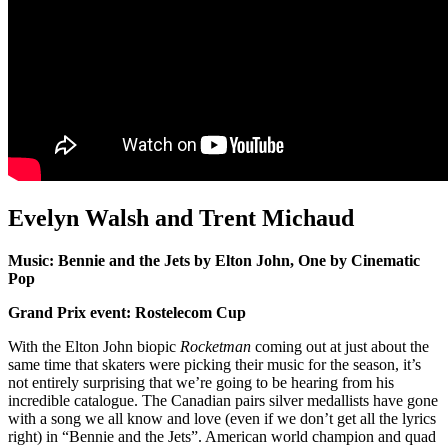
Evelyn Walsh and Trent Michaud
Music: Bennie and the Jets by Elton John, One by Cinematic
Pop
Grand Prix event: Rostelecom Cup
With the Elton John biopic
Rocketman
coming out at just about the
same time that skaters were picking their music for the season, it’s
not entirely surprising that we’re going to be hearing from his
incredible catalogue. The Canadian pairs silver medallists have gone
with a song we all know and love (even if we don’t get all the lyrics
right) in “Bennie and the Jets”. American world champion and quad