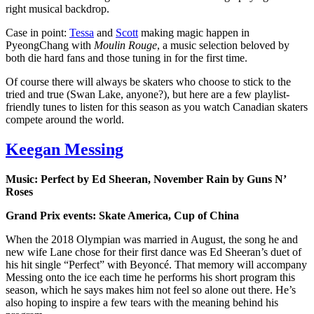
right musical backdrop.
Case in point:
Tessa
and
Scott
making magic happen in
PyeongChang with
Moulin Rouge
, a music selection beloved by
both die hard fans and those tuning in for the first time.
Of course there will always be skaters who choose to stick to the
tried and true (Swan Lake, anyone?), but here are a few playlist-
friendly tunes to listen for this season as you watch Canadian skaters
compete around the world.
Keegan Messing
Music: Perfect by Ed Sheeran, November Rain by Guns N’
Roses
Grand Prix events: Skate America, Cup of China
When the 2018 Olympian was married in August, the song he and
new wife Lane chose for their first dance was Ed Sheeran’s duet of
his hit single “Perfect” with Beyoncé. That memory will accompany
Messing onto the ice each time he performs his short program this
season, which he says makes him not feel so alone out there. He’s
also hoping to inspire a few tears with the meaning behind his