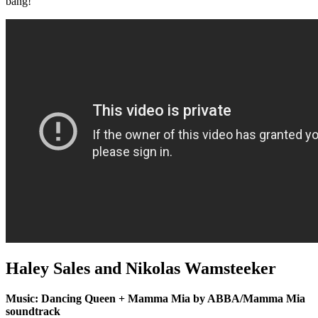
bang!
Haley Sales and Nikolas Wamsteeker
Music: Dancing Queen + Mamma Mia by ABBA/Mamma Mia
soundtrack