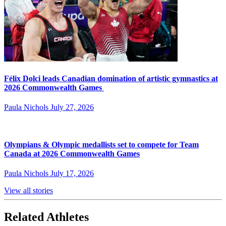
Félix Dolci leads Canadian domination of artistic gymnastics at
2026 Commonwealth Games
Paula Nichols
July 27, 2026
Olympians & Olympic medallists set to compete for Team
Canada at 2026 Commonwealth Games
Paula Nichols
July 17, 2026
View all stories
Related Athletes