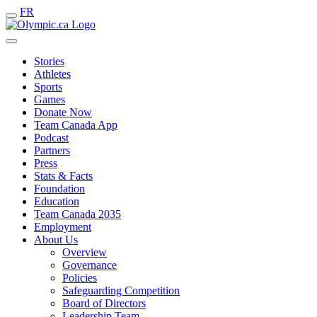
FR
Stories
Athletes
Sports
Games
Donate Now
Team Canada App
Podcast
Partners
Press
Stats & Facts
Foundation
Education
Team Canada 2035
Employment
About Us
Overview
Governance
Policies
Safeguarding Competition
Board of Directors
Leadership Team