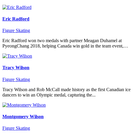
Eric Radford
Figure Skating
Eric Radford won two medals with partner Meagan Duhamel at
PyeongChang 2018, helping Canada win gold in the team event,…
Tracy Wilson
Figure Skating
Tracy Wilson and Rob McCall made history as the first Canadian ice
dancers to win an Olympic medal, capturing the...
Montgomery Wilson
Figure Skating