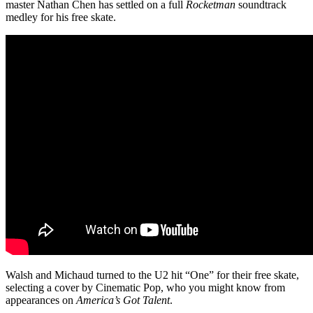
master Nathan Chen has settled on a full
Rocketman
soundtrack
medley for his free skate.
Walsh and Michaud turned to the U2 hit “One” for their free skate,
selecting a cover by Cinematic Pop, who you might know from
appearances on
America’s Got Talent
.