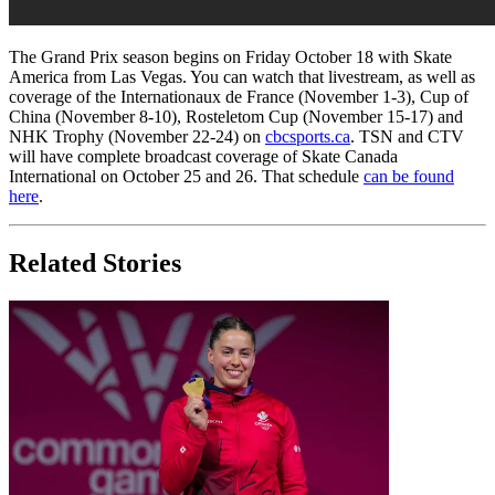
The Grand Prix season begins on Friday October 18 with Skate
America from Las Vegas. You can watch that livestream, as well as
coverage of the Internationaux de France (November 1-3), Cup of
China (November 8-10), Rosteletom Cup (November 15-17) and
NHK Trophy (November 22-24) on
cbcsports.ca
. TSN and CTV
will have complete broadcast coverage of Skate Canada
International on October 25 and 26. That schedule
can be found
here
.
Related Stories