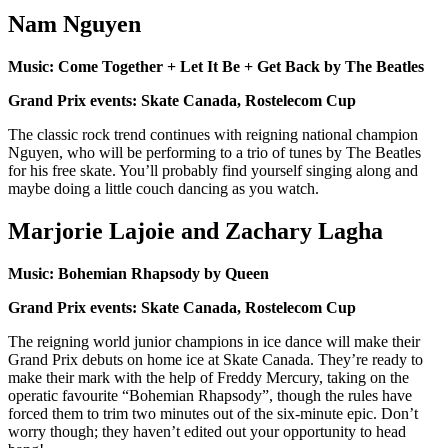
Nam Nguyen
Music: Come Together + Let It Be + Get Back by The Beatles
Grand Prix events: Skate Canada, Rostelecom Cup
The classic rock trend continues with reigning national champion
Nguyen, who will be performing to a trio of tunes by The Beatles
for his free skate. You’ll probably find yourself singing along and
maybe doing a little couch dancing as you watch.
Marjorie Lajoie and Zachary Lagha
Music: Bohemian Rhapsody by Queen
Grand Prix events: Skate Canada, Rostelecom Cup
The reigning world junior champions in ice dance will make their
Grand Prix debuts on home ice at Skate Canada. They’re ready to
make their mark with the help of Freddy Mercury, taking on the
operatic favourite “Bohemian Rhapsody”, though the rules have
forced them to trim two minutes out of the six-minute epic. Don’t
worry though; they haven’t edited out your opportunity to head