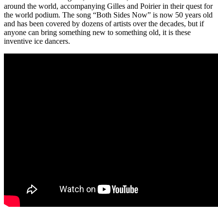
around the world, accompanying Gilles and Poirier in their quest for
the world podium. The song “Both Sides Now” is now 50 years old
and has been covered by dozens of artists over the decades, but if
anyone can bring something new to something old, it is these
inventive ice dancers.