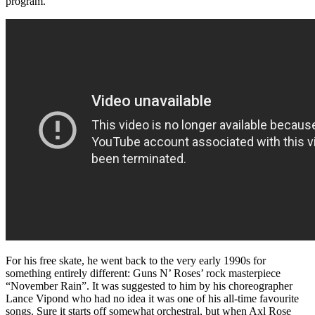
program.
For his free skate, he went back to the very early 1990s for
something entirely different: Guns N’ Roses’ rock masterpiece
“November Rain”. It was suggested to him by his choreographer
Lance Vipond who had no idea it was one of his all-time favourite
songs. Sure it starts off somewhat orchestral, but when Axl Rose