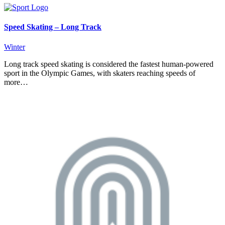
Speed Skating – Long Track
Winter
Long track speed skating is considered the fastest human-powered
sport in the Olympic Games, with skaters reaching speeds of
more…