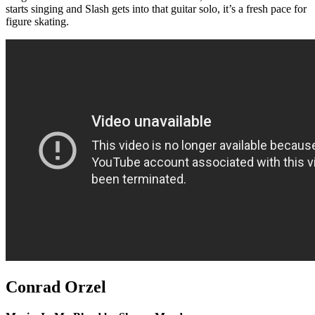
starts singing and Slash gets into that guitar solo, it’s a fresh pace for
figure skating.
Conrad Orzel