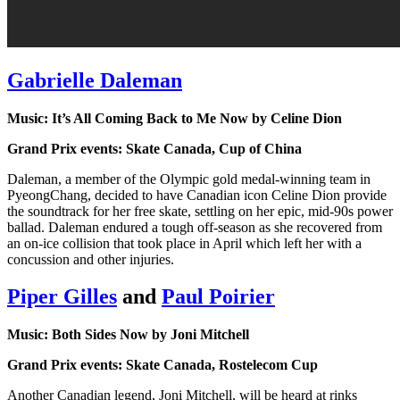
Gabrielle Daleman
Music: It’s All Coming Back to Me Now by Celine Dion
Grand Prix events: Skate Canada, Cup of China
Daleman, a member of the Olympic gold medal-winning team in
PyeongChang, decided to have Canadian icon Celine Dion provide
the soundtrack for her free skate, settling on her epic, mid-90s power
ballad. Daleman endured a tough off-season as she recovered from
an on-ice collision that took place in April which left her with a
concussion and other injuries.
Piper Gilles
and
Paul Poirier
Music: Both Sides Now by Joni Mitchell
Grand Prix events: Skate Canada, Rostelecom Cup
Another Canadian legend, Joni Mitchell, will be heard at rinks