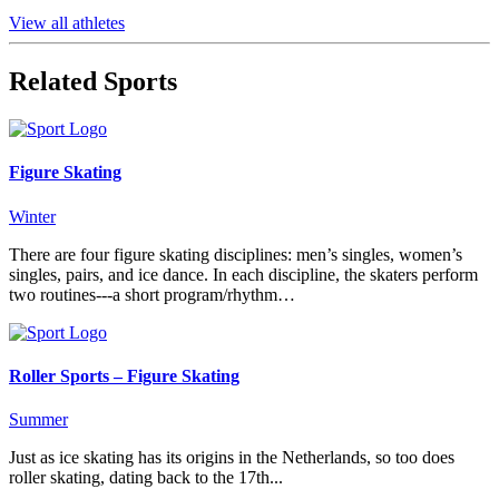
View all athletes
Related Sports
Figure Skating
Winter
There are four figure skating disciplines: men’s singles, women’s
singles, pairs, and ice dance. In each discipline, the skaters perform
two routines---a short program/rhythm…
Roller Sports – Figure Skating
Summer
Just as ice skating has its origins in the Netherlands, so too does
roller skating, dating back to the 17th...