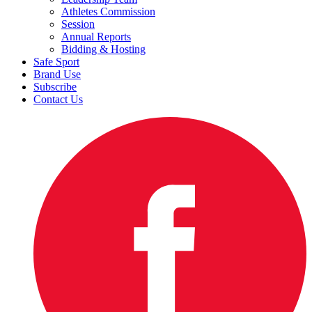
Athletes Commission
Session
Annual Reports
Bidding & Hosting
Safe Sport
Brand Use
Subscribe
Contact Us