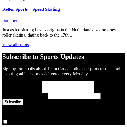
Roller Sports – Speed Skating
Summer
Just as ice skating has its origins in the Netherlands, so too does
roller skating, dating back to the 17th...
View all sports
Subscribe to Sports Updates
Sign up for emails about Team Canada athletes, sports results, and
inspiring athlete stories delivered every Monday.
First Name
(required)
Last Name
(required)
Email Address
(required)
You are now signed up for the newsletter.
Yes, please sign me up.