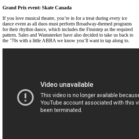
Grand Prix event: Skate Canada
If you love musical theatre, you’re in for a treat during every ice
dance event as all duos must perform Broadway-themed programs
for their rhythm dance, which includes the Finnstep as the required
pattern. Sales and Wamsteeker have also decided to take us back to
the ’70s with a little ABBA we know you’ll want to tap along to.