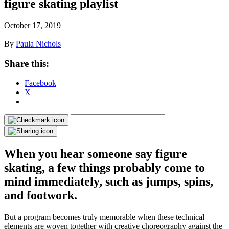
figure skating playlist
October 17, 2019
By
Paula Nichols
Share this:
Facebook
X
When you hear someone say figure
skating, a few things probably come to
mind immediately, such as jumps, spins,
and footwork.
But a program becomes truly memorable when these technical
elements are woven together with creative choreography against the