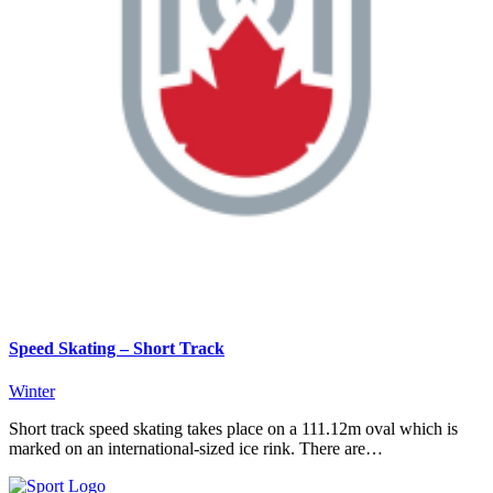
Speed Skating – Short Track
Winter
Short track speed skating takes place on a 111.12m oval which is
marked on an international-sized ice rink. There are…