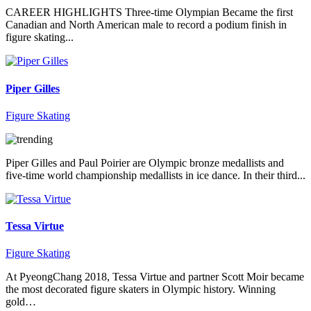
CAREER HIGHLIGHTS Three-time Olympian Became the first
Canadian and North American male to record a podium finish in
figure skating...
Piper Gilles
Figure Skating
Piper Gilles and Paul Poirier are Olympic bronze medallists and
five-time world championship medallists in ice dance. In their third...
Tessa Virtue
Figure Skating
At PyeongChang 2018, Tessa Virtue and partner Scott Moir became
the most decorated figure skaters in Olympic history. Winning
gold…