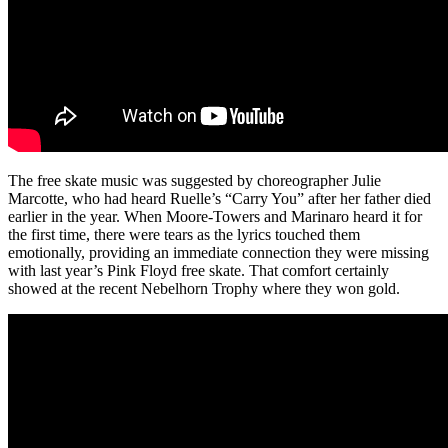
The free skate music was suggested by choreographer Julie
Marcotte, who had heard Ruelle’s “Carry You” after her father died
earlier in the year. When Moore-Towers and Marinaro heard it for
the first time, there were tears as the lyrics touched them
emotionally, providing an immediate connection they were missing
with last year’s Pink Floyd free skate. That comfort certainly
showed at the recent Nebelhorn Trophy where they won gold.