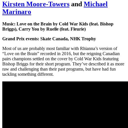
Kirsten Moore-Towers
and
Michael
Marinaro
Music: Love on the Brain by Cold War Kids (feat. Bishop
Briggs), Carry You by Ruelle (feat. Fleurie)
Grand Prix events: Skate Canada, NHK Trophy
Most of us are probably most familiar with Rhianna’s version of
“Love on the Brain” recorded in 2016, but the reigning Canadian
pairs champions settled on the cover by Cold War Kids featuring
Bishop Briggs for their short program. They’ve described it as more
raw and challenging than their past programs, but have had fun
tackling something different.