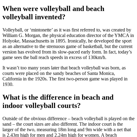
When were volleyball and beach
volleyball invented?
Volleyball, or ‘mintonette’ as it was first referred to, was created by
William G. Morgan, the physical education director of the YMCA in
Holyoke, Massachusetts in 1895. Ironically, he developed the sport
as an alternative to the strenuous game of basketball, but the current
version has evolved from its slow-paced early form. In fact, today’s
game sees the ball reach speeds in excess of 130km/h.
It wasn’t too many years later that beach volleyball was born, as
courts were placed on the sandy beaches of Santa Monica,
California in the 1920s. The first two-person game was played in
1930.
What is the difference in beach and
indoor volleyball courts?
Outside of the obvious difference – beach volleyball is played on the
sand – the court sizes are also different. The indoor court is the
larger of the two, measuring 18m long and 9m wide with a net that
is 2.43m high for men and 2.24m high for women. A beach