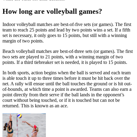
How long are volleyball games?
Indoor volleyball matches are best-of-five sets (or games). The first
team to reach 25 points and lead by two points wins a set. If a fifth
set is necessary, it only goes to 15 points, but still with a winning
margin of two points.
Beach volleyball matches are best-of-three sets (or games). The first
two sets are played to 21 points, with a winning margin of two
points. If a third tiebreaker set is needed, it is played to 15 points.
In both sports, action begins when the ball is served and each team
is able touch it up to three times before it must be hit back over the
net. A rally will ensue until the ball touches the ground or is hit out-
of-bounds, at which time a point is awarded. Teams can also earn a
point directly from their serve if the ball lands in the opponent’s
court without being touched, or if it is touched but can not be
returned. This is known as an ace.