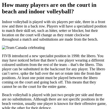
How many players are on the court in
beach and indoor volleyball?
Indoor volleyball is played with six players per side, three in a front
row and three in a back row. Players will have a specialized position
to match their skill set, such as hitter, setter or blocker, but their
location on the court will change as they rotate clockwise
throughout a match and substitutions are made from the bench.
FIVB introduced a new specialist position in 1998: the libero. You
may have noticed before that there’s one player wearing a different
coloured uniform from the rest of the team – that’s the libero. This
player can be substituted in the backcourt for any player. The libero
can’t serve, spike the ball over the net or rotate into the front-line
positions. At least one point must be played between the libero
coming on the court and going back off. This means that they
cannot be on the court for the entire game.
Beach volleyball is played with just two people per side and there
are no substitutions. Although there are not specific positions in the
beach version, usually one player is known for their offensive game,
while the other for their defence.