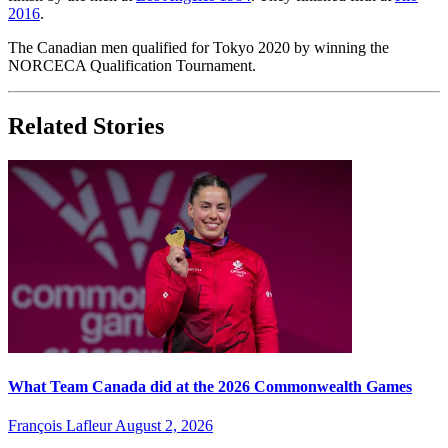
2016
.
The Canadian men qualified for Tokyo 2020 by winning the
NORCECA Qualification Tournament.
Related Stories
What Team Canada did at the 2026 Commonwealth Games
François Lafleur
August 2, 2026