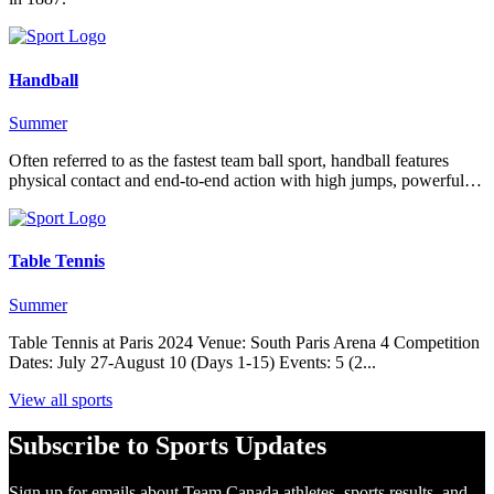
Handball
Summer
Often referred to as the fastest team ball sport, handball features
physical contact and end-to-end action with high jumps, powerful…
Table Tennis
Summer
Table Tennis at Paris 2024 Venue: South Paris Arena 4 Competition
Dates: July 27-August 10 (Days 1-15) Events: 5 (2...
View all sports
Subscribe to Sports Updates
Sign up for emails about Team Canada athletes, sports results, and