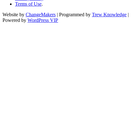
Terms of Use
.
Website by
ChangeMakers
| Programmed by
Trew Knowledge
|
Powered by
WordPress VIP