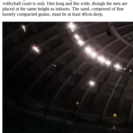
volleyball court is only 16m long and 8m wide, though the nets are
placed at the same height as indoors. The sand, composed of fine
loosely compacted grains, must be at least 40cm deep.