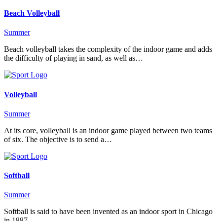
Beach Volleyball
Summer
Beach volleyball takes the complexity of the indoor game and adds
the difficulty of playing in sand, as well as…
Volleyball
Summer
At its core, volleyball is an indoor game played between two teams
of six. The objective is to send a…
Softball
Summer
Softball is said to have been invented as an indoor sport in Chicago
in 1887.