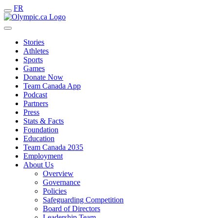
FR
Stories
Athletes
Sports
Games
Donate Now
Team Canada App
Podcast
Partners
Press
Stats & Facts
Foundation
Education
Team Canada 2035
Employment
About Us
Overview
Governance
Policies
Safeguarding Competition
Board of Directors
Leadership Team