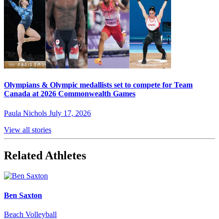
Olympians & Olympic medallists set to compete for Team
Canada at 2026 Commonwealth Games
Paula Nichols
July 17, 2026
View all stories
Related Athletes
Ben Saxton
Beach Volleyball