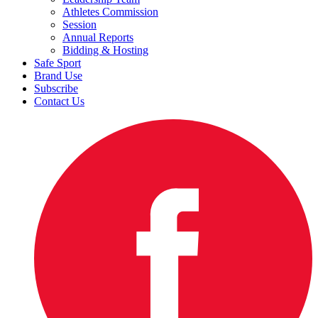
Athletes Commission
Session
Annual Reports
Bidding & Hosting
Safe Sport
Brand Use
Subscribe
Contact Us