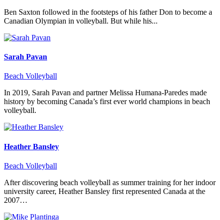
Ben Saxton followed in the footsteps of his father Don to become a
Canadian Olympian in volleyball. But while his...
Sarah Pavan
Beach Volleyball
In 2019, Sarah Pavan and partner Melissa Humana-Paredes made
history by becoming Canada’s first ever world champions in beach
volleyball.
Heather Bansley
Beach Volleyball
After discovering beach volleyball as summer training for her indoor
university career, Heather Bansley first represented Canada at the
2007…