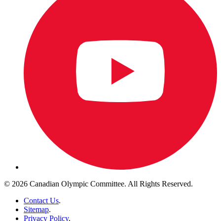
© 2026 Canadian Olympic Committee. All Rights Reserved.
Contact Us
.
Sitemap
.
Privacy Policy
.