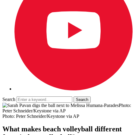
Search
Photo:
Peter Schneider/Keystone via AP
Photo: Peter Schneider/Keystone via AP
What makes beach volleyball different