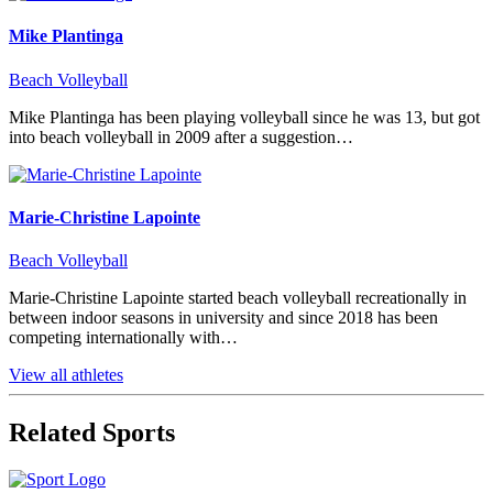
Mike Plantinga
Beach Volleyball
Mike Plantinga has been playing volleyball since he was 13, but got
into beach volleyball in 2009 after a suggestion…
Marie-Christine Lapointe
Beach Volleyball
Marie-Christine Lapointe started beach volleyball recreationally in
between indoor seasons in university and since 2018 has been
competing internationally with…
View all athletes
Related Sports