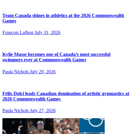
Team Canada shines in athletics at the 2026 Commonwealth
Games
François Lafleur
July 31, 2026
Kylie Masse becomes one of Canada’s most successful
swimmers ever at Commonwealth Games
Paula Nichols
July 29, 2026
Félix Dolci leads Canadian domination of artistic gymnastics at
2026 Commonwealth Games
Paula Nichols
July 27, 2026