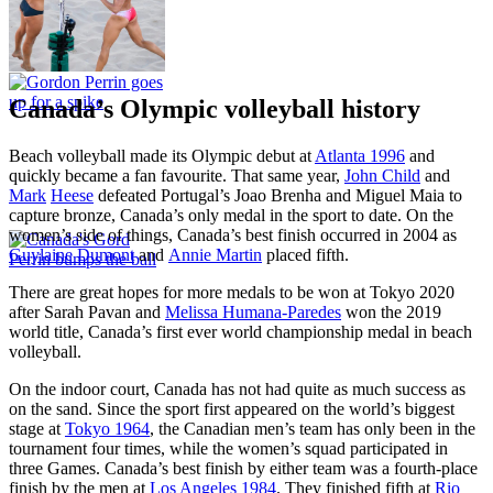
Canada’s Olympic volleyball history
Beach volleyball made its Olympic debut at
Atlanta 1996
and
quickly became a fan favourite. That same year,
John Child
and
Mark
Heese
defeated Portugal’s Joao Brenha and Miguel Maia to
capture bronze, Canada’s only medal in the sport to date. On the
women’s side of things, Canada’s best finish occurred in 2004 as
Guylaine Dumont
and
Annie Martin
placed fifth.
There are great hopes for more medals to be won at Tokyo 2020
after Sarah Pavan and
Melissa Humana-Paredes
won the 2019
world title, Canada’s first ever world championship medal in beach
volleyball.
On the indoor court, Canada has not had quite as much success as
on the sand. Since the sport first appeared on the world’s biggest
stage at
Tokyo 1964
, the Canadian men’s team has only been in the
tournament four times, while the women’s squad participated in
three Games. Canada’s best finish by either team was a fourth-place
finish by the men at
Los Angeles 1984
. They finished fifth at
Rio