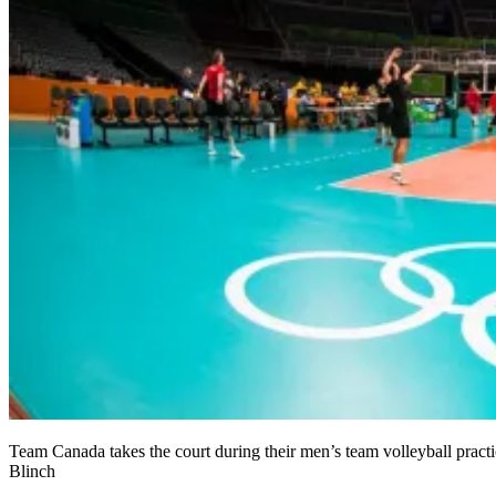
Team Canada takes the court during their men’s team volleyball pra
Blinch