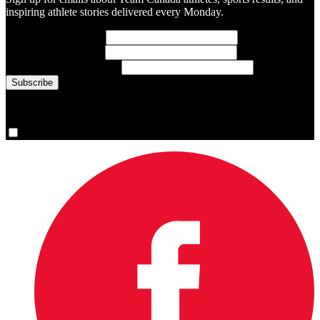
inspiring athlete stories delivered every Monday.
First Name
(required)
Last Name
(required)
Email Address
(required)
You are now signed up for the newsletter.
Yes, please sign me up.