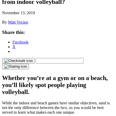
from indoor volleyball?
November 13, 2019
By
Matt Vocino
Share this:
Facebook
X
Whether you’re at a gym or on a beach,
you’ll likely spot people playing
volleyball.
While the indoor and beach games have similar objectives, sand is
not the only difference between the two, so you would be best
served to learn what makes each one unique.