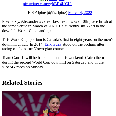
pic.twitter.com/vgkBR4KCHs
— FIS Alpine (@fisalpine)
March 4, 2022
Previously, Alexander’s career-best result was a 10th-place finish at
the same venue in March of 2020. He currently sits 22nd in the
downhill World Cup standings.
This World Cup podium is Canada’s first in eight years on the men’s
downhill circuit. In 2014,
Erik Guay
stood on the podium after
racing on the same Norwegian course.
Team Canada will be back in action this weekend. Catch them
during the second World Cup downhill on Saturday and in the
super-G races on Sunday.
Related Stories