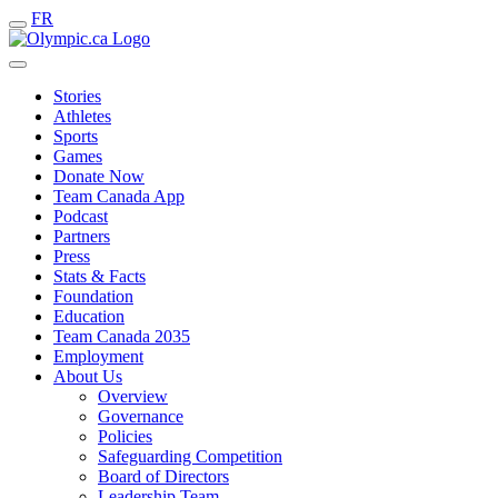
FR
Stories
Athletes
Sports
Games
Donate Now
Team Canada App
Podcast
Partners
Press
Stats & Facts
Foundation
Education
Team Canada 2035
Employment
About Us
Overview
Governance
Policies
Safeguarding Competition
Board of Directors
Leadership Team