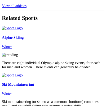
View all athletes
Related Sports
Alpine Skiing
Winter
There are eight individual Olympic alpine skiing events, four each
for men and women. These events can generally be divided…
Ski Mountaineering
Winter
Ski mountaineering (or skimo as a common shortform) combines
uphill and downhill skiing with mountaineering skills.