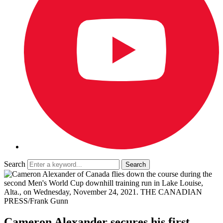
Search
Cameron Alexander secures his first