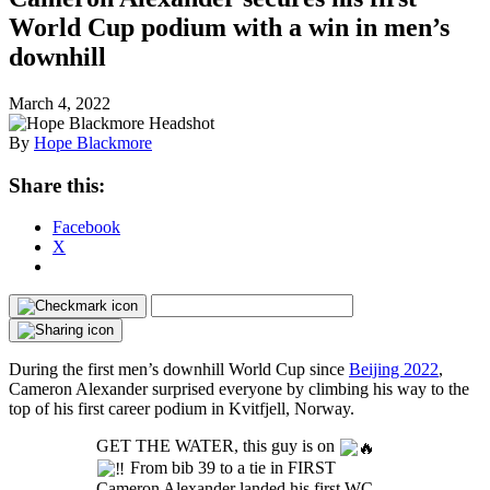
World Cup podium with a win in men’s
downhill
March 4, 2022
By
Hope Blackmore
Share this:
Facebook
X
During the first men’s downhill World Cup since
Beijing 2022
,
Cameron Alexander surprised everyone by climbing his way to the
top of his first career podium in Kvitfjell, Norway.
GET THE WATER, this guy is on
From bib 39 to a tie in FIRST
Cameron Alexander landed his first WC