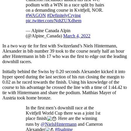
podium with a WIN in a race split by hairs
on a demanding course in Kvitfjell, NOR.
#WAGON
#DefinitelyCrying
pic.twitter.com/NdtZUXdhem
— Alpine Canada Alpin
(@Alpine_Canada)
March 4, 2022
In a two way tie for first with Switzerland’s Niels Hintermann,
Alexander in bib number 39 took to the course nearly half an hour
after Hintermann in bib 17 who was the first to edge out the leading
downhill racers.
Initially behind the Swiss by 0.20 seconds Alexander kicked it into
hyper speed during the last section of his run closing the margin to
0.02 as he raced towards the finish. Using his knowledge of the
course to his advantage he crossed the line with a time of 1:44.42 to
tie with Hintermann and share the podium. Matthias Mayer of
Austria took home bronze.
In the first men’s downhill race at the
Kvitfjell World Cup there was a joint 1st
place finish
Here are the winning
runs by
@NielsHintermann
and Cameron
Alexander
#fisalpine