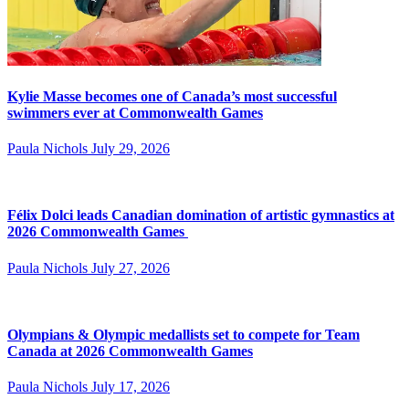
Kylie Masse becomes one of Canada’s most successful
swimmers ever at Commonwealth Games
Paula Nichols
July 29, 2026
Félix Dolci leads Canadian domination of artistic gymnastics at
2026 Commonwealth Games
Paula Nichols
July 27, 2026
Olympians & Olympic medallists set to compete for Team
Canada at 2026 Commonwealth Games
Paula Nichols
July 17, 2026