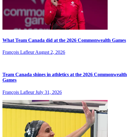
What Team Canada did at the 2026 Commonwealth Games
François Lafleur
August 2, 2026
Team Canada shines in athletics at the 2026 Commonwealth
Games
François Lafleur
July 31, 2026