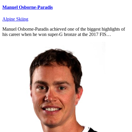
Manuel Osborne-Paradis
Alpine Skiing
Manuel Osborne-Paradis achieved one of the biggest highlights of
his career when he won super-G bronze at the 2017 FIS…