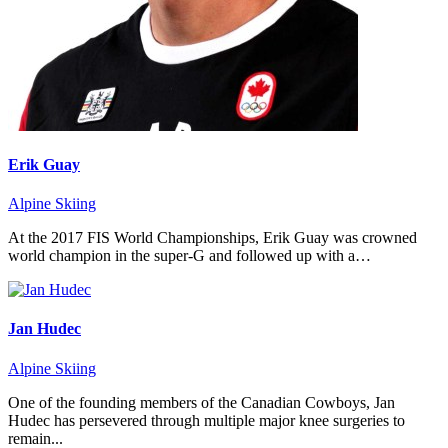
Erik Guay
Alpine Skiing
At the 2017 FIS World Championships, Erik Guay was crowned
world champion in the super-G and followed up with a…
Jan Hudec
Alpine Skiing
One of the founding members of the Canadian Cowboys, Jan
Hudec has persevered through multiple major knee surgeries to
remain...