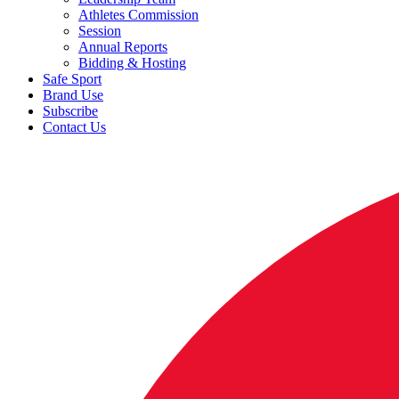
Athletes Commission
Session
Annual Reports
Bidding & Hosting
Safe Sport
Brand Use
Subscribe
Contact Us