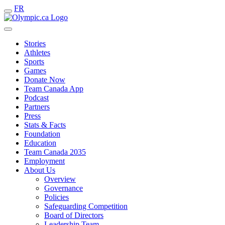
FR
Stories
Athletes
Sports
Games
Donate Now
Team Canada App
Podcast
Partners
Press
Stats & Facts
Foundation
Education
Team Canada 2035
Employment
About Us
Overview
Governance
Policies
Safeguarding Competition
Board of Directors
Leadership Team