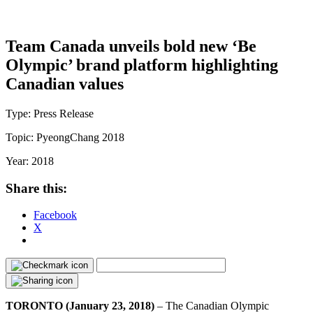
Team Canada unveils bold new ‘Be
Olympic’ brand platform highlighting
Canadian values
Type:
Press Release
Topic:
PyeongChang 2018
Year:
2018
Share this:
Facebook
X
TORONTO (January 23, 2018)
– The Canadian Olympic