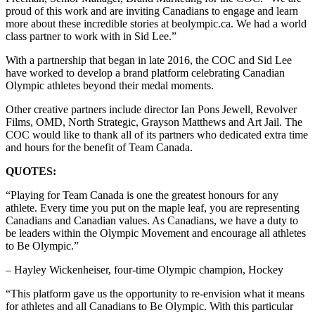
proud of this work and are inviting Canadians to engage and learn
more about these incredible stories at beolympic.ca. We had a world
class partner to work with in Sid Lee.”
With a partnership that began in late 2016, the COC and Sid Lee
have worked to develop a brand platform celebrating Canadian
Olympic athletes beyond their medal moments.
Other creative partners include director Ian Pons Jewell, Revolver
Films, OMD, North Strategic, Grayson Matthews and Art Jail. The
COC would like to thank all of its partners who dedicated extra time
and hours for the benefit of Team Canada.
QUOTES:
“Playing for Team Canada is one the greatest honours for any
athlete. Every time you put on the maple leaf, you are representing
Canadians and Canadian values. As Canadians, we have a duty to
be leaders within the Olympic Movement and encourage all athletes
to Be Olympic.”
– Hayley Wickenheiser, four-time Olympic champion, Hockey
“This platform gave us the opportunity to re-envision what it means
for athletes and all Canadians to Be Olympic. With this particular