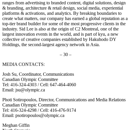
ranges from advertising to branded content, digital solutions, design
& branding, architecture & retail design, social media, experiential
platforms & activations, and analytics. By breaking boundaries to
create what matters, our company has earned a global reputation as a
top-tier brand builder for some of the most progressive clients in the
industry. Sid Lee is also at the origin of C2 Montreal, one of the
largest innovation events in the world, and is part of kyu, a new
collective of creative companies established by Hakuhodo DY
Holdings, the second-largest agency network in Asia.
– 30 –
MEDIA CONTACTS:
Josh Su, Coordinator, Communications
Canadian Olympic Committee
Tel: 416-324-4303 / Cell: 647-464-4060
Email: jsu@olympic.ca
Photi Sotiropoulos, Director, Communications and Media Relations
Canadian Olympic Committee
Tel: 416-324-4298 / Cell: 416-476-9174
Email: psotiropoulos@olympic.ca
Meghan Giffin