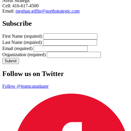
North Strategic
Cell: 416-617-4500
Email:
meghan.giffin@northstrategic.com
Subscribe
First Name
(required)
Last Name
(required)
Email
(required)
Organization
(required)
Follow us on Twitter
Follow @teamcanadaapr