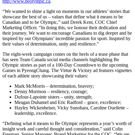
http://www.beolympic.ca
.
“We wanted to shine a light on moments in our athletes’ stories that
showcase the best of us – values that define what it means to be
Canadian and to be Olympic,” said Derek Kent, COC Chief
Marketing Officer. “In doing this, we honour their dedication and
their journey. We want to encourage Canadians to dig deeper and be
inspired by our Olympians’ incredible passion for sport. Inspired by
their values of determination, unity and resilience.”
The eight-week campaign comes on the heels of a tease phase that
has seen Team Canada social media channels highlighting Be
Olympic stories as part of a 100-Day Countdown to the upcoming
Games in PyeongChang. The Virtue & Victory ad features vignettes
of each athlete story showcasing their values:
Mark McMorris – determination, bravery;
Denny Morrison – resiliency, courage;
Dufour-Lapointe sisters – unity, strength;
Meagan Duhamel and Eric Radford – grace, excellence;
Hayley Wickenheiser, Vicky Sunohara, Caroline Ouellette –
leadership, excellence.
“Defining what it means to Be Olympic represents a year’s worth of
insight work and careful thought and consideration,” said Colin
Freeman, Senior Manager, Brand Marketing for the COC. “We are