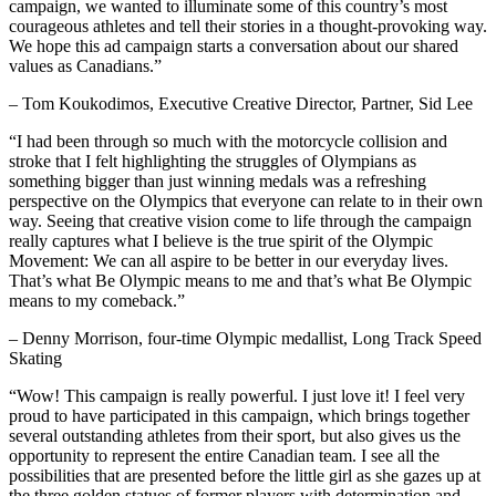
campaign, we wanted to illuminate some of this country’s most
courageous athletes and tell their stories in a thought-provoking way.
We hope this ad campaign starts a conversation about our shared
values as Canadians.”
– Tom Koukodimos, Executive Creative Director, Partner, Sid Lee
“I had been through so much with the motorcycle collision and
stroke that I felt highlighting the struggles of Olympians as
something bigger than just winning medals was a refreshing
perspective on the Olympics that everyone can relate to in their own
way. Seeing that creative vision come to life through the campaign
really captures what I believe is the true spirit of the Olympic
Movement: We can all aspire to be better in our everyday lives.
That’s what Be Olympic means to me and that’s what Be Olympic
means to my comeback.”
– Denny Morrison, four-time Olympic medallist, Long Track Speed
Skating
“Wow! This campaign is really powerful. I just love it! I feel very
proud to have participated in this campaign, which brings together
several outstanding athletes from their sport, but also gives us the
opportunity to represent the entire Canadian team. I see all the
possibilities that are presented before the little girl as she gazes up at
the three golden statues of former players with determination and