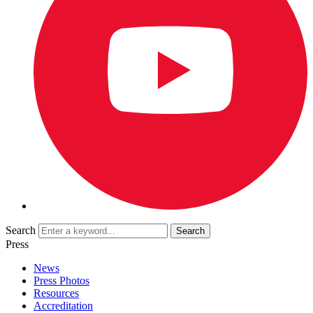
Search
Press
News
Press Photos
Resources
Accreditation