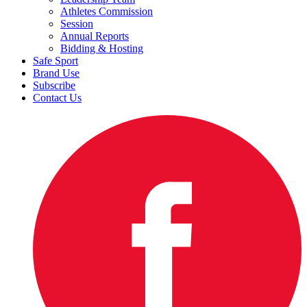
Athletes Commission
Session
Annual Reports
Bidding & Hosting
Safe Sport
Brand Use
Subscribe
Contact Us