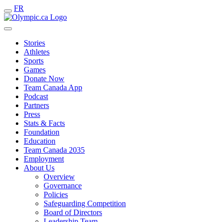
FR
Stories
Athletes
Sports
Games
Donate Now
Team Canada App
Podcast
Partners
Press
Stats & Facts
Foundation
Education
Team Canada 2035
Employment
About Us
Overview
Governance
Policies
Safeguarding Competition
Board of Directors
Leadership Team