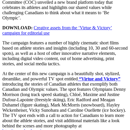
Committee (COC) unveiled a new brand platform today that
celebrates its athletes and highlights our shared values while
challenging Canadians to think about what it means to ‘Be
Olympic’.
DOWNLOAD:
Creative assets from the ‘Virtue & Victory’
campaign for editorial use
The campaign features a number of highly cinematic short films
based on athlete stories and insights (including 10, 30 and 60-second
spots), as well as a host of other innovative narrative elements,
including digital video content, out of home advertising, print
stories, and social media tactics.
At the center of this new campaign is a beautifully shot, stylized,
dreamlike, and powerful TV spot entitled
“Virtue and Victory”
introducing the stories of Canadian athletes that exemplify both
Canadian and Olympic values. The spot features Olympians Denny
Morrison (long track speed skating), Chloé, Maxime and Justine
Dufour-Lapointe (freestyle skiing), Eric Radford and Meagan
Duhamel (figure skating), Mark McMorris (snowboard), Hayley
Wickenheiser, Vicky Sunohara and Caroline Ouellette (ice hockey).
The TV spot ends with a call to action for Canadians to learn more
about the athlete stories, and visit additional materials like a look
behind the scenes and more photography at