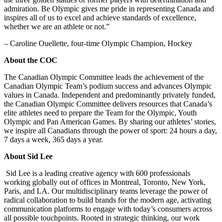
admiration. Be Olympic gives me pride in representing Canada and
inspires all of us to excel and achieve standards of excellence,
whether we are an athlete or not.”
– Caroline Ouellette, four-time Olympic Champion, Hockey
About the COC
The Canadian Olympic Committee leads the achievement of the
Canadian Olympic Team’s podium success and advances Olympic
values in Canada. Independent and predominantly privately funded,
the Canadian Olympic Committee delivers resources that Canada’s
elite athletes need to prepare the Team for the Olympic, Youth
Olympic and Pan American Games. By sharing our athletes’ stories,
we inspire all Canadians through the power of sport: 24 hours a day,
7 days a week, 365 days a year.
About Sid Lee
Sid Lee is a leading creative agency with 600 professionals
working globally out of offices in Montreal, Toronto, New York,
Paris, and LA. Our multidisciplinary teams leverage the power of
radical collaboration to build brands for the modern age, activating
communication platforms to engage with today’s consumers across
all possible touchpoints. Rooted in strategic thinking, our work