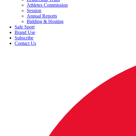
Athletes Commission
Session
Annual Reports
Bidding & Hosting
Safe Sport
Brand Use
Subscribe
Contact Us