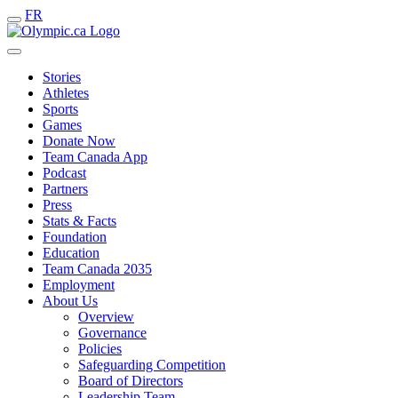
FR
Stories
Athletes
Sports
Games
Donate Now
Team Canada App
Podcast
Partners
Press
Stats & Facts
Foundation
Education
Team Canada 2035
Employment
About Us
Overview
Governance
Policies
Safeguarding Competition
Board of Directors
Leadership Team