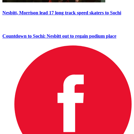
Nesbitt, Morrison lead 17 long track speed skaters to Sochi
Countdown to Sochi: Nesbitt out to regain podium place