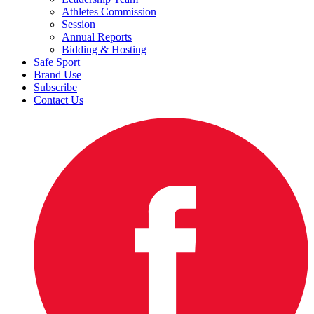
Athletes Commission
Session
Annual Reports
Bidding & Hosting
Safe Sport
Brand Use
Subscribe
Contact Us