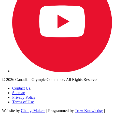
© 2026 Canadian Olympic Committee. All Rights Reserved.
Contact Us
.
Sitemap
.
Privacy Policy
.
Terms of Use
.
Website by
ChangeMakers
| Programmed by
Trew Knowledge
|