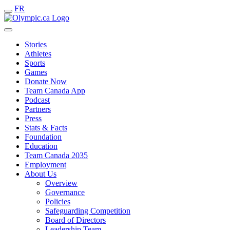
FR
Stories
Athletes
Sports
Games
Donate Now
Team Canada App
Podcast
Partners
Press
Stats & Facts
Foundation
Education
Team Canada 2035
Employment
About Us
Overview
Governance
Policies
Safeguarding Competition
Board of Directors
Leadership Team