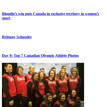
Blondin’s win puts Canada in exclusive territory in women’s
sport
Brittany Schussler
Day 9: Top 7 Canadian Olympic Athlete Photos