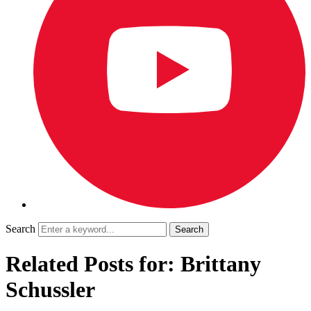
Search
Related Posts for: Brittany
Schussler