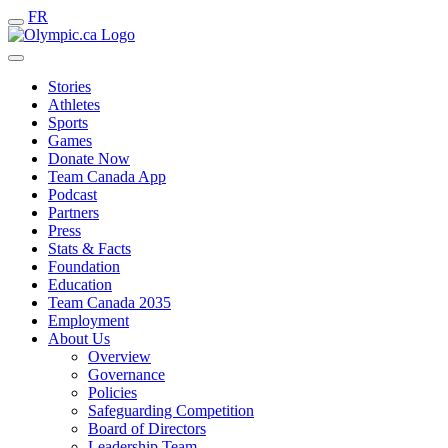
FR
Stories
Athletes
Sports
Games
Donate Now
Team Canada App
Podcast
Partners
Press
Stats & Facts
Foundation
Education
Team Canada 2035
Employment
About Us
Overview
Governance
Policies
Safeguarding Competition
Board of Directors
Leadership Team