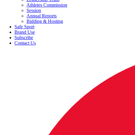
Athletes Commission
Session
Annual Reports
Bidding & Hosting
Safe Sport
Brand Use
Subscribe
Contact Us