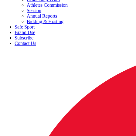
Athletes Commission
Session
Annual Reports
Bidding & Hosting
Safe Sport
Brand Use
Subscribe
Contact Us