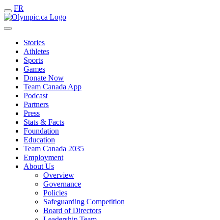
FR
Stories
Athletes
Sports
Games
Donate Now
Team Canada App
Podcast
Partners
Press
Stats & Facts
Foundation
Education
Team Canada 2035
Employment
About Us
Overview
Governance
Policies
Safeguarding Competition
Board of Directors
Leadership Team