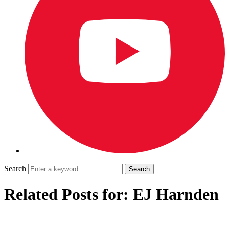
Search
Related Posts for: EJ Harnden