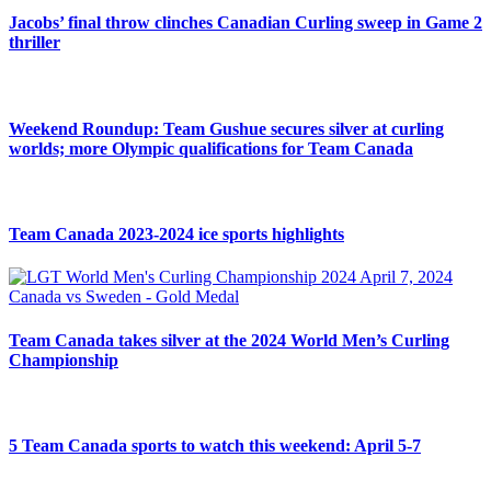
Jacobs’ final throw clinches Canadian Curling sweep in Game 2
thriller
Weekend Roundup: Team Gushue secures silver at curling
worlds; more Olympic qualifications for Team Canada
Team Canada 2023-2024 ice sports highlights
Team Canada takes silver at the 2024 World Men’s Curling
Championship
5 Team Canada sports to watch this weekend: April 5-7