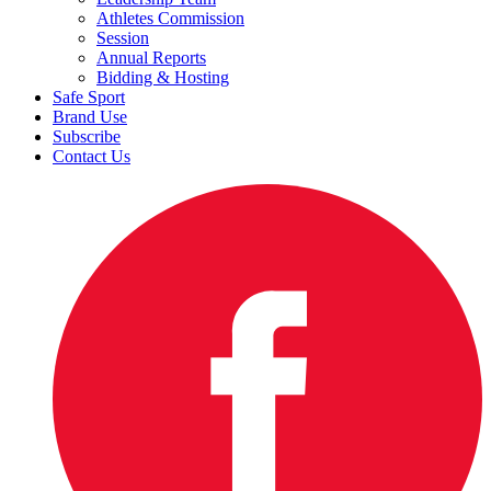
Athletes Commission
Session
Annual Reports
Bidding & Hosting
Safe Sport
Brand Use
Subscribe
Contact Us