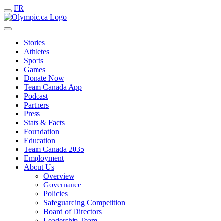
FR
Stories
Athletes
Sports
Games
Donate Now
Team Canada App
Podcast
Partners
Press
Stats & Facts
Foundation
Education
Team Canada 2035
Employment
About Us
Overview
Governance
Policies
Safeguarding Competition
Board of Directors
Leadership Team