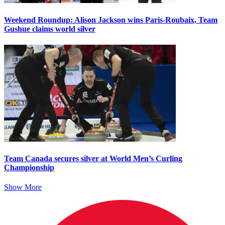
Weekend Roundup: Alison Jackson wins Paris-Roubaix, Team
Gushue claims world silver
Team Canada secures silver at World Men’s Curling
Championship
Show More