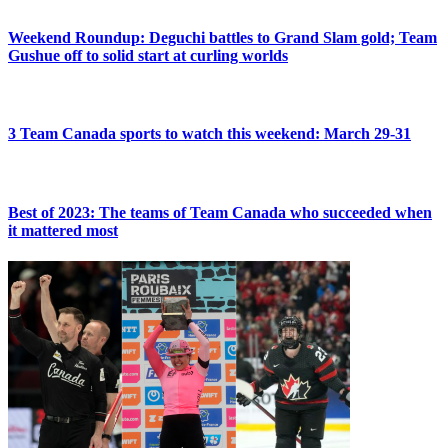
Weekend Roundup: Deguchi battles to Grand Slam gold; Team
Gushue off to solid start at curling worlds
3 Team Canada sports to watch this weekend: March 29-31
Best of 2023: The teams of Team Canada who succeeded when
it mattered most