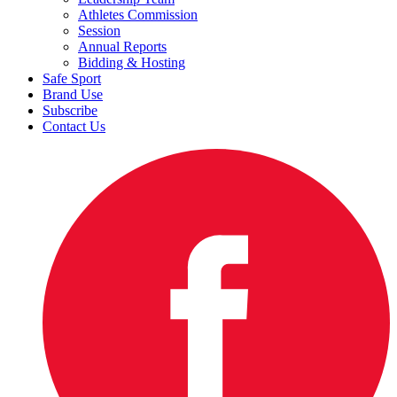
Athletes Commission
Session
Annual Reports
Bidding & Hosting
Safe Sport
Brand Use
Subscribe
Contact Us