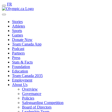
FR
Stories
Athletes
Sports
Games
Donate Now
Team Canada App
Podcast
Partners
Press
Stats & Facts
Foundation
Education
Team Canada 2035
Employment
About Us
Overview
Governance
Policies
Safeguarding Competition
Board of Directors
Leadership Team