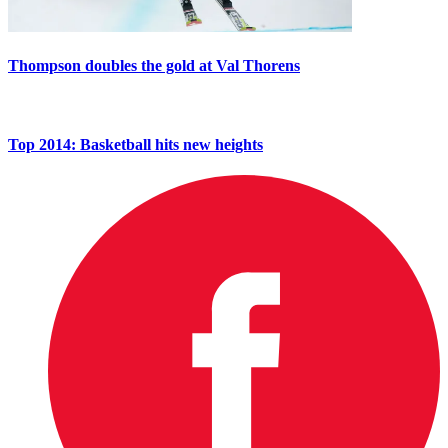
Thompson doubles the gold at Val Thorens
Top 2014: Basketball hits new heights