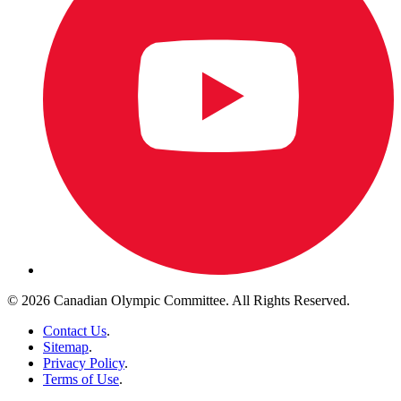
© 2026 Canadian Olympic Committee. All Rights Reserved.
Contact Us
.
Sitemap
.
Privacy Policy
.
Terms of Use
.