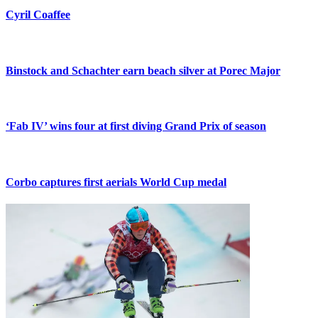
Cyril Coaffee
Binstock and Schachter earn beach silver at Porec Major
‘Fab IV’ wins four at first diving Grand Prix of season
Corbo captures first aerials World Cup medal