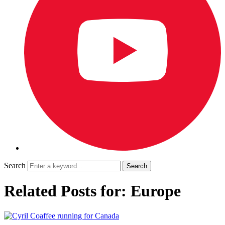
Search
Related Posts for: Europe