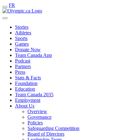
FR
Stories
Athletes
Sports
Games
Donate Now
Team Canada App
Podcast
Partners
Press
Stats & Facts
Foundation
Education
Team Canada 2035
Employment
About Us
Overview
Governance
Policies
Safeguarding Competition
Board of Directors
Leadership Team