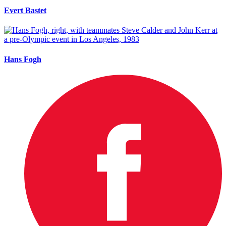
Evert Bastet
Hans Fogh