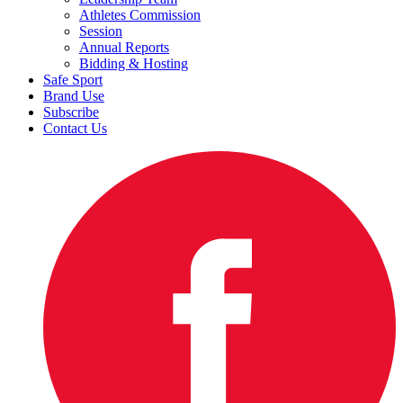
Athletes Commission
Session
Annual Reports
Bidding & Hosting
Safe Sport
Brand Use
Subscribe
Contact Us