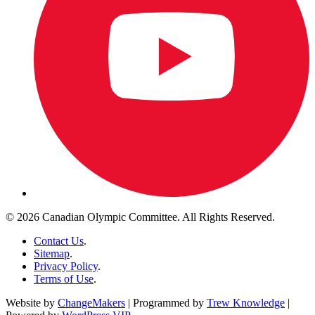
© 2026 Canadian Olympic Committee. All Rights Reserved.
Contact Us
.
Sitemap
.
Privacy Policy
.
Terms of Use
.
Website by
ChangeMakers
| Programmed by
Trew Knowledge
|