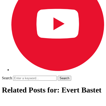
Search
Related Posts for: Evert Bastet