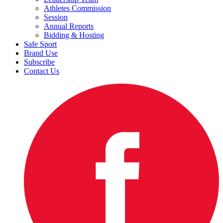
Athletes Commission
Session
Annual Reports
Bidding & Hosting
Safe Sport
Brand Use
Subscribe
Contact Us