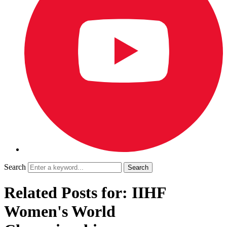
Search
Related Posts for: IIHF
Women's World