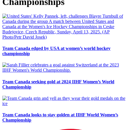
Championships
Team Canada edged by USA at women’s world hockey
championship
Team Canada seeking gold at 2024 IIHF Women’s World
Championship
Team Canada looks to stay golden at IIHF World Women’s
Championship