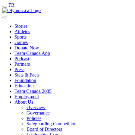
FR
Stories
Athletes
Sports
Games
Donate Now
Team Canada App
Podcast
Partners
Press
Stats & Facts
Foundation
Education
Team Canada 2035
Employment
About Us
Overview
Governance
Policies
Safeguarding Competition
Board of Directors
Leadership Team