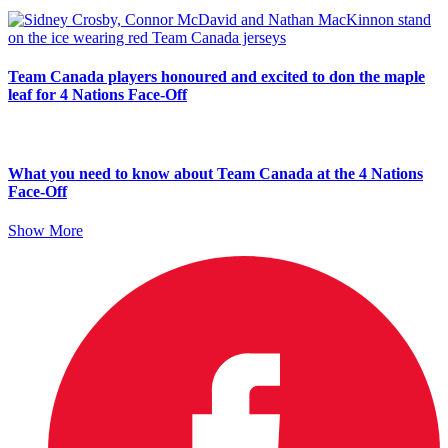
Team Canada players honoured and excited to don the maple
leaf for 4 Nations Face-Off
What you need to know about Team Canada at the 4 Nations
Face-Off
Show More