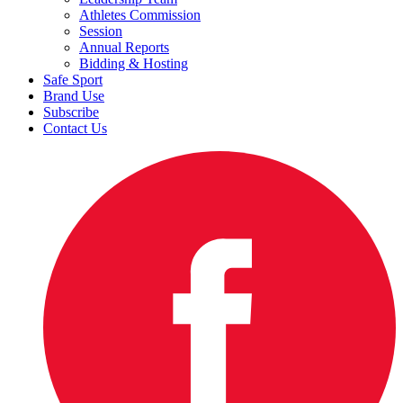
Athletes Commission
Session
Annual Reports
Bidding & Hosting
Safe Sport
Brand Use
Subscribe
Contact Us