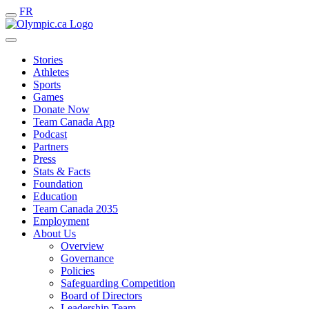
FR
Stories
Athletes
Sports
Games
Donate Now
Team Canada App
Podcast
Partners
Press
Stats & Facts
Foundation
Education
Team Canada 2035
Employment
About Us
Overview
Governance
Policies
Safeguarding Competition
Board of Directors
Leadership Team