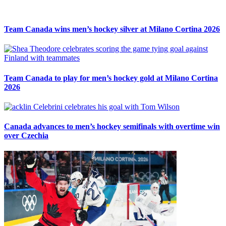
Team Canada wins men’s hockey silver at Milano Cortina 2026
Team Canada to play for men’s hockey gold at Milano Cortina
2026
Canada advances to men’s hockey semifinals with overtime win
over Czechia