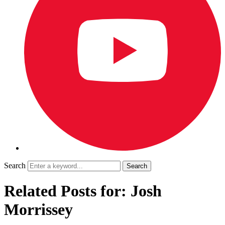
Search
Related Posts for: Josh
Morrissey