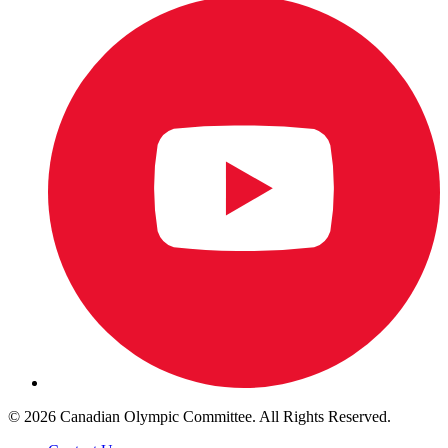
© 2026 Canadian Olympic Committee. All Rights Reserved.