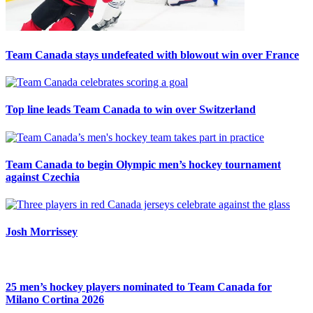
Team Canada stays undefeated with blowout win over France
Top line leads Team Canada to win over Switzerland
Team Canada to begin Olympic men’s hockey tournament
against Czechia
Josh Morrissey
25 men’s hockey players nominated to Team Canada for
Milano Cortina 2026