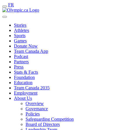
FR
Stories
Athletes
Sports
Games
Donate Now
Team Canada App
Podcast
Partners
Press
Stats & Facts
Foundation
Education
Team Canada 2035
Employment
About Us
Overview
Governance
Policies
Safeguarding Competition
Board of Directors
Leadership Team