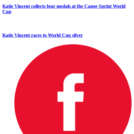
Katie Vincent collects four medals at the Canoe Sprint World
Cup
Katie Vincent races to World Cup silver