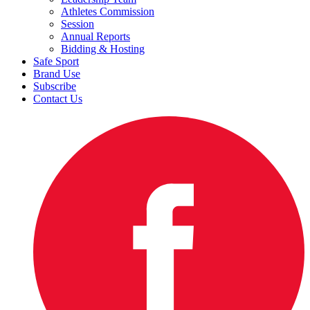
Athletes Commission
Session
Annual Reports
Bidding & Hosting
Safe Sport
Brand Use
Subscribe
Contact Us