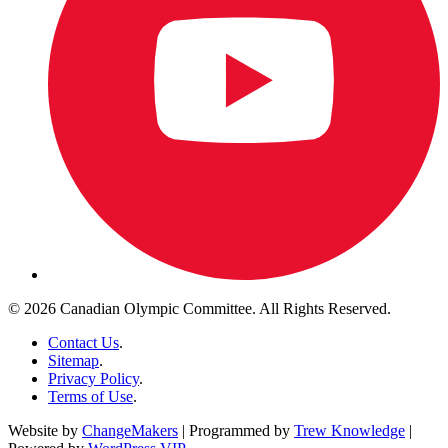
© 2026 Canadian Olympic Committee. All Rights Reserved.
Contact Us
.
Sitemap
.
Privacy Policy
.
Terms of Use
.
Website by
ChangeMakers
| Programmed by
Trew Knowledge
|