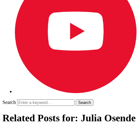
Search
Related Posts for: Julia Osende