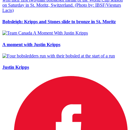
Bobsleigh: Kripps and Stones slide to bronze in St. Moritz
A moment with Justin Kripps
Justin Kripps