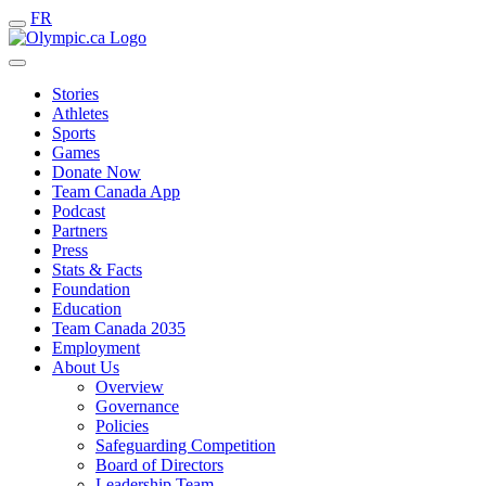
FR
Stories
Athletes
Sports
Games
Donate Now
Team Canada App
Podcast
Partners
Press
Stats & Facts
Foundation
Education
Team Canada 2035
Employment
About Us
Overview
Governance
Policies
Safeguarding Competition
Board of Directors
Leadership Team