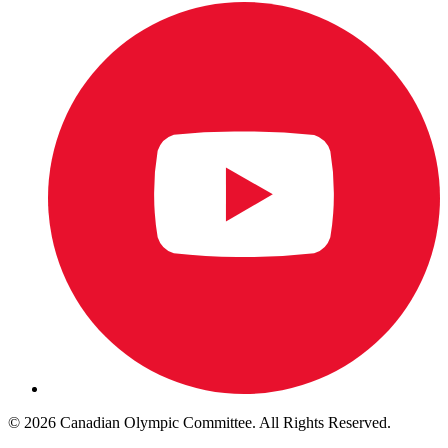
© 2026 Canadian Olympic Committee. All Rights Reserved.