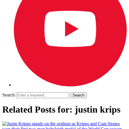
Search
Related Posts for: justin krips