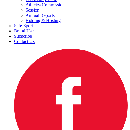
Athletes Commission
Session
Annual Reports
Bidding & Hosting
Safe Sport
Brand Use
Subscribe
Contact Us