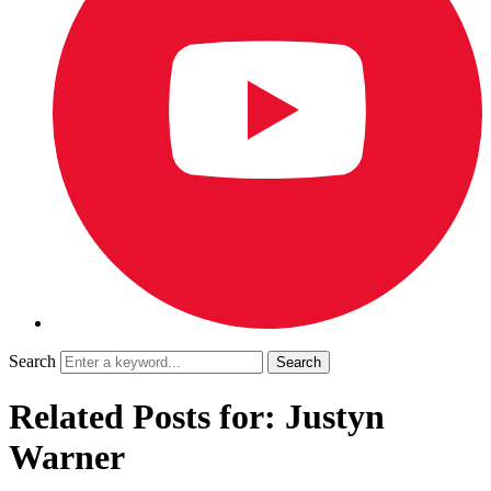
Search
Related Posts for: Justyn
Warner