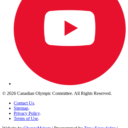
© 2026 Canadian Olympic Committee. All Rights Reserved.
Contact Us
.
Sitemap
.
Privacy Policy
.
Terms of Use
.