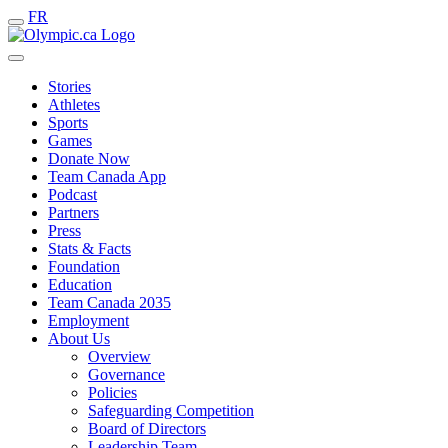
FR
Stories
Athletes
Sports
Games
Donate Now
Team Canada App
Podcast
Partners
Press
Stats & Facts
Foundation
Education
Team Canada 2035
Employment
About Us
Overview
Governance
Policies
Safeguarding Competition
Board of Directors
Leadership Team