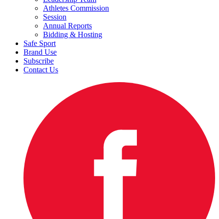
Athletes Commission
Session
Annual Reports
Bidding & Hosting
Safe Sport
Brand Use
Subscribe
Contact Us