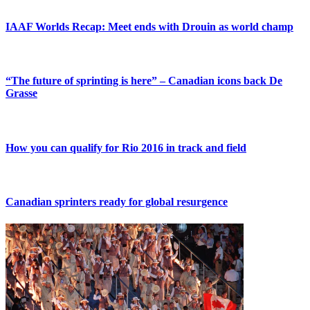
IAAF Worlds Recap: Meet ends with Drouin as world champ
“The future of sprinting is here” – Canadian icons back De
Grasse
How you can qualify for Rio 2016 in track and field
Canadian sprinters ready for global resurgence