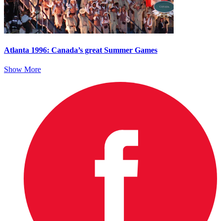
Atlanta 1996: Canada’s great Summer Games
Show More