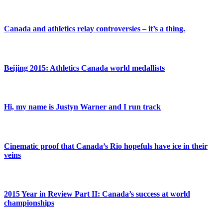
Canada and athletics relay controversies – it’s a thing.
Beijing 2015: Athletics Canada world medallists
Hi, my name is Justyn Warner and I run track
Cinematic proof that Canada’s Rio hopefuls have ice in their
veins
2015 Year in Review Part II: Canada’s success at world
championships