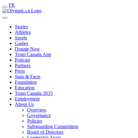
FR
Stories
Athletes
Sports
Games
Donate Now
Team Canada App
Podcast
Partners
Press
Stats & Facts
Foundation
Education
Team Canada 2035
Employment
About Us
Overview
Governance
Policies
Safeguarding Competition
Board of Directors
Leadership Team