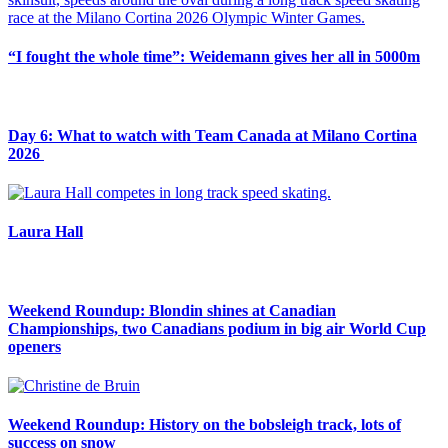
“I fought the whole time”: Weidemann gives her all in 5000m
Day 6: What to watch with Team Canada at Milano Cortina
2026
Laura Hall
Weekend Roundup: Blondin shines at Canadian
Championships, two Canadians podium in big air World Cup
openers
Weekend Roundup: History on the bobsleigh track, lots of
success on snow