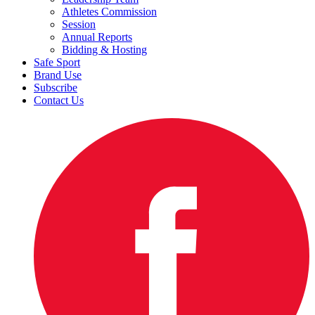
Athletes Commission
Session
Annual Reports
Bidding & Hosting
Safe Sport
Brand Use
Subscribe
Contact Us