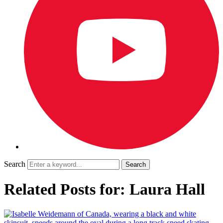
Search
Related Posts for: Laura Hall