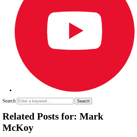
Search
Related Posts for: Mark
McKoy