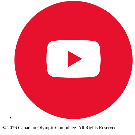
© 2026 Canadian Olympic Committee. All Rights Reserved.