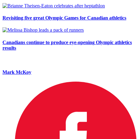
Revisiting five great Olympic Games for Canadian athletics
Canadians continue to produce eye-opening Olympic athletics
results
Mark McKoy