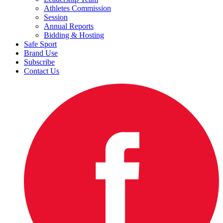
Athletes Commission
Session
Annual Reports
Bidding & Hosting
Safe Sport
Brand Use
Subscribe
Contact Us