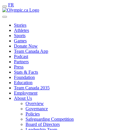
FR
Stories
Athletes
Sports
Games
Donate Now
Team Canada App
Podcast
Partners
Press
Stats & Facts
Foundation
Education
Team Canada 2035
Employment
About Us
Overview
Governance
Policies
Safeguarding Competition
Board of Directors
Leadership Team