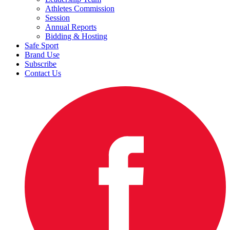
Athletes Commission
Session
Annual Reports
Bidding & Hosting
Safe Sport
Brand Use
Subscribe
Contact Us