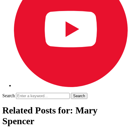
Search
Related Posts for: Mary
Spencer