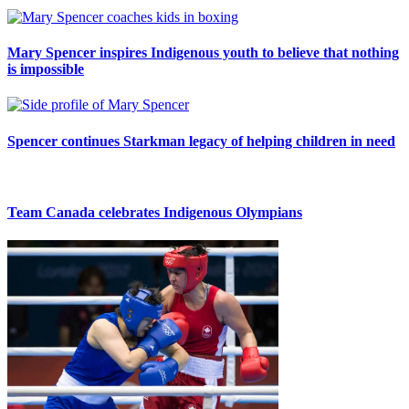
Mary Spencer inspires Indigenous youth to believe that nothing
is impossible
Spencer continues Starkman legacy of helping children in need
Team Canada celebrates Indigenous Olympians