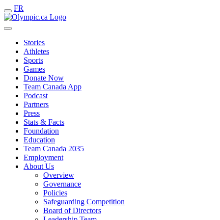
FR
Stories
Athletes
Sports
Games
Donate Now
Team Canada App
Podcast
Partners
Press
Stats & Facts
Foundation
Education
Team Canada 2035
Employment
About Us
Overview
Governance
Policies
Safeguarding Competition
Board of Directors
Leadership Team