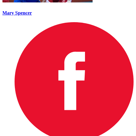
Mary Spencer