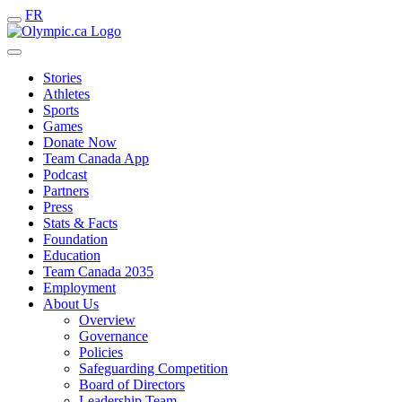
FR
Stories
Athletes
Sports
Games
Donate Now
Team Canada App
Podcast
Partners
Press
Stats & Facts
Foundation
Education
Team Canada 2035
Employment
About Us
Overview
Governance
Policies
Safeguarding Competition
Board of Directors
Leadership Team