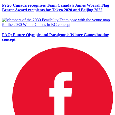
Petro-Canada recognizes Team Canada’s James Worrall Flag
Bearer Award recipients for Tokyo 2020 and Beijing 2022
FAQ: Future Olympic and Paralympic Winter Games hosting
concept