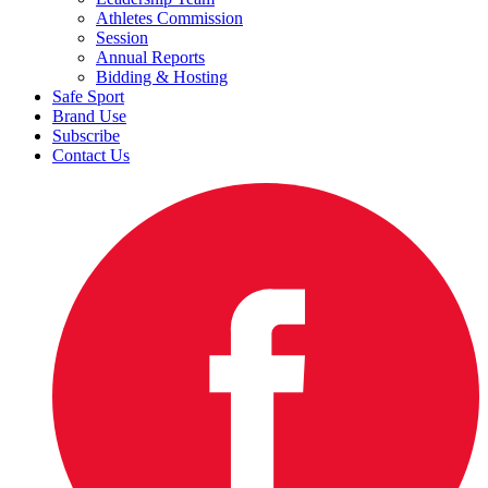
Athletes Commission
Session
Annual Reports
Bidding & Hosting
Safe Sport
Brand Use
Subscribe
Contact Us