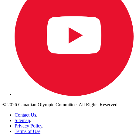
© 2026 Canadian Olympic Committee. All Rights Reserved.
Contact Us
.
Sitemap
.
Privacy Policy
.
Terms of Use
.