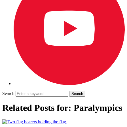
Search
Related Posts for: Paralympics