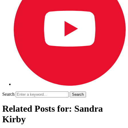
Search
Related Posts for: Sandra
Kirby