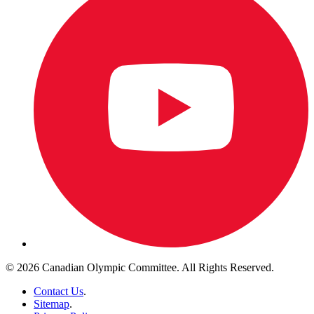
© 2026 Canadian Olympic Committee. All Rights Reserved.
Contact Us
.
Sitemap
.