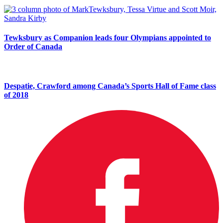
Tewksbury as Companion leads four Olympians appointed to
Order of Canada
Despatie, Crawford among Canada’s Sports Hall of Fame class
of 2018