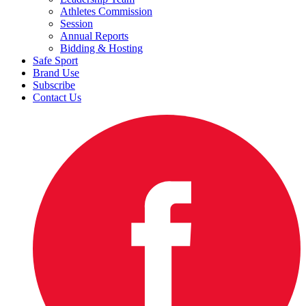
Athletes Commission
Session
Annual Reports
Bidding & Hosting
Safe Sport
Brand Use
Subscribe
Contact Us