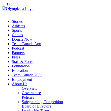
FR
Stories
Athletes
Sports
Games
Donate Now
Team Canada App
Podcast
Partners
Press
Stats & Facts
Foundation
Education
Team Canada 2035
Employment
About Us
Overview
Governance
Policies
Safeguarding Competition
Board of Directors
Leadership Team