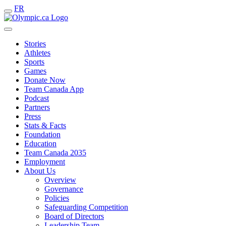
FR
Stories
Athletes
Sports
Games
Donate Now
Team Canada App
Podcast
Partners
Press
Stats & Facts
Foundation
Education
Team Canada 2035
Employment
About Us
Overview
Governance
Policies
Safeguarding Competition
Board of Directors
Leadership Team