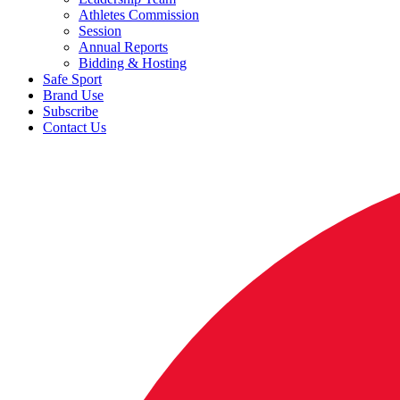
Athletes Commission
Session
Annual Reports
Bidding & Hosting
Safe Sport
Brand Use
Subscribe
Contact Us