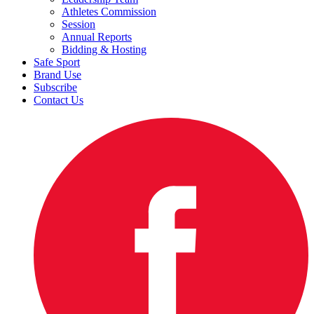
Athletes Commission
Session
Annual Reports
Bidding & Hosting
Safe Sport
Brand Use
Subscribe
Contact Us