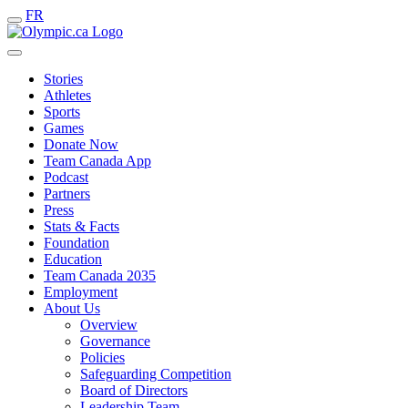
FR
Stories
Athletes
Sports
Games
Donate Now
Team Canada App
Podcast
Partners
Press
Stats & Facts
Foundation
Education
Team Canada 2035
Employment
About Us
Overview
Governance
Policies
Safeguarding Competition
Board of Directors
Leadership Team