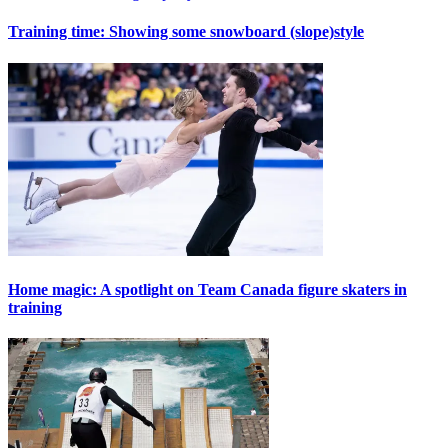
Training time: Showing some snowboard (slope)style
Home magic: A spotlight on Team Canada figure skaters in
training