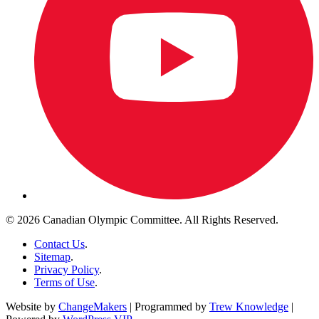
© 2026 Canadian Olympic Committee. All Rights Reserved.
Contact Us
.
Sitemap
.
Privacy Policy
.
Terms of Use
.
Website by
ChangeMakers
| Programmed by
Trew Knowledge
|