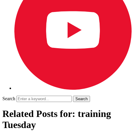
Search
Related Posts for: training
Tuesday