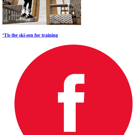
‘Tis the ski-son for training