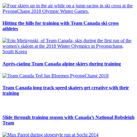
Hitting the hills for training with Team Canada ski cross
athletes
Après-ciating Team Canada alpine skiers during training
Team Canada long track speed skaters get creative with their
training
Slide through training season with Canada’s National Bobsleigh
Team