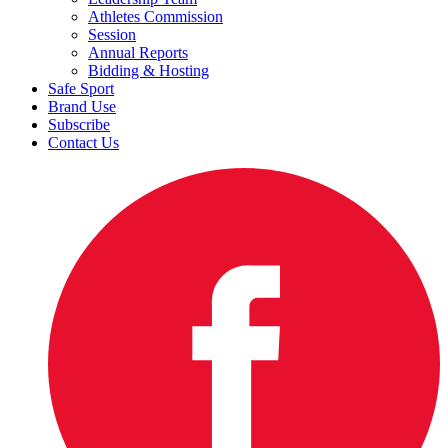
Athletes Commission
Session
Annual Reports
Bidding & Hosting
Safe Sport
Brand Use
Subscribe
Contact Us