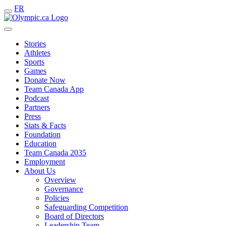
FR
Stories
Athletes
Sports
Games
Donate Now
Team Canada App
Podcast
Partners
Press
Stats & Facts
Foundation
Education
Team Canada 2035
Employment
About Us
Overview
Governance
Policies
Safeguarding Competition
Board of Directors
Leadership Team