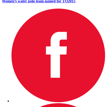
Women’s water polo team named for TO2015