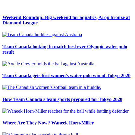
Weekend Roundup: Big weekend for aquatics, Arop bronze at
Diamond League
Team Canada looking to match best ever Olympic water polo
result
Team Canada gets first women’s water polo win of Tokyo 2020
How Team Canada’s team sports prepared for Tokyo 2020
Where Are They Now? Waneek Horn-Miller