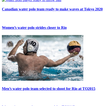
Canadian water polo team ready to make waves at Tokyo 2020
Women’s water polo strides closer to Rio
Men’s water polo team selected to shoot for Rio at TO2015