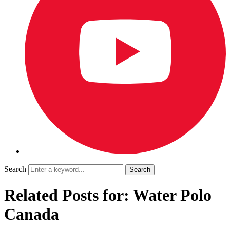
Search
Related Posts for: Water Polo
Canada