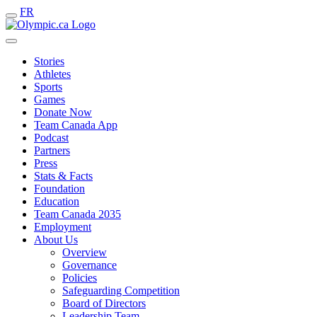
FR
Stories
Athletes
Sports
Games
Donate Now
Team Canada App
Podcast
Partners
Press
Stats & Facts
Foundation
Education
Team Canada 2035
Employment
About Us
Overview
Governance
Policies
Safeguarding Competition
Board of Directors
Leadership Team