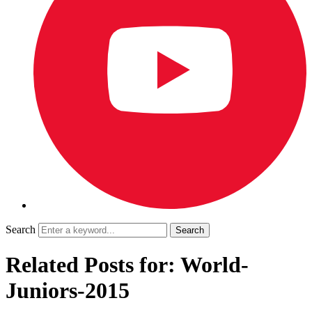
Search
Related Posts for: World-
Juniors-2015