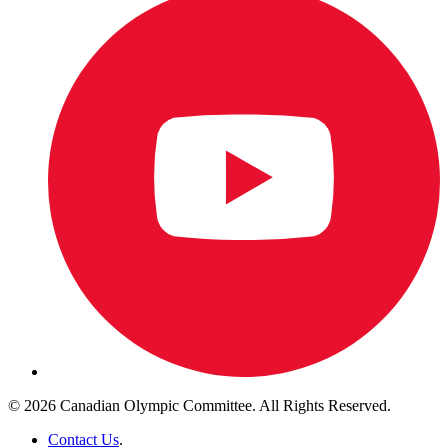
© 2026 Canadian Olympic Committee. All Rights Reserved.
Contact Us
.