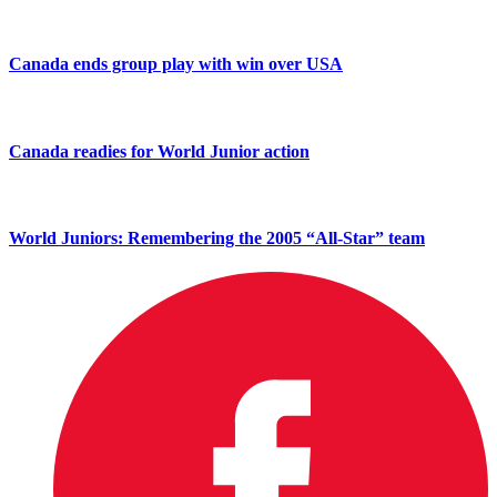
Canada ends group play with win over USA
Canada readies for World Junior action
World Juniors: Remembering the 2005 “All-Star” team