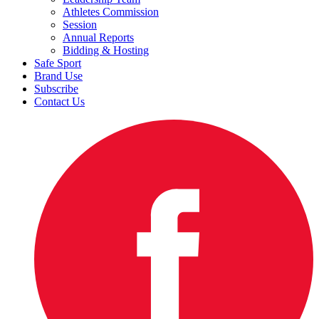
Athletes Commission
Session
Annual Reports
Bidding & Hosting
Safe Sport
Brand Use
Subscribe
Contact Us