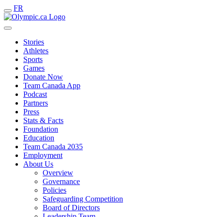
FR
Stories
Athletes
Sports
Games
Donate Now
Team Canada App
Podcast
Partners
Press
Stats & Facts
Foundation
Education
Team Canada 2035
Employment
About Us
Overview
Governance
Policies
Safeguarding Competition
Board of Directors
Leadership Team