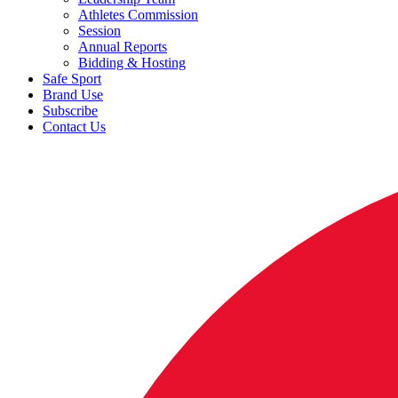
Athletes Commission
Session
Annual Reports
Bidding & Hosting
Safe Sport
Brand Use
Subscribe
Contact Us