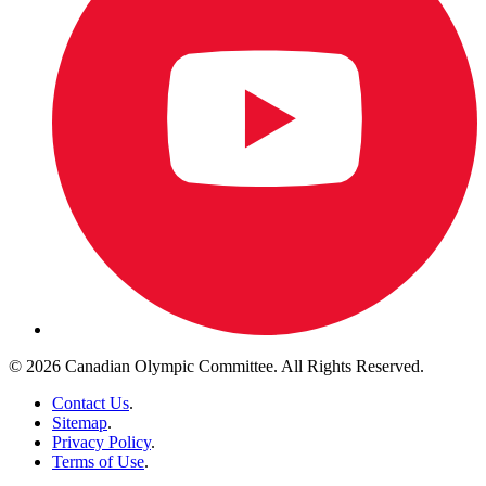
© 2026 Canadian Olympic Committee. All Rights Reserved.
Contact Us
.
Sitemap
.
Privacy Policy
.
Terms of Use
.