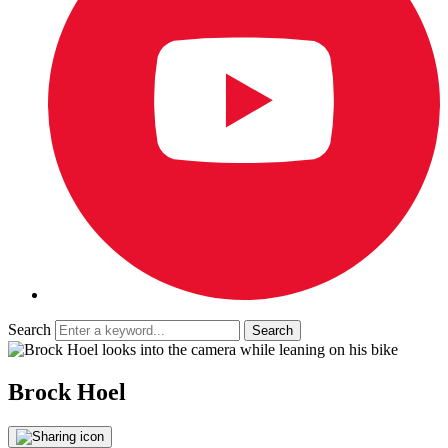
Search
Brock Hoel