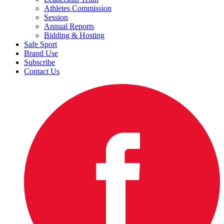
Athletes Commission
Session
Annual Reports
Bidding & Hosting
Safe Sport
Brand Use
Subscribe
Contact Us