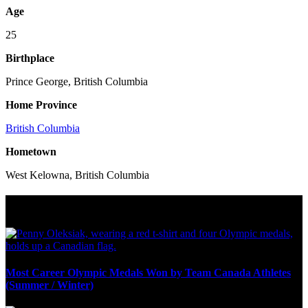
Age
25
Birthplace
Prince George, British Columbia
Home Province
British Columbia
Hometown
West Kelowna, British Columbia
Olympic Stats & Historical Facts
Most Career Olympic Medals Won by Team Canada Athletes
(Summer / Winter)