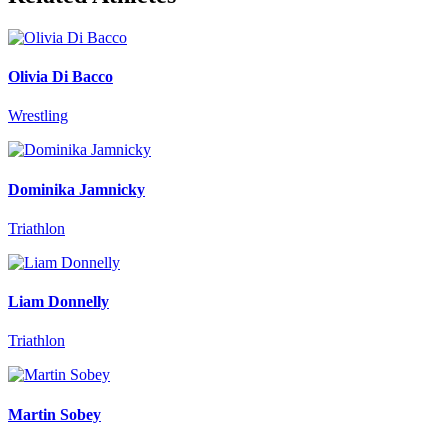
Olivia Di Bacco
Wrestling
Dominika Jamnicky
Triathlon
Liam Donnelly
Triathlon
Martin Sobey