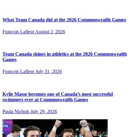
What Team Canada did at the 2026 Commonwealth Games
François Lafleur
August 2, 2026
Team Canada shines in athletics at the 2026 Commonwealth
Games
François Lafleur
July 31, 2026
Kylie Masse becomes one of Canada’s most successful
swimmers ever at Commonwealth Games
Paula Nichols
July 29, 2026