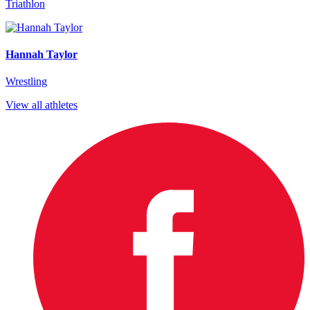
Triathlon
Hannah Taylor
Wrestling
View all athletes