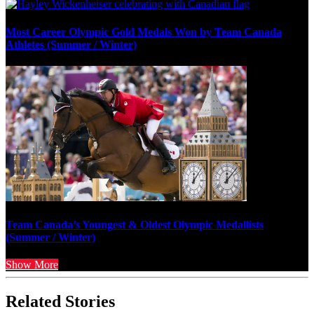
Most Career Olympic Gold Medals Won by Team Canada
Athletes (Summer / Winter)
Team Canada’s Youngest & Oldest Olympic Medallists
(Summer / Winter)
Show More
Related Stories