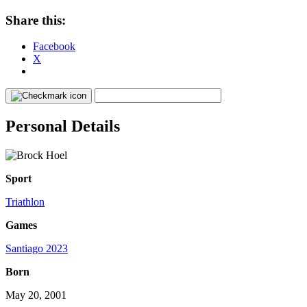
Share this:
Facebook
X
Personal Details
Sport
Triathlon
Games
Santiago 2023
Born
May 20, 2001