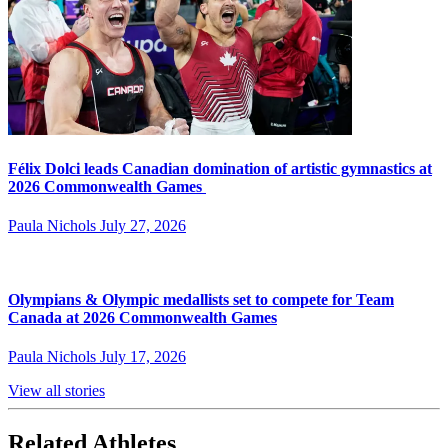
Félix Dolci leads Canadian domination of artistic gymnastics at
2026 Commonwealth Games
Paula Nichols
July 27, 2026
Olympians & Olympic medallists set to compete for Team
Canada at 2026 Commonwealth Games
Paula Nichols
July 17, 2026
View all stories
Related Athletes