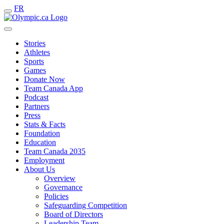
FR
Stories
Athletes
Sports
Games
Donate Now
Team Canada App
Podcast
Partners
Press
Stats & Facts
Foundation
Education
Team Canada 2035
Employment
About Us
Overview
Governance
Policies
Safeguarding Competition
Board of Directors
Leadership Team