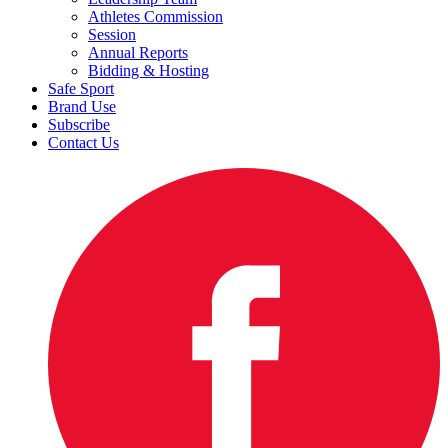
Athletes Commission
Session
Annual Reports
Bidding & Hosting
Safe Sport
Brand Use
Subscribe
Contact Us