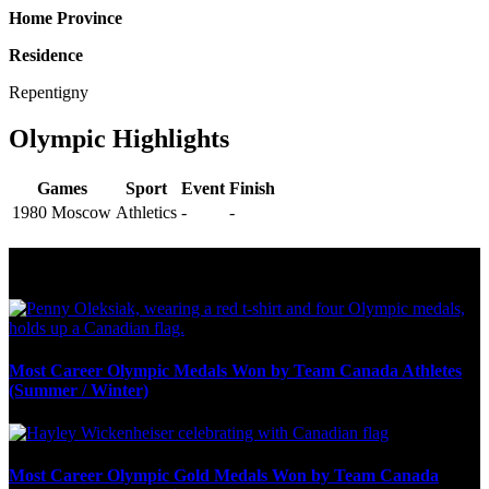
Home Province
Residence
Repentigny
Olympic Highlights
Games
Sport
Event
Finish
1980 Moscow
Athletics
-
-
Olympic Stats & Historical Facts
Most Career Olympic Medals Won by Team Canada Athletes
(Summer / Winter)
Most Career Olympic Gold Medals Won by Team Canada