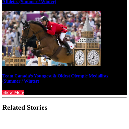
Athletes (Summer / Winter)
Team Canada’s Youngest & Oldest Olympic Medallists
(Summer / Winter)
Show More
Related Stories