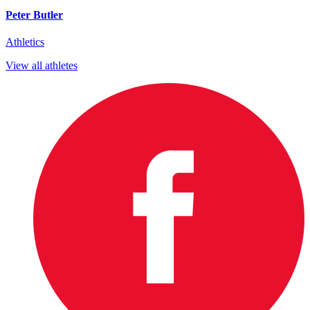
Peter Butler
Athletics
View all athletes