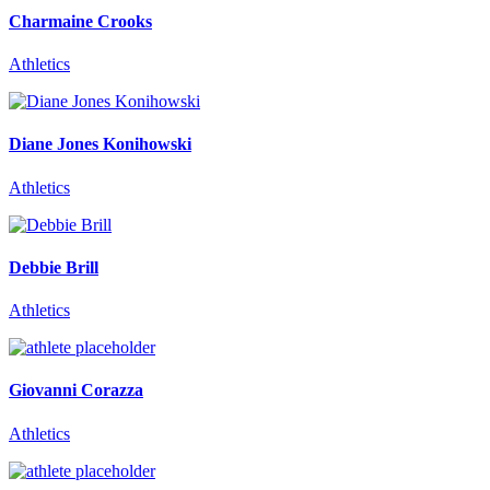
Charmaine Crooks
Athletics
Diane Jones Konihowski
Athletics
Debbie Brill
Athletics
Giovanni Corazza
Athletics