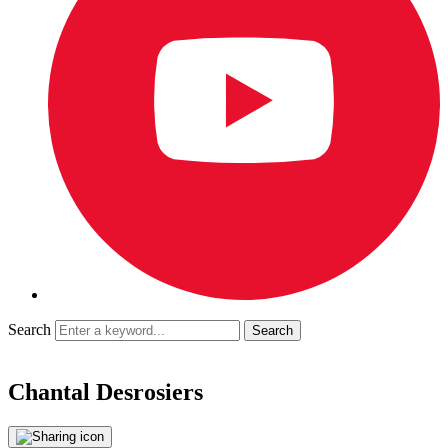
Search
Chantal Desrosiers