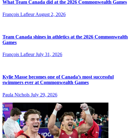
What Team Canada did at the 2026 Commonwealth Games
François Lafleur
August 2, 2026
Team Canada shines in athletics at the 2026 Commonwealth
Games
François Lafleur
July 31, 2026
Kylie Masse becomes one of Canada’s most successful
swimmers ever at Commonwealth Games
Paula Nichols
July 29, 2026