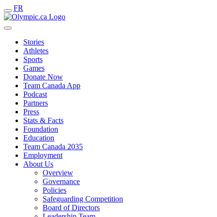
FR
Stories
Athletes
Sports
Games
Donate Now
Team Canada App
Podcast
Partners
Press
Stats & Facts
Foundation
Education
Team Canada 2035
Employment
About Us
Overview
Governance
Policies
Safeguarding Competition
Board of Directors
Leadership Team