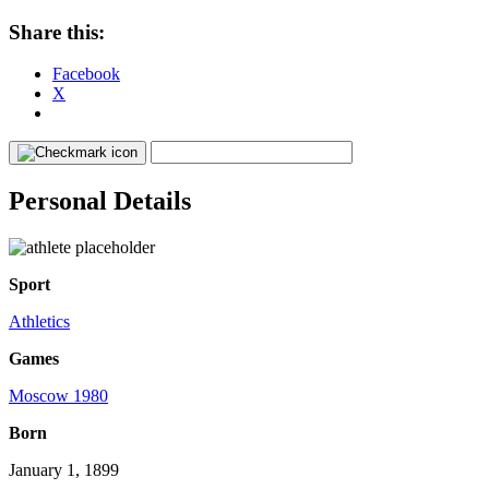
Share this:
Facebook
X
Personal Details
Sport
Athletics
Games
Moscow 1980
Born
January 1, 1899