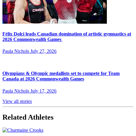
Félix Dolci leads Canadian domination of artistic gymnastics at
2026 Commonwealth Games
Paula Nichols
July 27, 2026
Olympians & Olympic medallists set to compete for Team
Canada at 2026 Commonwealth Games
Paula Nichols
July 17, 2026
View all stories
Related Athletes