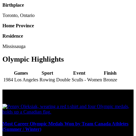
Birthplace
Toronto, Ontario
Home Province
Residence
Mississauga
Olympic Highlights
Games
Sport
Event
Finish
1984 Los Angeles
Rowing
Double Sculls - Women
Bronze
Olympic Stats & Historical Facts
Most Career Olympic Medals Won by Team Canada Athletes
(Summer / Winter)