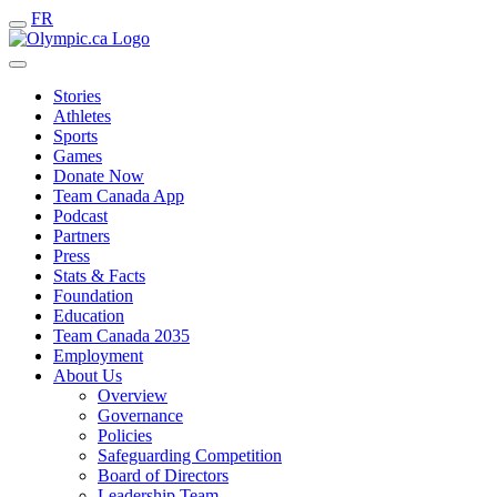
FR
Stories
Athletes
Sports
Games
Donate Now
Team Canada App
Podcast
Partners
Press
Stats & Facts
Foundation
Education
Team Canada 2035
Employment
About Us
Overview
Governance
Policies
Safeguarding Competition
Board of Directors
Leadership Team