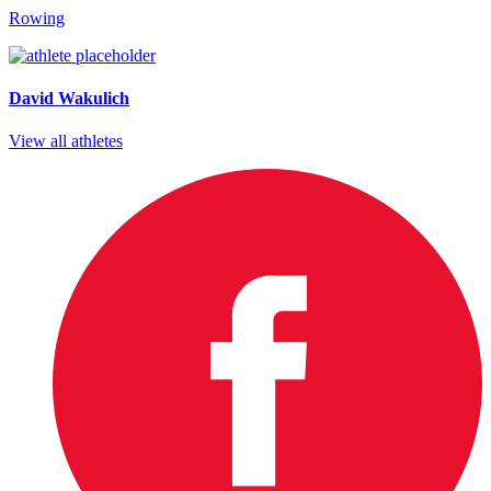
Rowing
David Wakulich
View all athletes