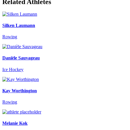
Related Athletes
Silken Laumann
Rowing
Danièle Sauvageau
Ice Hockey
Kay Worthington
Rowing
Melanie Kok