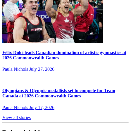
Félix Dolci leads Canadian domination of artistic gymnastics at
2026 Commonwealth Games
Paula Nichols
July 27, 2026
Olympians & Olympic medallists set to compete for Team
Canada at 2026 Commonwealth Games
Paula Nichols
July 17, 2026
View all stories