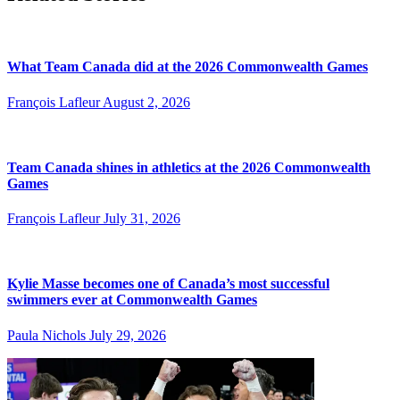
What Team Canada did at the 2026 Commonwealth Games
François Lafleur
August 2, 2026
Team Canada shines in athletics at the 2026 Commonwealth
Games
François Lafleur
July 31, 2026
Kylie Masse becomes one of Canada’s most successful
swimmers ever at Commonwealth Games
Paula Nichols
July 29, 2026