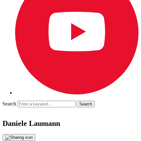
Search
Daniele Laumann