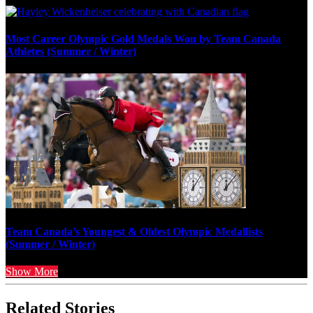
Most Career Olympic Gold Medals Won by Team Canada
Athletes (Summer / Winter)
Team Canada’s Youngest & Oldest Olympic Medallists
(Summer / Winter)
Show More
Related Stories