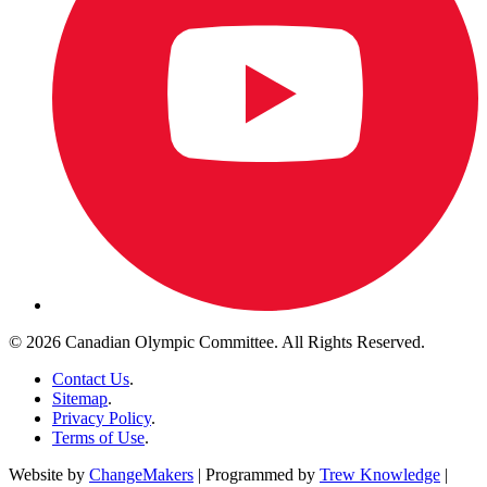
© 2026 Canadian Olympic Committee. All Rights Reserved.
Contact Us
.
Sitemap
.
Privacy Policy
.
Terms of Use
.
Website by
ChangeMakers
| Programmed by
Trew Knowledge
|