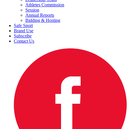
Athletes Commission
Session
Annual Reports
Bidding & Hosting
Safe Sport
Brand Use
Subscribe
Contact Us