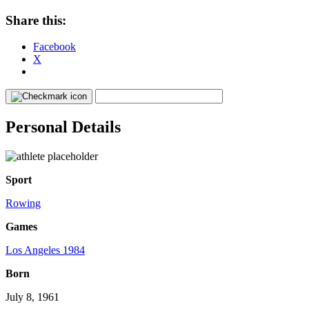
Share this:
Facebook
X
Personal Details
Sport
Rowing
Games
Los Angeles 1984
Born
July 8, 1961