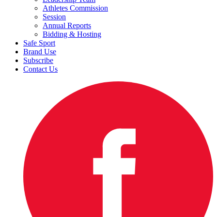
Athletes Commission
Session
Annual Reports
Bidding & Hosting
Safe Sport
Brand Use
Subscribe
Contact Us