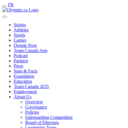
FR
Stories
Athletes
Sports
Games
Donate Now
Team Canada App
Podcast
Partners
Press
Stats & Facts
Foundation
Education
Team Canada 2035
Employment
About Us
Overview
Governance
Policies
Safeguarding Competition
Board of Directors
Leadership Team