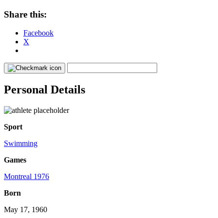
Share this:
Facebook
X
Personal Details
Sport
Swimming
Games
Montreal 1976
Born
May 17, 1960