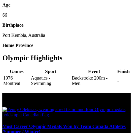
Age
66
Birthplace
Port Kembla, Australia
Home Province
Olympic Highlights
Games
Sport
Event
Finish
1976
Aquatics -
Backstroke 200m -
-
Montreal
Swimming
Men
Olympic Stats & Historical Facts
Most Career Olympic Medals Won by Team Canada Athletes
(Summer / Winter)