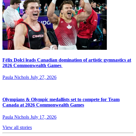
Félix Dolci leads Canadian domination of artistic gymnastics at
2026 Commonwealth Games
Paula Nichols
July 27, 2026
Olympians & Olympic medallists set to compete for Team
Canada at 2026 Commonwealth Games
Paula Nichols
July 17, 2026
View all stories