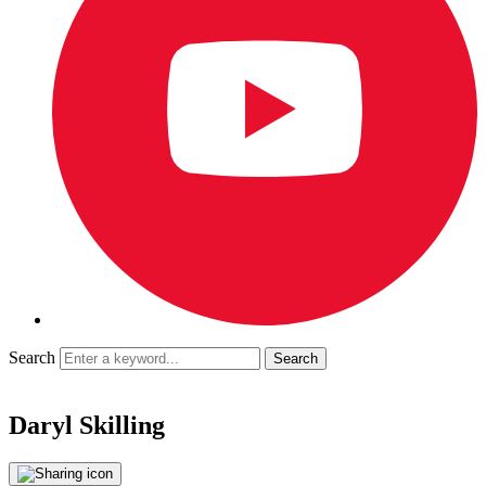
Search
Daryl Skilling