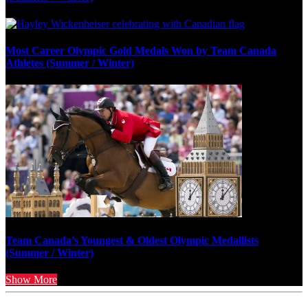
Most Career Olympic Gold Medals Won by Team Canada
Athletes (Summer / Winter)
Team Canada’s Youngest & Oldest Olympic Medallists
(Summer / Winter)
Show More