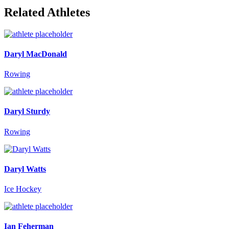
Related Athletes
Daryl MacDonald
Rowing
Daryl Sturdy
Rowing
Daryl Watts
Ice Hockey
Ian Feherman