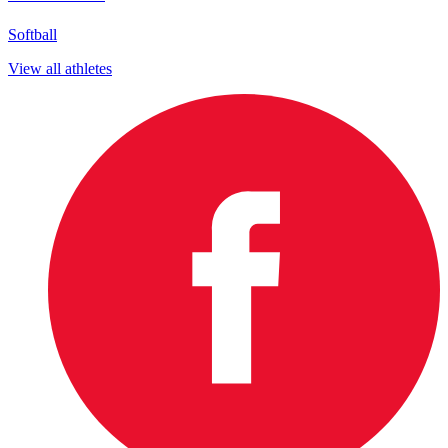
Softball
View all athletes