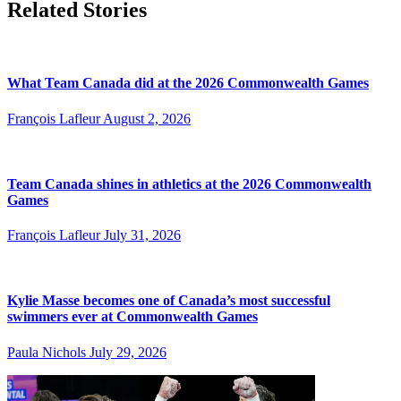
Related Stories
What Team Canada did at the 2026 Commonwealth Games
François Lafleur
August 2, 2026
Team Canada shines in athletics at the 2026 Commonwealth
Games
François Lafleur
July 31, 2026
Kylie Masse becomes one of Canada’s most successful
swimmers ever at Commonwealth Games
Paula Nichols
July 29, 2026