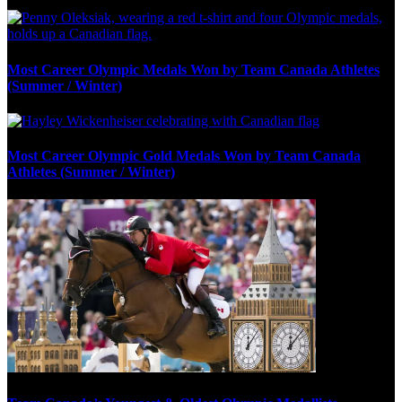
Most Career Olympic Medals Won by Team Canada Athletes
(Summer / Winter)
Most Career Olympic Gold Medals Won by Team Canada
Athletes (Summer / Winter)