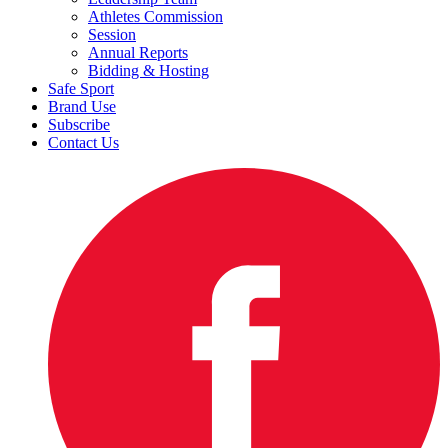
Athletes Commission
Session
Annual Reports
Bidding & Hosting
Safe Sport
Brand Use
Subscribe
Contact Us