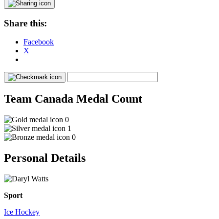
Share this:
Facebook
X
Team Canada Medal Count
0
1
0
Personal Details
Sport
Ice Hockey