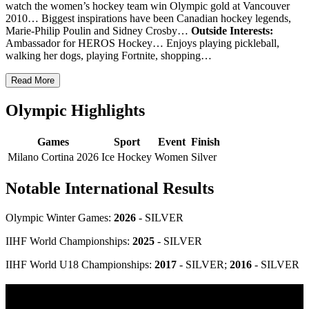
watch the women’s hockey team win Olympic gold at Vancouver
2010… Biggest inspirations have been Canadian hockey legends,
Marie-Philip Poulin and Sidney Crosby…
Outside Interests:
Ambassador for HEROS Hockey… Enjoys playing pickleball,
walking her dogs, playing Fortnite, shopping…
Read More
Olympic Highlights
Games
Sport
Event
Finish
Milano Cortina 2026
Ice Hockey
Women
Silver
Notable International Results
Olympic Winter Games:
2026
- SILVER
IIHF World Championships:
2025
- SILVER
IIHF World U18 Championships:
2017
- SILVER;
2016
- SILVER
Olympic Stats & Historical Facts