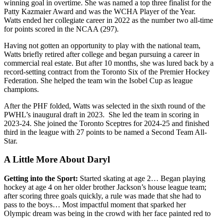
winning goal in overtime. She was named a top three finalist for the
Patty Kazmaier Award and was the WCHA Player of the Year.
Watts ended her collegiate career in 2022 as the number two all-time
for points scored in the NCAA (297).
Having not gotten an opportunity to play with the national team,
Watts briefly retired after college and began pursuing a career in
commercial real estate. But after 10 months, she was lured back by a
record-setting contract from the Toronto Six of the Premier Hockey
Federation. She helped the team win the Isobel Cup as league
champions.
After the PHF folded, Watts was selected in the sixth round of the
PWHL’s inaugural draft in 2023. She led the team in scoring in
2023-24. She joined the Toronto Sceptres for 2024-25 and finished
third in the league with 27 points to be named a Second Team All-
Star.
A Little More About Daryl
Getting into the Sport:
Started skating at age 2… Began playing
hockey at age 4 on her older brother Jackson’s house league team;
after scoring three goals quickly, a rule was made that she had to
pass to the boys… Most impactful moment that sparked her
Olympic dream was being in the crowd with her face painted red to