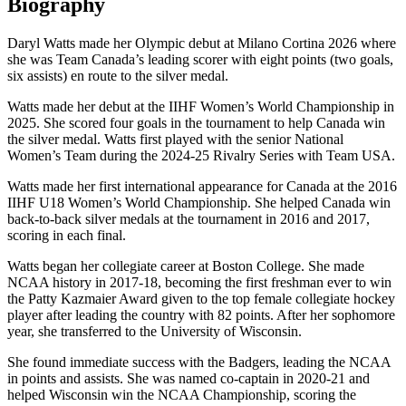
Biography
Daryl Watts made her Olympic debut at Milano Cortina 2026 where
she was Team Canada’s leading scorer with eight points (two goals,
six assists) en route to the silver medal.
Watts made her debut at the IIHF Women’s World Championship in
2025. She scored four goals in the tournament to help Canada win
the silver medal. Watts first played with the senior National
Women’s Team during the 2024-25 Rivalry Series with Team USA.
Watts made her first international appearance for Canada at the 2016
IIHF U18 Women’s World Championship. She helped Canada win
back-to-back silver medals at the tournament in 2016 and 2017,
scoring in each final.
Watts began her collegiate career at Boston College. She made
NCAA history in 2017-18, becoming the first freshman ever to win
the Patty Kazmaier Award given to the top female collegiate hockey
player after leading the country with 82 points. After her sophomore
year, she transferred to the University of Wisconsin.
She found immediate success with the Badgers, leading the NCAA
in points and assists. She was named co-captain in 2020-21 and
helped Wisconsin win the NCAA Championship, scoring the