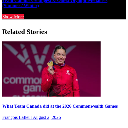
Team Canada’s Youngest & Oldest Olympic Medallists
(Summer / Winter)
Show More
Related Stories
What Team Canada did at the 2026 Commonwealth Games
François Lafleur
August 2, 2026