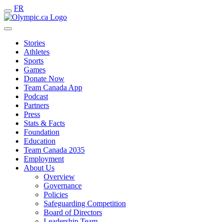
FR
Stories
Athletes
Sports
Games
Donate Now
Team Canada App
Podcast
Partners
Press
Stats & Facts
Foundation
Education
Team Canada 2035
Employment
About Us
Overview
Governance
Policies
Safeguarding Competition
Board of Directors
Leadership Team