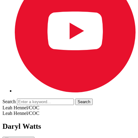
Search
Leah Hennel/COC
Leah Hennel/COC
Daryl Watts