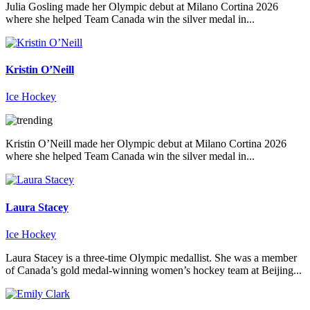
Julia Gosling made her Olympic debut at Milano Cortina 2026
where she helped Team Canada win the silver medal in...
Kristin O’Neill
Ice Hockey
Kristin O’Neill made her Olympic debut at Milano Cortina 2026
where she helped Team Canada win the silver medal in...
Laura Stacey
Ice Hockey
Laura Stacey is a three-time Olympic medallist. She was a member
of Canada’s gold medal-winning women’s hockey team at Beijing...