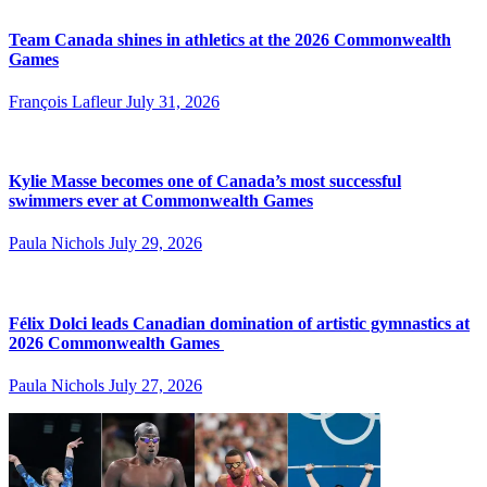
Team Canada shines in athletics at the 2026 Commonwealth
Games
François Lafleur
July 31, 2026
Kylie Masse becomes one of Canada’s most successful
swimmers ever at Commonwealth Games
Paula Nichols
July 29, 2026
Félix Dolci leads Canadian domination of artistic gymnastics at
2026 Commonwealth Games
Paula Nichols
July 27, 2026