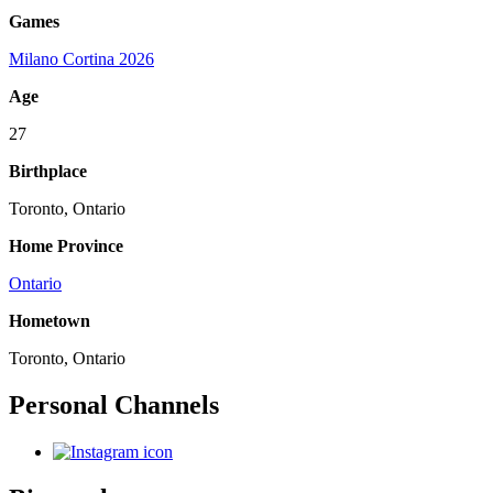
Games
Milano Cortina 2026
Age
27
Birthplace
Toronto, Ontario
Home Province
Ontario
Hometown
Toronto, Ontario
Personal Channels