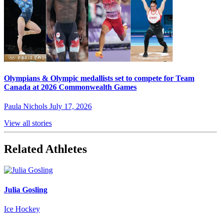
Olympians & Olympic medallists set to compete for Team
Canada at 2026 Commonwealth Games
Paula Nichols
July 17, 2026
View all stories
Related Athletes
Julia Gosling
Ice Hockey