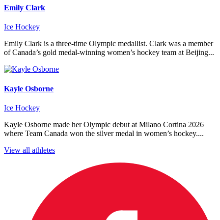
Emily Clark
Ice Hockey
Emily Clark is a three-time Olympic medallist. Clark was a member
of Canada’s gold medal-winning women’s hockey team at Beijing...
Kayle Osborne
Ice Hockey
Kayle Osborne made her Olympic debut at Milano Cortina 2026
where Team Canada won the silver medal in women’s hockey....
View all athletes