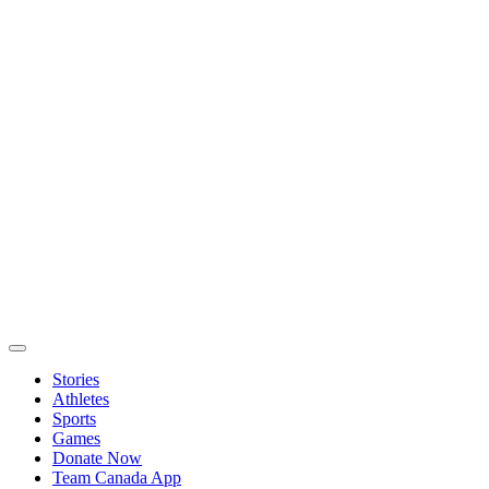
Stories
Athletes
Sports
Games
Donate Now
Team Canada App