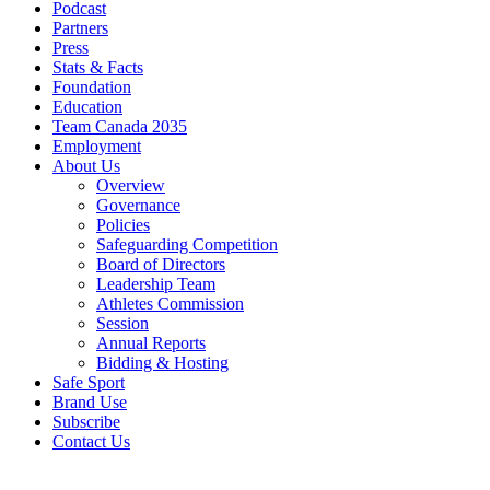
Podcast
Partners
Press
Stats & Facts
Foundation
Education
Team Canada 2035
Employment
About Us
Overview
Governance
Policies
Safeguarding Competition
Board of Directors
Leadership Team
Athletes Commission
Session
Annual Reports
Bidding & Hosting
Safe Sport
Brand Use
Subscribe
Contact Us