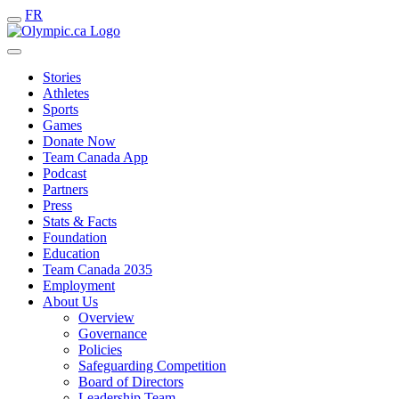
FR
Stories
Athletes
Sports
Games
Donate Now
Team Canada App
Podcast
Partners
Press
Stats & Facts
Foundation
Education
Team Canada 2035
Employment
About Us
Overview
Governance
Policies
Safeguarding Competition
Board of Directors
Leadership Team