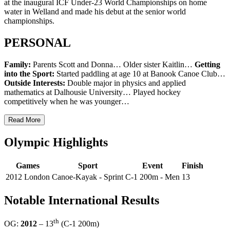
at the inaugural ICF Under-23 World Championships on home
water in Welland and made his debut at the senior world
championships.
PERSONAL
Family:
Parents Scott and Donna… Older sister Kaitlin…
Getting
into the Sport:
Started paddling at age 10 at Banook Canoe Club…
Outside Interests:
Double major in physics and applied
mathematics at Dalhousie University… Played hockey
competitively when he was younger…
Read More
Olympic Highlights
Games
Sport
Event
Finish
2012 London
Canoe-Kayak - Sprint
C-1 200m - Men
13
Notable International Results
th
OG:
2012
– 13
(C-1 200m)