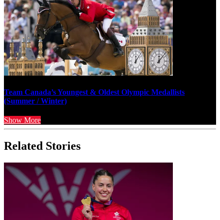
Team Canada’s Youngest & Oldest Olympic Medallists
(Summer / Winter)
Show More
Related Stories