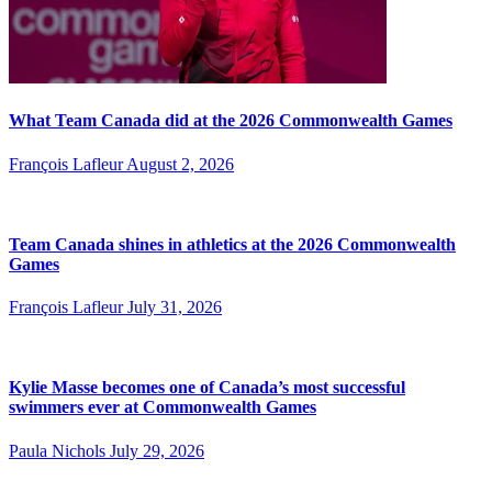
What Team Canada did at the 2026 Commonwealth Games
François Lafleur
August 2, 2026
Team Canada shines in athletics at the 2026 Commonwealth
Games
François Lafleur
July 31, 2026
Kylie Masse becomes one of Canada’s most successful
swimmers ever at Commonwealth Games
Paula Nichols
July 29, 2026