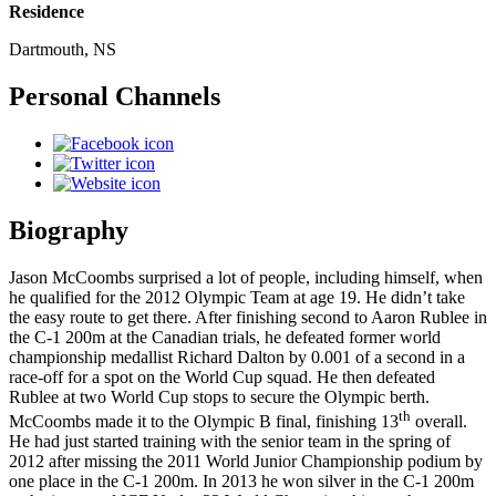
Residence
Dartmouth, NS
Personal Channels
Biography
Jason McCoombs surprised a lot of people, including himself, when
he qualified for the 2012 Olympic Team at age 19. He didn’t take
the easy route to get there. After finishing second to Aaron Rublee in
the C-1 200m at the Canadian trials, he defeated former world
championship medallist Richard Dalton by 0.001 of a second in a
race-off for a spot on the World Cup squad. He then defeated
Rublee at two World Cup stops to secure the Olympic berth.
th
McCoombs made it to the Olympic B final, finishing 13
overall.
He had just started training with the senior team in the spring of
2012 after missing the 2011 World Junior Championship podium by
one place in the C-1 200m. In 2013 he won silver in the C-1 200m