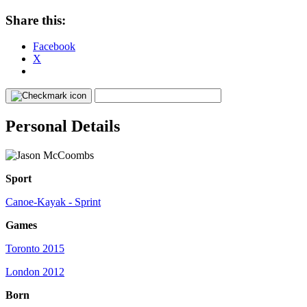
Share this:
Facebook
X
Personal Details
Sport
Canoe-Kayak - Sprint
Games
Toronto 2015
London 2012
Born