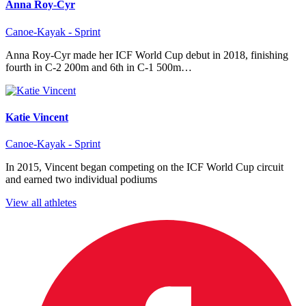
Anna Roy-Cyr
Canoe-Kayak - Sprint
Anna Roy-Cyr made her ICF World Cup debut in 2018, finishing
fourth in C-2 200m and 6th in C-1 500m…
Katie Vincent
Canoe-Kayak - Sprint
In 2015, Vincent began competing on the ICF World Cup circuit
and earned two individual podiums
View all athletes