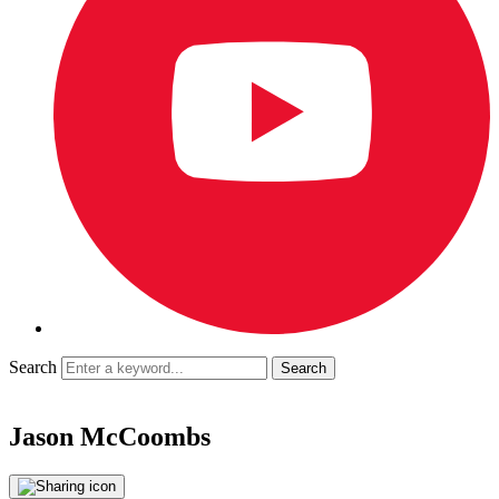
Search
Jason McCoombs