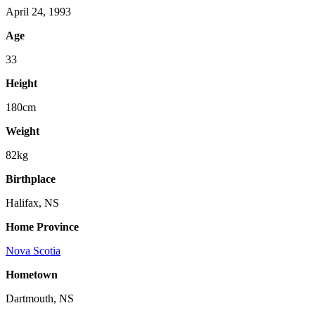
April 24, 1993
Age
33
Height
180cm
Weight
82kg
Birthplace
Halifax, NS
Home Province
Nova Scotia
Hometown
Dartmouth, NS