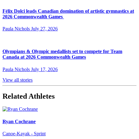
Félix Dolci leads Canadian domination of artistic gymnastics at
2026 Commonwealth Games
Paula Nichols
July 27, 2026
Olympians & Olympic medallists set to compete for Team
Canada at 2026 Commonwealth Games
Paula Nichols
July 17, 2026
View all stories
Related Athletes
Ryan Cochrane
Canoe-Kayak - Sprint