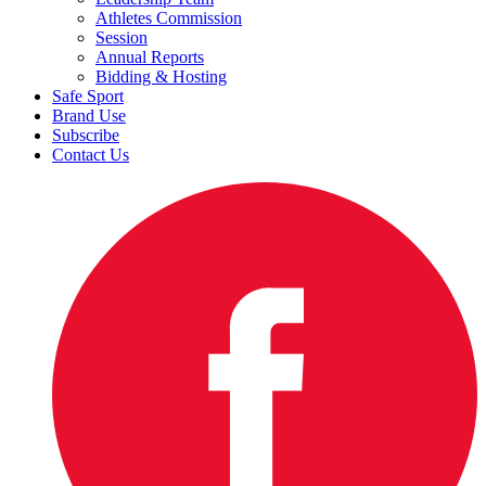
Athletes Commission
Session
Annual Reports
Bidding & Hosting
Safe Sport
Brand Use
Subscribe
Contact Us