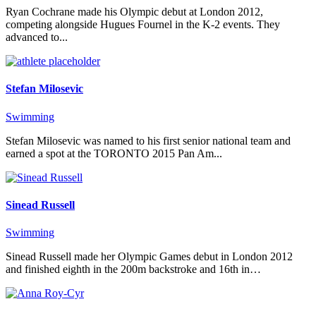
Ryan Cochrane made his Olympic debut at London 2012,
competing alongside Hugues Fournel in the K-2 events. They
advanced to...
Stefan Milosevic
Swimming
Stefan Milosevic was named to his first senior national team and
earned a spot at the TORONTO 2015 Pan Am...
Sinead Russell
Swimming
Sinead Russell made her Olympic Games debut in London 2012
and finished eighth in the 200m backstroke and 16th in…