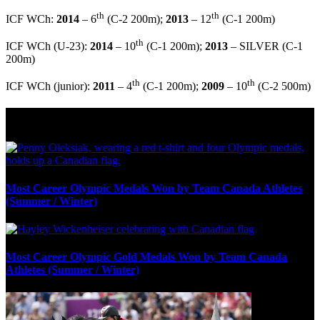
th
th
ICF WCh:
2014
– 6
(C-2 200m);
2013
– 12
(C-1 200m)
th
ICF WCh (U-23):
2014
– 10
(C-1 200m);
2013
– SILVER (C-1
200m)
th
th
ICF WCh (junior):
2011
– 4
(C-1 200m);
2009
– 10
(C-2 500m)
Olympic Stats & Historical Facts
Most Career Olympic Medals Won by Team Canada Athletes
(Summer / Winter)
Most Career Olympic Gold Medals Won by Team Canada
Athletes (Summer / Winter)